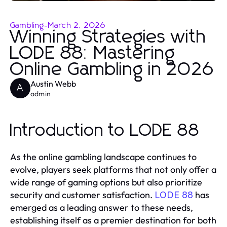
Gambling
-
March 2, 2026
Winning Strategies with
LODE 88: Mastering
Online Gambling in 2026
Austin Webb
A
admin
Introduction to LODE 88
As the online gambling landscape continues to
evolve, players seek platforms that not only offer a
wide range of gaming options but also prioritize
security and customer satisfaction.
has
LODE 88
emerged as a leading answer to these needs,
establishing itself as a premier destination for both