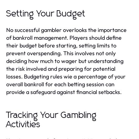
Setting Your Budget
No successful gambler overlooks the importance
of bankroll management. Players should define
their budget before starting, setting limits to
prevent overspending. This involves not only
deciding how much to wager but understanding
the risk involved and preparing for potential
losses. Budgeting rules wie a percentage of your
overall bankroll for each betting session can
provide a safeguard against financial setbacks.
Tracking Your Gambling
Activities