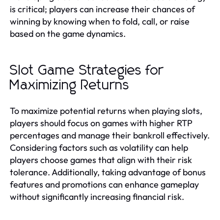
is critical; players can increase their chances of
winning by knowing when to fold, call, or raise
based on the game dynamics.
Slot Game Strategies for
Maximizing Returns
To maximize potential returns when playing slots,
players should focus on games with higher RTP
percentages and manage their bankroll effectively.
Considering factors such as volatility can help
players choose games that align with their risk
tolerance. Additionally, taking advantage of bonus
features and promotions can enhance gameplay
without significantly increasing financial risk.