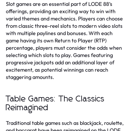
Slot games are an essential part of LODE 88’s
offerings, providing an exciting way to win with
varied themes and mechanics. Players can choose
from classic three-reel slots to modern video slots
with multiple paylines and bonuses. With each
game having its own Return to Player (RTP)
percentage, players must consider the odds when
selecting which slots to play. Games featuring
progressive jackpots add an additional layer of
excitement, as potential winnings can reach
staggering amounts.
Table Games: The Classics
Reimagined
Traditional table games such as blackjack, roulette,
and baccarat have been reimagined on the LODE