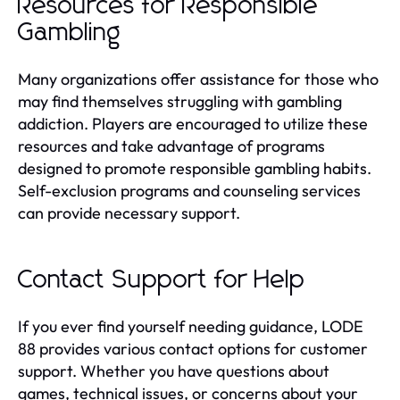
Resources for Responsible
Gambling
Many organizations offer assistance for those who
may find themselves struggling with gambling
addiction. Players are encouraged to utilize these
resources and take advantage of programs
designed to promote responsible gambling habits.
Self-exclusion programs and counseling services
can provide necessary support.
Contact Support for Help
If you ever find yourself needing guidance, LODE
88 provides various contact options for customer
support. Whether you have questions about
games, technical issues, or concerns about your