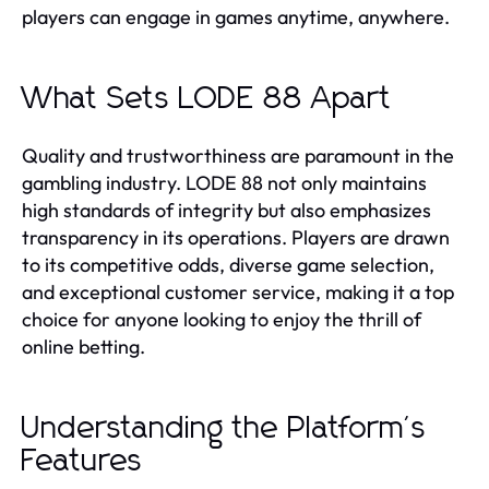
players can engage in games anytime, anywhere.
What Sets LODE 88 Apart
Quality and trustworthiness are paramount in the
gambling industry. LODE 88 not only maintains
high standards of integrity but also emphasizes
transparency in its operations. Players are drawn
to its competitive odds, diverse game selection,
and exceptional customer service, making it a top
choice for anyone looking to enjoy the thrill of
online betting.
Understanding the Platform's
Features