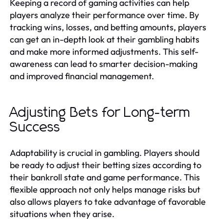
Keeping a record of gaming activities can help
players analyze their performance over time. By
tracking wins, losses, and betting amounts, players
can get an in-depth look at their gambling habits
and make more informed adjustments. This self-
awareness can lead to smarter decision-making
and improved financial management.
Adjusting Bets for Long-term
Success
Adaptability is crucial in gambling. Players should
be ready to adjust their betting sizes according to
their bankroll state and game performance. This
flexible approach not only helps manage risks but
also allows players to take advantage of favorable
situations when they arise.