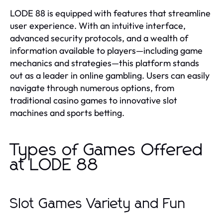
LODE 88 is equipped with features that streamline
user experience. With an intuitive interface,
advanced security protocols, and a wealth of
information available to players—including game
mechanics and strategies—this platform stands
out as a leader in online gambling. Users can easily
navigate through numerous options, from
traditional casino games to innovative slot
machines and sports betting.
Types of Games Offered
at LODE 88
Slot Games Variety and Fun