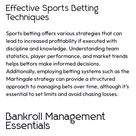
Effective Sports Betting
Techniques
Sports betting offers various strategies that can
lead to increased profitability if executed with
discipline and knowledge. Understanding team
statistics, player performance, and market trends
helps bettors make informed decisions.
Additionally, employing betting systems such as the
Martingale strategy can provide a structured
approach to managing bets over time, although it’s
essential to set limits and avoid chasing losses.
Bankroll Management
Essentials