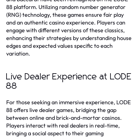
88 platform. Utilizing random number generator
(RNG) technology, these games ensure fair play
and an authentic casino experience. Players can
engage with different versions of these classics,
enhancing their strategies by understanding house
edges and expected values specific to each
variation.
Live Dealer Experience at LODE
88
For those seeking an immersive experience, LODE
88 offers live dealer games, bridging the gap
between online and brick-and-mortar casinos.
Players interact with real dealers in real-time,
bringing a social aspect to their gaming