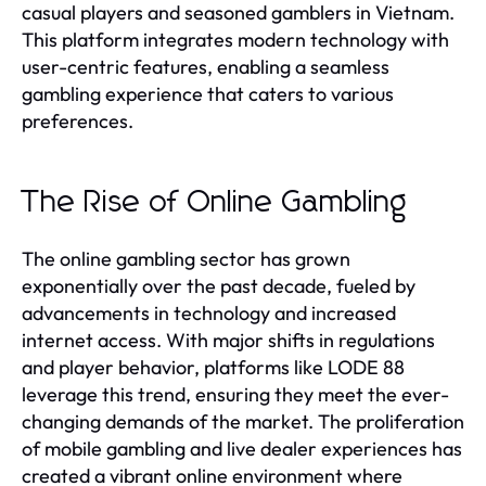
casual players and seasoned gamblers in Vietnam.
This platform integrates modern technology with
user-centric features, enabling a seamless
gambling experience that caters to various
preferences.
The Rise of Online Gambling
The online gambling sector has grown
exponentially over the past decade, fueled by
advancements in technology and increased
internet access. With major shifts in regulations
and player behavior, platforms like LODE 88
leverage this trend, ensuring they meet the ever-
changing demands of the market. The proliferation
of mobile gambling and live dealer experiences has
created a vibrant online environment where