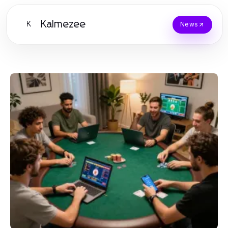
Kalmezee
K
News