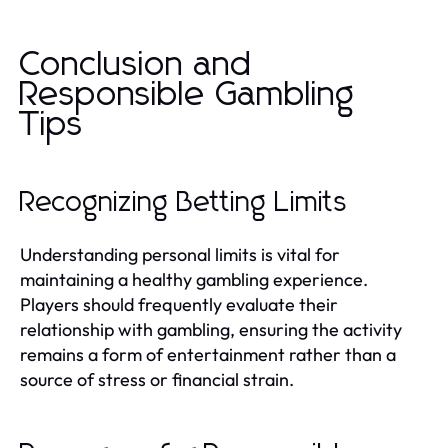
Conclusion and
Responsible Gambling
Tips
Recognizing Betting Limits
Understanding personal limits is vital for
maintaining a healthy gambling experience.
Players should frequently evaluate their
relationship with gambling, ensuring the activity
remains a form of entertainment rather than a
source of stress or financial strain.