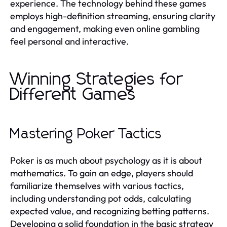
experience. The technology behind these games
employs high-definition streaming, ensuring clarity
and engagement, making even online gambling
feel personal and interactive.
Winning Strategies for
Different Games
Mastering Poker Tactics
Poker is as much about psychology as it is about
mathematics. To gain an edge, players should
familiarize themselves with various tactics,
including understanding pot odds, calculating
expected value, and recognizing betting patterns.
Developing a solid foundation in the basic strategy