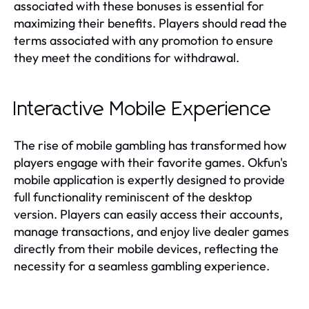
associated with these bonuses is essential for
maximizing their benefits. Players should read the
terms associated with any promotion to ensure
they meet the conditions for withdrawal.
Interactive Mobile Experience
The rise of mobile gambling has transformed how
players engage with their favorite games. Okfun's
mobile application is expertly designed to provide
full functionality reminiscent of the desktop
version. Players can easily access their accounts,
manage transactions, and enjoy live dealer games
directly from their mobile devices, reflecting the
necessity for a seamless gambling experience.