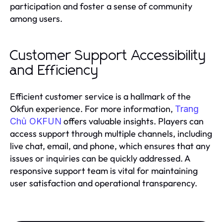
participation and foster a sense of community
among users.
Customer Support Accessibility
and Efficiency
Efficient customer service is a hallmark of the
Okfun experience. For more information,
Trang
offers valuable insights. Players can
Chủ OKFUN
access support through multiple channels, including
live chat, email, and phone, which ensures that any
issues or inquiries can be quickly addressed. A
responsive support team is vital for maintaining
user satisfaction and operational transparency.