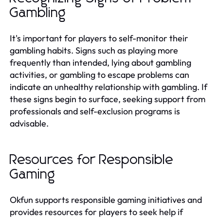
Gambling
It's important for players to self-monitor their
gambling habits. Signs such as playing more
frequently than intended, lying about gambling
activities, or gambling to escape problems can
indicate an unhealthy relationship with gambling. If
these signs begin to surface, seeking support from
professionals and self-exclusion programs is
advisable.
Resources for Responsible
Gaming
Okfun supports responsible gaming initiatives and
provides resources for players to seek help if