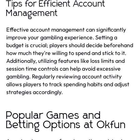
Tips for Efficient Account
Management
Effective account management can significantly
improve your gambling experience. Setting a
budget is crucial; players should decide beforehand
how much they're willing to spend and stick to it.
Additionally, utilizing features like loss limits and
session time controls can help avoid excessive
gambling. Regularly reviewing account activity
allows players to track spending habits and adjust
strategies accordingly.
Popular Games and
Betting Options at Okfun