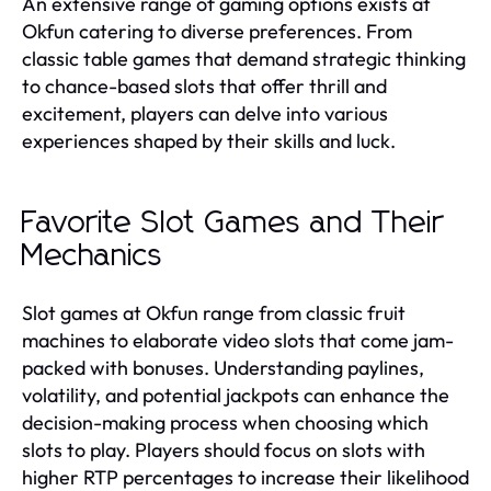
An extensive range of gaming options exists at
Okfun catering to diverse preferences. From
classic table games that demand strategic thinking
to chance-based slots that offer thrill and
excitement, players can delve into various
experiences shaped by their skills and luck.
Favorite Slot Games and Their
Mechanics
Slot games at Okfun range from classic fruit
machines to elaborate video slots that come jam-
packed with bonuses. Understanding paylines,
volatility, and potential jackpots can enhance the
decision-making process when choosing which
slots to play. Players should focus on slots with
higher RTP percentages to increase their likelihood