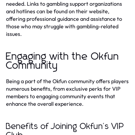
needed. Links to gambling support organizations
and hotlines can be found on their website,
offering professional guidance and assistance to
those who may struggle with gambling-related
issues.
Engaging with the Okfun
Community
Being a part of the Okfun community offers players
numerous benefits, from exclusive perks for VIP
members to engaging community events that
enhance the overall experience.
Benefits of Joining Okfun's VIP