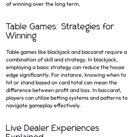
of winning over the long term.
Table Games: Strategies for
Winning
Table games like blackjack and baccarat require a
combination of skill and strategy. In blackjack,
employing a basic strategy can reduce the house
edge significantly. For instance, knowing when to
hit or stand based on card total can mean the
difference between profit and loss. In baccarat,
players can utilize betting systems and patterns to
navigate gameplay effectively.
Live Dealer Experiences