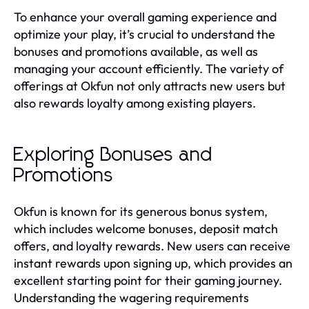
To enhance your overall gaming experience and
optimize your play, it’s crucial to understand the
bonuses and promotions available, as well as
managing your account efficiently. The variety of
offerings at Okfun not only attracts new users but
also rewards loyalty among existing players.
Exploring Bonuses and
Promotions
Okfun is known for its generous bonus system,
which includes welcome bonuses, deposit match
offers, and loyalty rewards. New users can receive
instant rewards upon signing up, which provides an
excellent starting point for their gaming journey.
Understanding the wagering requirements