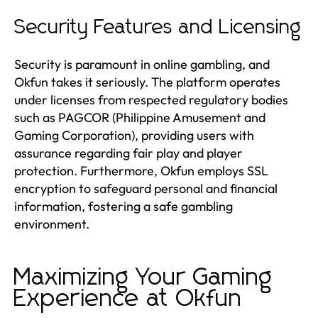
Security Features and Licensing
Security is paramount in online gambling, and
Okfun takes it seriously. The platform operates
under licenses from respected regulatory bodies
such as PAGCOR (Philippine Amusement and
Gaming Corporation), providing users with
assurance regarding fair play and player
protection. Furthermore, Okfun employs SSL
encryption to safeguard personal and financial
information, fostering a safe gambling
environment.
Maximizing Your Gaming
Experience at Okfun