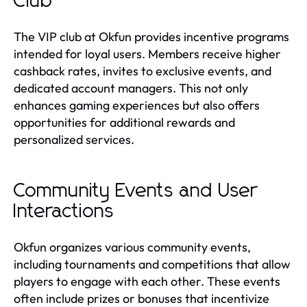
Club
The VIP club at Okfun provides incentive programs
intended for loyal users. Members receive higher
cashback rates, invites to exclusive events, and
dedicated account managers. This not only
enhances gaming experiences but also offers
opportunities for additional rewards and
personalized services.
Community Events and User
Interactions
Okfun organizes various community events,
including tournaments and competitions that allow
players to engage with each other. These events
often include prizes or bonuses that incentivize