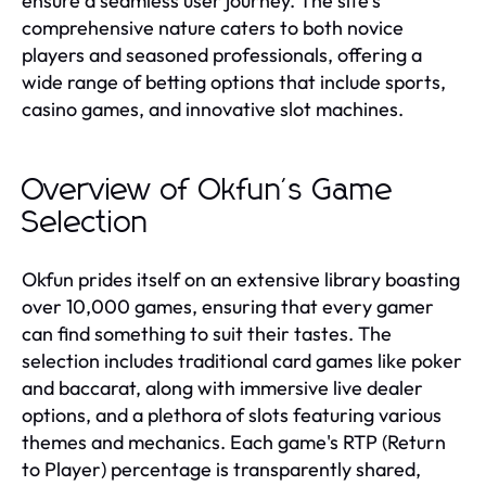
ensure a seamless user journey. The site's
comprehensive nature caters to both novice
players and seasoned professionals, offering a
wide range of betting options that include sports,
casino games, and innovative slot machines.
Overview of Okfun's Game
Selection
Okfun prides itself on an extensive library boasting
over 10,000 games, ensuring that every gamer
can find something to suit their tastes. The
selection includes traditional card games like poker
and baccarat, along with immersive live dealer
options, and a plethora of slots featuring various
themes and mechanics. Each game's RTP (Return
to Player) percentage is transparently shared,