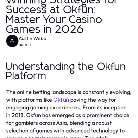
Winning Strategies for
Success at Okfun:
Master Your Casino
Games in 2026
Austin Webb
A
admin
Understanding the Okfun
Platform
The online betting landscape is constantly evolving,
with platforms like
paving the way for
Okfun
engaging gaming experiences. From its inception
in 2018, Okfun has emerged as a prominent choice
for gamblers across Asia, blending a robust
selection of games with advanced technology to