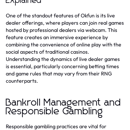
Explained
One of the standout features of Okfun is its live
dealer offerings, where players can join real games
hosted by professional dealers via webcam. This
feature creates an immersive experience by
combining the convenience of online play with the
social aspects of traditional casinos.
Understanding the dynamics of live dealer games
is essential, particularly concerning betting times
and game rules that may vary from their RNG
counterparts.
Bankroll Management and
Responsible Gambling
Responsible gambling practices are vital for