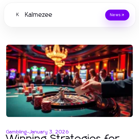
Kalmezee
K
News
Gambling
-
January 3, 2026