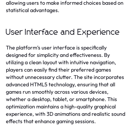
allowing users to make informed choices based on
statistical advantages.
User Interface and Experience
The platform’s user interface is specifically
designed for simplicity and effectiveness. By
utilizing a clean layout with intuitive navigation,
players can easily find their preferred games
without unnecessary clutter. The site incorporates
advanced HTML5 technology, ensuring that all
games run smoothly across various devices,
whether a desktop, tablet, or smartphone. This
optimization maintains a high-quality graphical
experience, with 3D animations and realistic sound
effects that enhance gaming sessions.