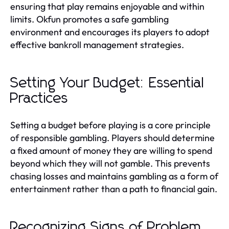
ensuring that play remains enjoyable and within
limits. Okfun promotes a safe gambling
environment and encourages its players to adopt
effective bankroll management strategies.
Setting Your Budget: Essential
Practices
Setting a budget before playing is a core principle
of responsible gambling. Players should determine
a fixed amount of money they are willing to spend
beyond which they will not gamble. This prevents
chasing losses and maintains gambling as a form of
entertainment rather than a path to financial gain.
Recognizing Signs of Problem