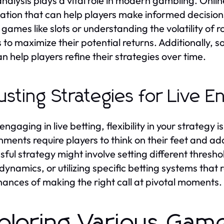
nalysis plays a vital role in modern gambling. Onlin
ation that can help players make informed decision
 games like slots or understanding the volatility of r
to maximize their potential returns. Additionally, s
an help players refine their strategies over time.
usting Strategies for Live 
gaging in live betting, flexibility in your strategy i
nments require players to think on their feet and a
sful strategy might involve setting different thres
ynamics, or utilizing specific betting systems that
hances of making the right call at pivotal moments.
ploring Various Ga