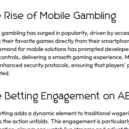
 Rise of Mobile Gambling
 gambling has surged in popularity, driven by acces
 their favorite games directly from their smartphone
emand for mobile solutions has prompted developers
controls, delivering a smooth gaming experience. M
nhanced security protocols, ensuring that players' 
ted.
e Betting Engagement on 
etting adds a dynamic element to traditional wagerin
s the action unfolds. This engagement is particularl