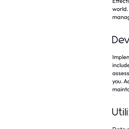
Effect
world.
manage
Dev
Implem
include
assess
you. A
mainta
Uti