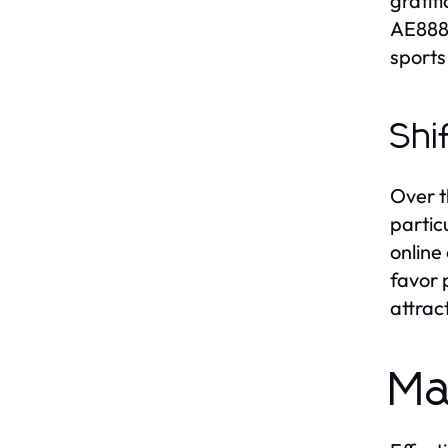
gratif
AE888a
sports
Shi
Over t
partic
online
favor 
attrac
Ma