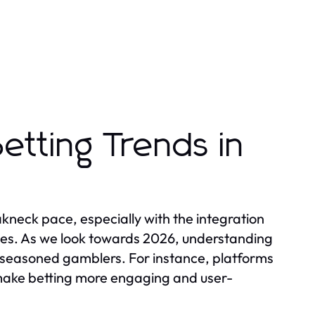
etting Trends in
akneck pace, especially with the integration
es. As we look towards 2026, understanding
d seasoned gamblers. For instance, platforms
make betting more engaging and user-