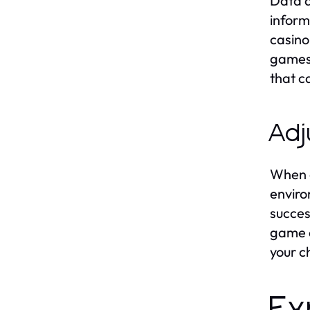
Data a
inform
casino
games 
that c
Adj
When en
enviro
succes
game d
your c
Ex