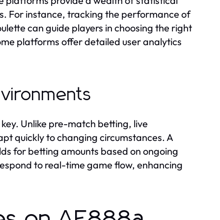
e platforms provide a wealth of statistical
s. For instance, tracking the performance of
oulette can guide players in choosing the right
ome platforms offer detailed user analytics
Environments
s key. Unlike pre-match betting, live
dapt quickly to changing circumstances. A
holds for betting amounts based on ongoing
 respond to real-time game flow, enhancing
mes on AE888a