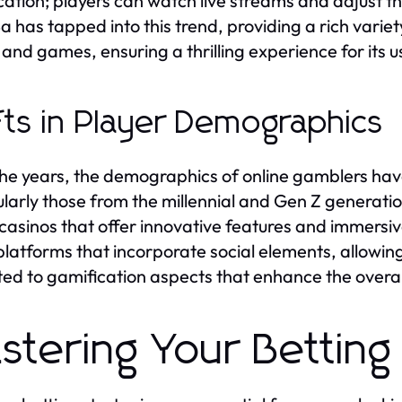
ication; players can watch live streams and adjust 
 has tapped into this trend, providing a rich variety
 and games, ensuring a thrilling experience for its u
fts in Player Demographics
he years, the demographics of online gamblers have 
ularly those from the millennial and Gen Z generatio
 casinos that offer innovative features and immers
platforms that incorporate social elements, allowin
ted to gamification aspects that enhance the overal
stering Your Betting