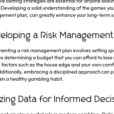
ive betting strategies are essential for anyone looki
 Developing a solid understanding of the games you 
ment plan, can greatly enhance your long-term s
eloping a Risk Management
enting a risk management plan involves setting speci
s determining a budget that you can afford to lose and
 factors such as the house edge and your own comfor
dditionally, embracing a disciplined approach can p
in a healthy gambling habit.
lizing Data for Informed Deci