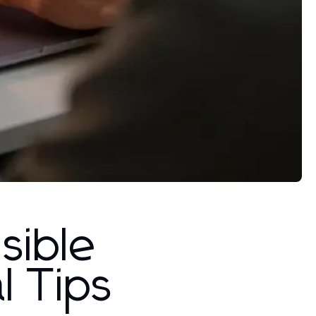
sible
l Tips