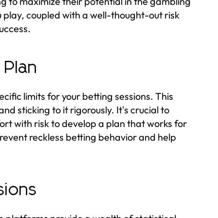
ng to maximize their potential in the gambling
play, coupled with a well-thought-out risk
uccess.
 Plan
fic limits for your betting sessions. This
 sticking to it rigorously. It's crucial to
t with risk to develop a plan that works for
revent reckless betting behavior and help
sions