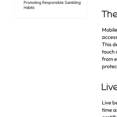
Promoting Responsible Gambling
Habits
The
Mobile
access
This d
touch 
from e
protec
Liv
Live b
time a