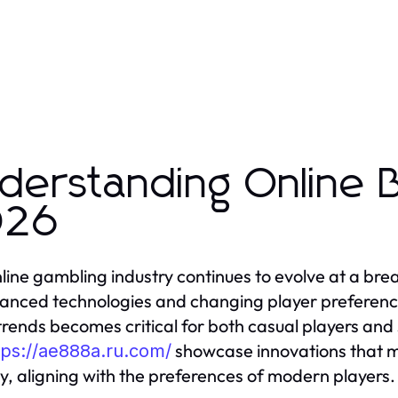
derstanding Online B
026
line gambling industry continues to evolve at a bre
anced technologies and changing player preferenc
trends becomes critical for both casual players an
showcase innovations that 
tps://ae888a.ru.com/
ly, aligning with the preferences of modern players.