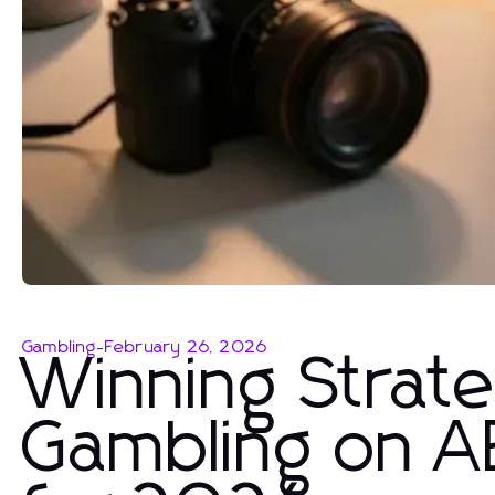
Gambling
-
February 26, 2026
Winning Strate
Gambling on AE