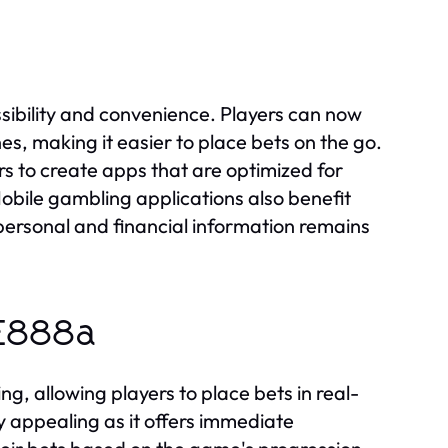
sibility and convenience. Players can now
s, making it easier to place bets on the go.
 to create apps that are optimized for
obile gambling applications also benefit
personal and financial information remains
AE888a
g, allowing players to place bets in real-
y appealing as it offers immediate