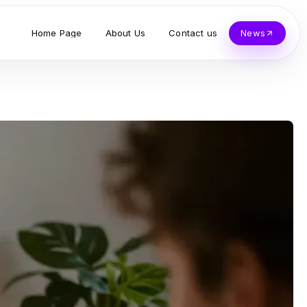
Home Page
About Us
Contact us
News