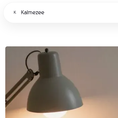
Kalmezee
K