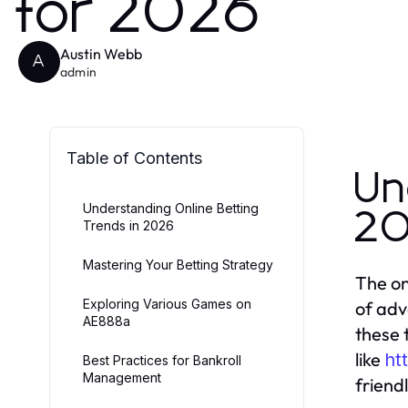
for 2026
Austin Webb
A
admin
Table of Contents
Un
Understanding Online Betting
2
Trends in 2026
Mastering Your Betting Strategy
The on
Exploring Various Games on
of adv
AE888a
these 
like
ht
Best Practices for Bankroll
Management
friend