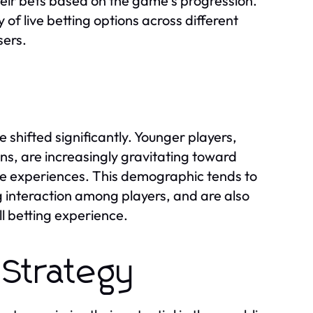
their bets based on the game's progression.
 of live betting options across different
sers.
shifted significantly. Younger players,
ns, are increasingly gravitating toward
ive experiences. This demographic tends to
g interaction among players, and are also
l betting experience.
 Strategy