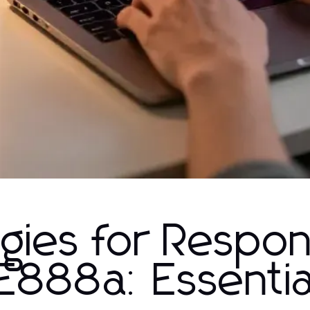
gies for Respon
888a: Essentia