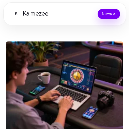
Kalmezee
K
News