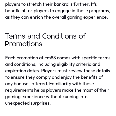
players to stretch their bankrolls further. It’s
beneficial for players to engage in these programs,
as they can enrich the overall gaming experience.
Terms and Conditions of
Promotions
Each promotion at cm88 comes with specific terms
and conditions, including eligibility criteria and
expiration dates. Players must review these details
to ensure they comply and enjoy the benefits of
any bonuses offered. Familiarity with these
requirements helps players make the most of their
gaming experience without running into
unexpected surprises.