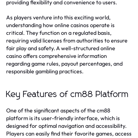
providing flexibility and convenience to users.
As players venture into this exciting world,
understanding how online casinos operate is
critical. They function on a regulated basis,
requiring valid licenses from authorities to ensure
fair play and safety. A well-structured online
casino offers comprehensive information
regarding game rules, payout percentages, and
responsible gambling practices.
Key Features of cm88 Platform
One of the significant aspects of the cm88
platform is its user-friendly interface, which is
designed for optimal navigation and accessibility.
Players can easily find their favorite games, access