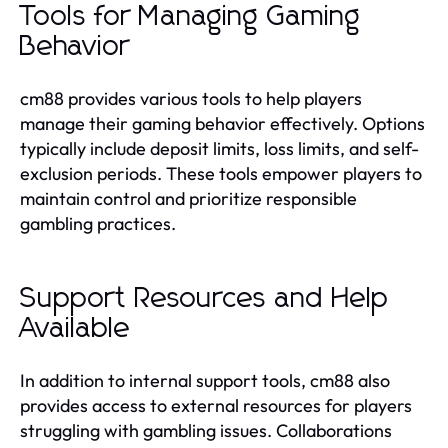
Tools for Managing Gaming
Behavior
cm88 provides various tools to help players
manage their gaming behavior effectively. Options
typically include deposit limits, loss limits, and self-
exclusion periods. These tools empower players to
maintain control and prioritize responsible
gambling practices.
Support Resources and Help
Available
In addition to internal support tools, cm88 also
provides access to external resources for players
struggling with gambling issues. Collaborations