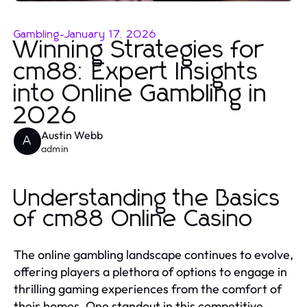
Gambling
-
January 17, 2026
Winning Strategies for
cm88: Expert Insights
into Online Gambling in
2026
Austin Webb
A
admin
Understanding the Basics
of cm88 Online Casino
The online gambling landscape continues to evolve,
offering players a plethora of options to engage in
thrilling gaming experiences from the comfort of
their homes. One standout in this competitive