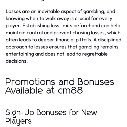
Losses are an inevitable aspect of gambling, and
knowing when to walk away is crucial for every
player. Establishing loss limits beforehand can help
maintain control and prevent chasing losses, which
often leads to deeper financial pitfalls. A disciplined
approach to losses ensures that gambling remains
entertaining and does not lead to regrettable
decisions.
Promotions and Bonuses
Available at cm88
Sign-Up Bonuses for New
Players