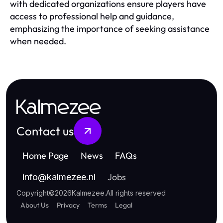
with dedicated organizations ensure players have
access to professional help and guidance,
emphasizing the importance of seeking assistance
when needed.
Kalmezee
Contact us
Home Page
News
FAQs
Jobs
info
@
kalmezee.nl
Copyright
©
2026
Kalmezee
.
All rights reserved
About Us
Privacy
Terms
Legal