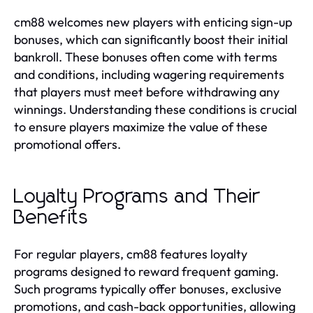
cm88 welcomes new players with enticing sign-up
bonuses, which can significantly boost their initial
bankroll. These bonuses often come with terms
and conditions, including wagering requirements
that players must meet before withdrawing any
winnings. Understanding these conditions is crucial
to ensure players maximize the value of these
promotional offers.
Loyalty Programs and Their
Benefits
For regular players, cm88 features loyalty
programs designed to reward frequent gaming.
Such programs typically offer bonuses, exclusive
promotions, and cash-back opportunities, allowing