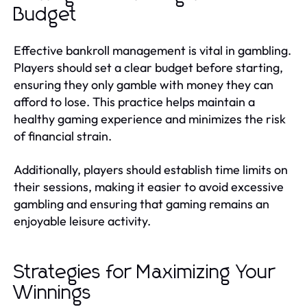
Budget
Effective bankroll management is vital in gambling.
Players should set a clear budget before starting,
ensuring they only gamble with money they can
afford to lose. This practice helps maintain a
healthy gaming experience and minimizes the risk
of financial strain.
Additionally, players should establish time limits on
their sessions, making it easier to avoid excessive
gambling and ensuring that gaming remains an
enjoyable leisure activity.
Strategies for Maximizing Your
Winnings