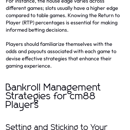
For instance, the house edge varies across
different games; slots usually have a higher edge
compared to table games. Knowing the Return to
Player (RTP) percentages is essential for making
informed betting decisions.
Players should familiarize themselves with the
odds and payouts associated with each game to
devise effective strategies that enhance their
gaming experience.
Bankroll Management
Strategies for cm88
Players
Setting and Sticking to Your