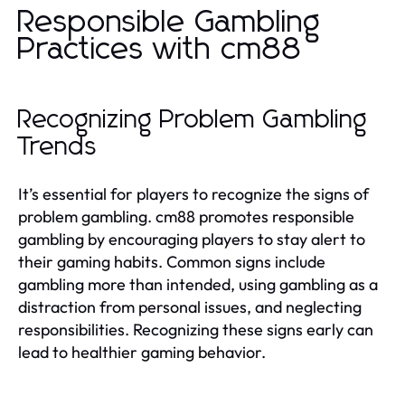
Responsible Gambling
Practices with cm88
Recognizing Problem Gambling
Trends
It’s essential for players to recognize the signs of
problem gambling. cm88 promotes responsible
gambling by encouraging players to stay alert to
their gaming habits. Common signs include
gambling more than intended, using gambling as a
distraction from personal issues, and neglecting
responsibilities. Recognizing these signs early can
lead to healthier gaming behavior.