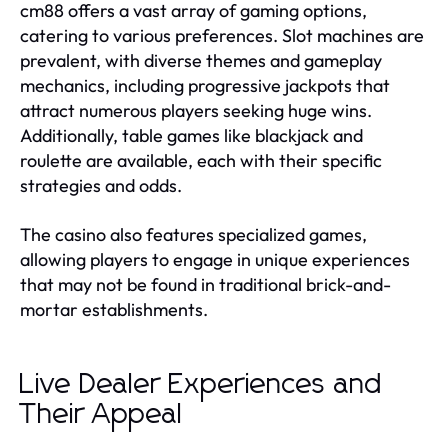
cm88 offers a vast array of gaming options,
catering to various preferences. Slot machines are
prevalent, with diverse themes and gameplay
mechanics, including progressive jackpots that
attract numerous players seeking huge wins.
Additionally, table games like blackjack and
roulette are available, each with their specific
strategies and odds.
The casino also features specialized games,
allowing players to engage in unique experiences
that may not be found in traditional brick-and-
mortar establishments.
Live Dealer Experiences and
Their Appeal