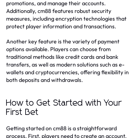
promotions, and manage their accounts.
Additionally, cm88 features robust security
measures, including encryption technologies that
protect player information and transactions.
Another key feature is the variety of payment
options available. Players can choose from
traditional methods like credit cards and bank
transfers, as well as modern solutions such as e-
wallets and cryptocurrencies, offering flexibility in
both deposits and withdrawals.
How to Get Started with Your
First Bet
Getting started on cm88 is a straightforward
process. First, players need to create an account,