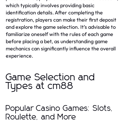
which typically involves providing basic
identification details. After completing the
registration, players can make their first deposit
and explore the game selection. It’s advisable to
familiarize oneself with the rules of each game
before placing a bet, as understanding game
mechanics can significantly influence the overall
experience.
Game Selection and
Types at cm88
Popular Casino Games: Slots,
Roulette, and More