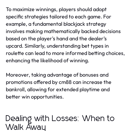
To maximize winnings, players should adopt
specific strategies tailored to each game. For
example, a fundamental blackjack strategy
involves making mathematically backed decisions
based on the player's hand and the dealer’s
upcard. Similarly, understanding bet types in
roulette can lead to more informed betting choices,
enhancing the likelihood of winning.
Moreover, taking advantage of bonuses and
promotions offered by cm88 can increase the
bankroll, allowing for extended playtime and
better win opportunities.
Dealing with Losses: When to
Walk Away