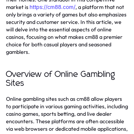
market is
, a platform that not
https://cm88.com/
only brings a variety of games but also emphasizes
security and customer service. In this article, we
will delve into the essential aspects of online
casinos, focusing on what makes cm88 a premier
choice for both casual players and seasoned
gamblers.
Overview of Online Gambling
Sites
Online gambling sites such as cm88 allow players
to participate in various gaming activities, including
casino games, sports betting, and live dealer
encounters. These platforms are often accessible
via web browsers or dedicated mobile applications,