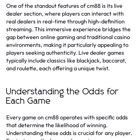
One of the standout features of cm88 is its live
dealer section, where players can interact with
real dealers in real-time through high-definition
streaming. This immersive experience bridges the
gap between online gaming and traditional casino
environments, making it particularly appealing to
players seeking authenticity. Live dealer games
typically include classics like blackjack, baccarat,
and roulette, each offering a unique twist.
Understanding the Odds for
Each Game
Every game on cm88 operates with specific odds
that determine the likelihood of winning.
Understanding these odds is crucial for any player.