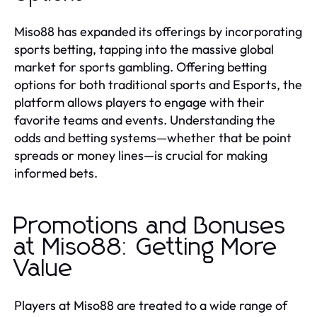
Miso88 has expanded its offerings by incorporating
sports betting, tapping into the massive global
market for sports gambling. Offering betting
options for both traditional sports and Esports, the
platform allows players to engage with their
favorite teams and events. Understanding the
odds and betting systems—whether that be point
spreads or money lines—is crucial for making
informed bets.
Promotions and Bonuses
at Miso88: Getting More
Value
Players at Miso88 are treated to a wide range of