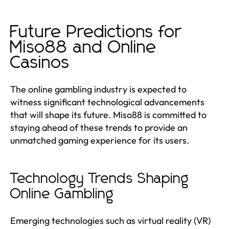
Future Predictions for
Miso88 and Online
Casinos
The online gambling industry is expected to
witness significant technological advancements
that will shape its future. Miso88 is committed to
staying ahead of these trends to provide an
unmatched gaming experience for its users.
Technology Trends Shaping
Online Gambling
Emerging technologies such as virtual reality (VR)