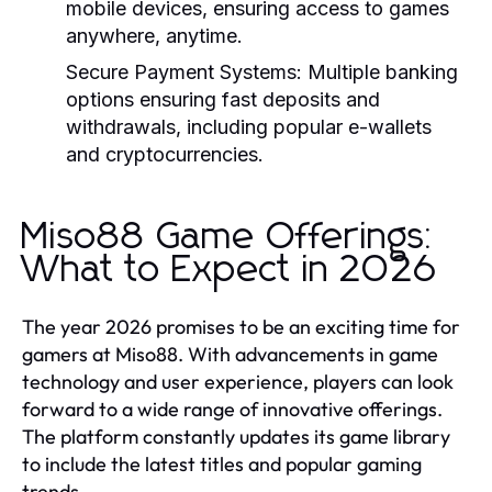
mobile devices, ensuring access to games
anywhere, anytime.
Secure Payment Systems:
Multiple banking
options ensuring fast deposits and
withdrawals, including popular e-wallets
and cryptocurrencies.
Miso88 Game Offerings:
What to Expect in 2026
The year 2026 promises to be an exciting time for
gamers at Miso88. With advancements in game
technology and user experience, players can look
forward to a wide range of innovative offerings.
The platform constantly updates its game library
to include the latest titles and popular gaming
trends.