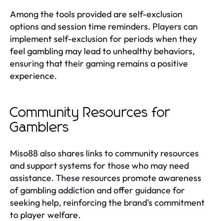
Among the tools provided are self-exclusion
options and session time reminders. Players can
implement self-exclusion for periods when they
feel gambling may lead to unhealthy behaviors,
ensuring that their gaming remains a positive
experience.
Community Resources for
Gamblers
Miso88 also shares links to community resources
and support systems for those who may need
assistance. These resources promote awareness
of gambling addiction and offer guidance for
seeking help, reinforcing the brand's commitment
to player welfare.