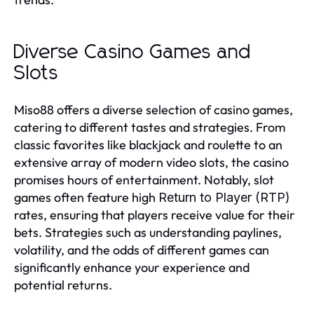
Diverse Casino Games and
Slots
Miso88 offers a diverse selection of casino games,
catering to different tastes and strategies. From
classic favorites like blackjack and roulette to an
extensive array of modern video slots, the casino
promises hours of entertainment. Notably, slot
games often feature high
Return to Player (RTP)
rates, ensuring that players receive value for their
bets. Strategies such as understanding paylines,
volatility, and the odds of different games can
significantly enhance your experience and
potential returns.