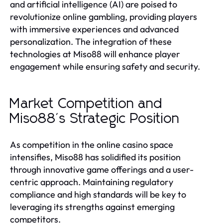
and artificial intelligence (AI) are poised to
revolutionize online gambling, providing players
with immersive experiences and advanced
personalization. The integration of these
technologies at Miso88 will enhance player
engagement while ensuring safety and security.
Market Competition and
Miso88's Strategic Position
As competition in the online casino space
intensifies, Miso88 has solidified its position
through innovative game offerings and a user-
centric approach. Maintaining regulatory
compliance and high standards will be key to
leveraging its strengths against emerging
competitors.