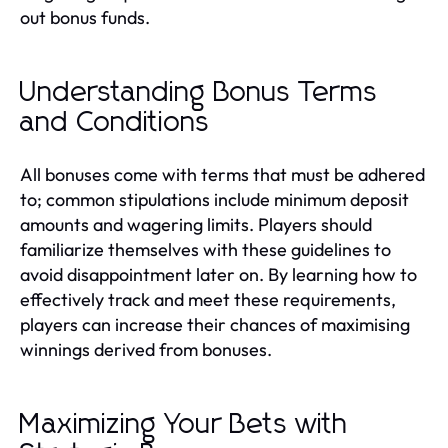
out bonus funds.
Understanding Bonus Terms
and Conditions
All bonuses come with terms that must be adhered
to; common stipulations include minimum deposit
amounts and wagering limits. Players should
familiarize themselves with these guidelines to
avoid disappointment later on. By learning how to
effectively track and meet these requirements,
players can increase their chances of maximising
winnings derived from bonuses.
Maximizing Your Bets with