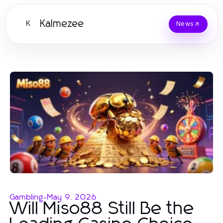
Kalmezee
K
News
Gambling
-
May 9, 2026
Will Miso88 Still Be the