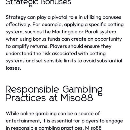
Strategic Bonuses
Strategy can play a pivotal role in utilizing bonuses
effectively. For example, applying a specific betting
system, such as the Martingale or Paroli system,
when using bonus funds can create an opportunity
to amplify returns. Players should ensure they
understand the risk associated with betting
systems and set sensible limits to avoid substantial
losses.
Responsible Gambling
Practices at Miso88
While online gambling can be a source of
entertainment, it is essential for players to engage
in responsible gambling practices. Miso88