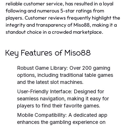
reliable customer service, has resulted in a loyal
following and numerous 5-star ratings from
players. Customer reviews frequently highlight the
integrity and transparency of Miso88, making it a
standout choice in a crowded marketplace.
Key Features of Miso88
Robust Game Library:
Over 200 gaming
options, including traditional table games
and the latest slot machines.
User-Friendly Interface:
Designed for
seamless navigation, making it easy for
players to find their favorite games.
Mobile Compatibility:
A dedicated app
enhances the gambling experience on