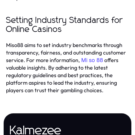
Setting Industry Standards for
Online Casinos
Miso88 aims to set industry benchmarks through
transparency, fairness, and outstanding customer
service. For more information,
offers
Mi so 88
valuable insights. By adhering to the latest
regulatory guidelines and best practices, the
platform aspires to lead the industry, ensuring
players can trust their gambling choices.
Kalmezee