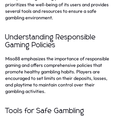
prioritizes the well-being of its users and provides
several tools and resources to ensure a safe
gambling environment.
Understanding Responsible
Gaming Policies
Miso88 emphasizes the importance of responsible
gaming and offers comprehensive policies that
promote healthy gambling habits. Players are
encouraged to set limits on their deposits, losses,
and playtime to maintain control over their
gambling activities.
Tools for Safe Gambling