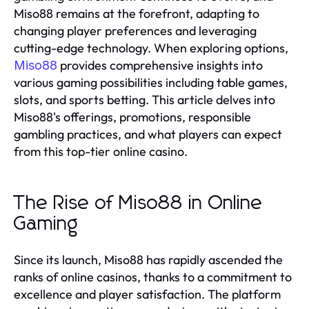
Miso88 remains at the forefront, adapting to
changing player preferences and leveraging
cutting-edge technology. When exploring options,
provides comprehensive insights into
Miso88
various gaming possibilities including table games,
slots, and sports betting. This article delves into
Miso88's offerings, promotions, responsible
gambling practices, and what players can expect
from this top-tier online casino.
The Rise of Miso88 in Online
Gaming
Since its launch, Miso88 has rapidly ascended the
ranks of online casinos, thanks to a commitment to
excellence and player satisfaction. The platform