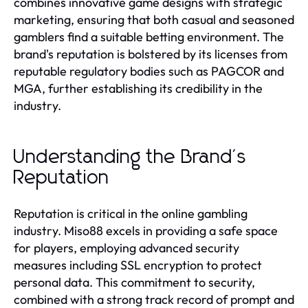
combines innovative game designs with strategic
marketing, ensuring that both casual and seasoned
gamblers find a suitable betting environment. The
brand's reputation is bolstered by its licenses from
reputable regulatory bodies such as PAGCOR and
MGA, further establishing its credibility in the
industry.
Understanding the Brand's
Reputation
Reputation is critical in the online gambling
industry. Miso88 excels in providing a safe space
for players, employing advanced security
measures including SSL encryption to protect
personal data. This commitment to security,
combined with a strong track record of prompt and