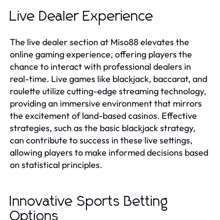
Live Dealer Experience
The live dealer section at Miso88 elevates the
online gaming experience, offering players the
chance to interact with professional dealers in
real-time. Live games like blackjack, baccarat, and
roulette utilize cutting-edge streaming technology,
providing an immersive environment that mirrors
the excitement of land-based casinos. Effective
strategies, such as the basic blackjack strategy,
can contribute to success in these live settings,
allowing players to make informed decisions based
on statistical principles.
Innovative Sports Betting
Options