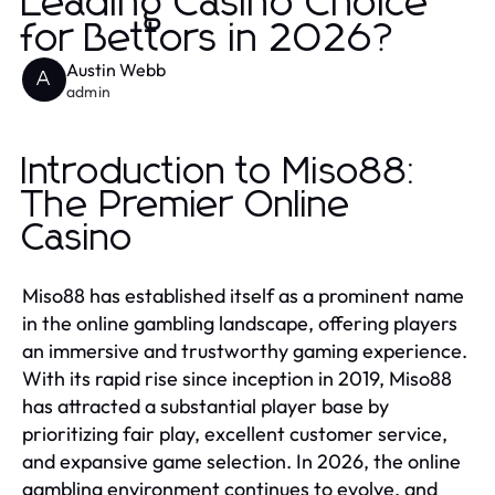
Leading Casino Choice
for Bettors in 2026?
Austin Webb
A
admin
Introduction to Miso88:
The Premier Online
Casino
Miso88 has established itself as a prominent name
in the online gambling landscape, offering players
an immersive and trustworthy gaming experience.
With its rapid rise since inception in 2019, Miso88
has attracted a substantial player base by
prioritizing fair play, excellent customer service,
and expansive game selection. In 2026, the online
gambling environment continues to evolve, and