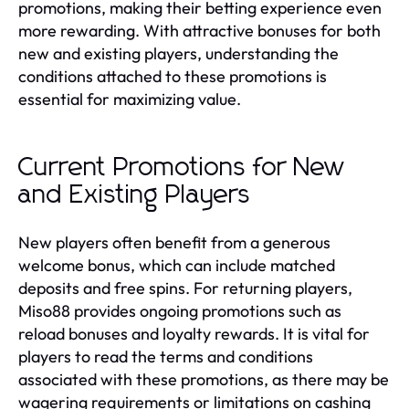
promotions, making their betting experience even
more rewarding. With attractive bonuses for both
new and existing players, understanding the
conditions attached to these promotions is
essential for maximizing value.
Current Promotions for New
and Existing Players
New players often benefit from a generous
welcome bonus, which can include matched
deposits and free spins. For returning players,
Miso88 provides ongoing promotions such as
reload bonuses and loyalty rewards. It is vital for
players to read the terms and conditions
associated with these promotions, as there may be
wagering requirements or limitations on cashing