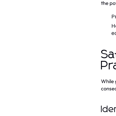
the po
Pr
H
e
Sa
Pr
While 
conseq
Ide