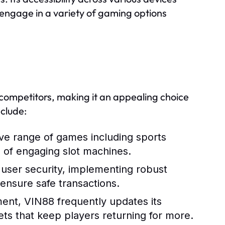
 engage in a variety of gaming options
m competitors, making it an appealing choice
nclude:
ve range of games including sports
n of engaging slot machines.
 user security, implementing robust
ensure safe transactions.
nt, VIN88 frequently updates its
ets that keep players returning for more.