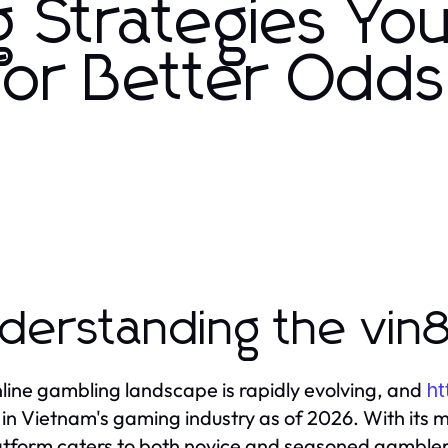
 Strategies Yo
for Better Odds
derstanding the vin
line gambling landscape is rapidly evolving, and
ht
 in Vietnam's gaming industry as of 2026. With its 
atform caters to both novice and seasoned gamblers.