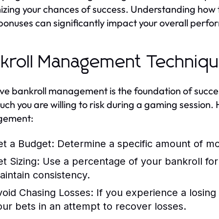
zing your chances of success. Understanding how 
e bonuses can significantly impact your overall perf
kroll Management Techniq
ive bankroll management is the foundation of success
ch you are willing to risk during a gaming session. 
ement:
et a Budget:
Determine a specific amount of mone
t Sizing:
Use a percentage of your bankroll for
aintain consistency.
void Chasing Losses:
If you experience a losing 
our bets in an attempt to recover losses.