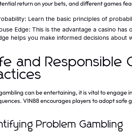
tential return on your bets, and different games feat
obability:
Learn the basic principles of probabil
ouse Edge:
This is the advantage a casino has 
dge helps you make informed decisions about w
fe and Responsible 
actices
gambling can be entertaining, it is vital to engage i
uences. VIN88 encourages players to adopt safe g
ntifying Problem Gambling