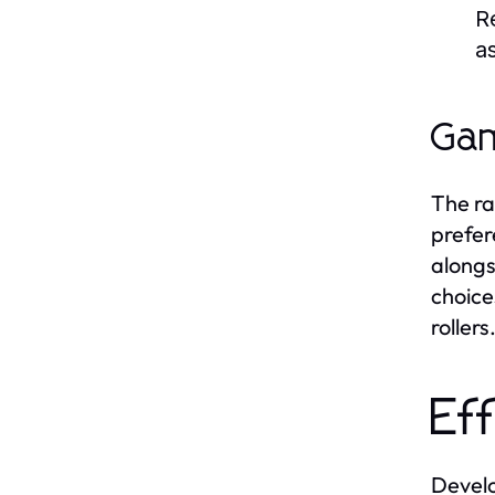
R
a
Gam
The ra
prefer
alongs
choice
rollers
Ef
Develo