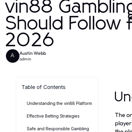
vin88 Gambling
Should Follow 
2026
Austin Webb
A
admin
Table of Contents
Un
Understanding the vin88 Platform
The on
Effective Betting Strategies
player
Safe and Responsible Gambling
the pl