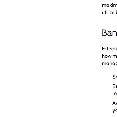
maximi
utiliz
Ban
Effect
how mu
manag
S
Be
m
A
y