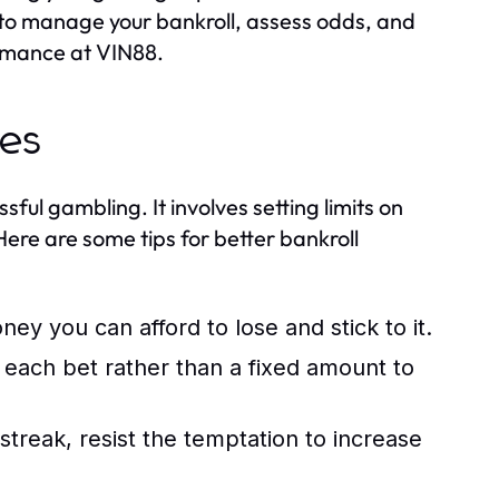
to manage your bankroll, assess odds, and
ormance at VIN88.
ues
ful gambling. It involves setting limits on
Here are some tips for better bankroll
y you can afford to lose and stick to it.
 each bet rather than a fixed amount to
streak, resist the temptation to increase