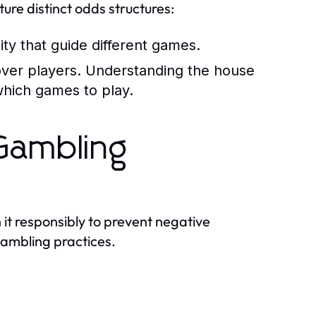
ure distinct odds structures:
ity that guide different games.
over players. Understanding the house
hich games to play.
Gambling
n it responsibly to prevent negative
ambling practices.