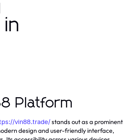
u
 in
88 Platform
stands out as a prominent
tps://vin88.trade/
modern design and user-friendly interface,
 Its accessibility across various devices