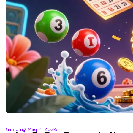
Gambling
-
May 4, 2026