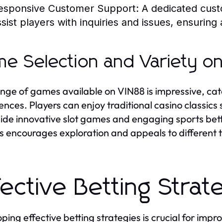
esponsive Customer Support:
A dedicated custo
ssist players with inquiries and issues, ensuri
e Selection and Variety o
nge of games available on VIN88 is impressive, cat
ences. Players can enjoy traditional casino classics 
ide innovative slot games and engaging sports bett
s encourages exploration and appeals to different t
.
fective Betting Strat
ping effective betting strategies is crucial for im