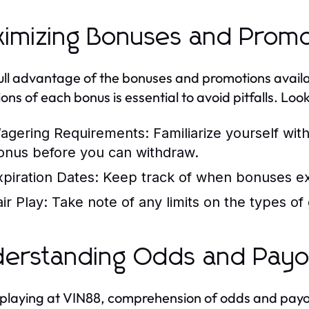
imizing Bonuses and Promo
ull advantage of the bonuses and promotions avail
ons of each bonus is essential to avoid pitfalls. Look
agering Requirements:
Familiarize yourself wi
onus before you can withdraw.
xpiration Dates:
Keep track of when bonuses expi
ir Play:
Take note of any limits on the types o
erstanding Odds and Payo
laying at VIN88, comprehension of odds and payouts