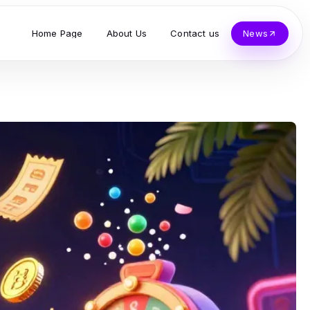
Home Page
About Us
Contact us
News