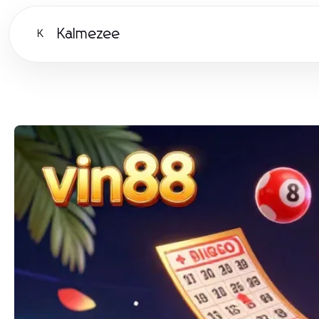
Kalmezee
K