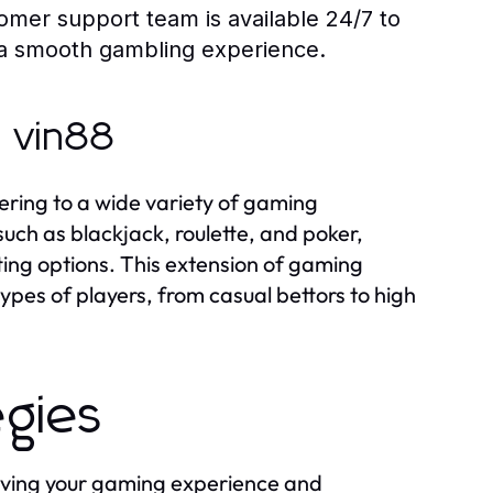
mer support team is available 24/7 to
ng a smooth gambling experience.
n vin88
ering to a wide variety of gaming
such as blackjack, roulette, and poker,
ing options. This extension of gaming
ypes of players, from casual bettors to high
egies
proving your gaming experience and