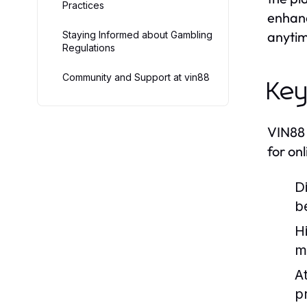
Practices
enhanc
anyti
Staying Informed about Gambling
Regulations
Community and Support at vin88
Key
VIN88 
for on
D
b
H
m
A
p