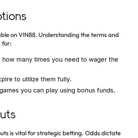
tions
able on VIN88. Understanding the terms and
 for:
th how many times you need to wager the
re to utilize them fully.
f games you can play using bonus funds.
uts
 is vital for strategic betting. Odds dictate