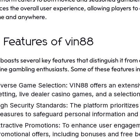
es the overall user experience, allowing players to
me and anywhere.
 Features of vin88
boasts several key features that distinguish it fro
line gambling enthusiasts. Some of these features i
iverse Game Selection:
VIN88 offers an extensi
etting, live dealer casino games, and a selectio
igh Security Standards:
The platform prioritizes
easures to safeguard personal information and 
ttractive Promotions:
To enhance user engageme
romotional offers, including bonuses and free b