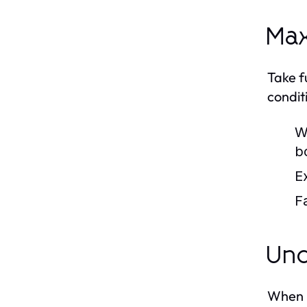
Max
Take f
conditi
W
b
E
Fa
Und
When p