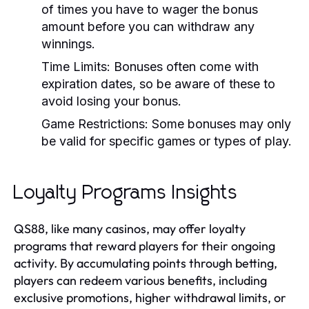
of times you have to wager the bonus
amount before you can withdraw any
winnings.
Time Limits:
Bonuses often come with
expiration dates, so be aware of these to
avoid losing your bonus.
Game Restrictions:
Some bonuses may only
be valid for specific games or types of play.
Loyalty Programs Insights
QS88, like many casinos, may offer loyalty
programs that reward players for their ongoing
activity. By accumulating points through betting,
players can redeem various benefits, including
exclusive promotions, higher withdrawal limits, or