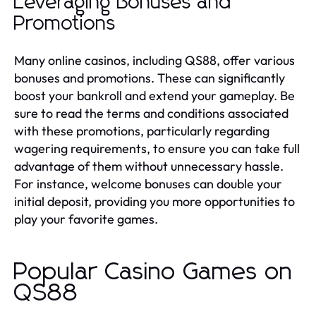
Leveraging Bonuses and
Promotions
Many online casinos, including QS88, offer various
bonuses and promotions. These can significantly
boost your bankroll and extend your gameplay. Be
sure to read the terms and conditions associated
with these promotions, particularly regarding
wagering requirements, to ensure you can take full
advantage of them without unnecessary hassle.
For instance, welcome bonuses can double your
initial deposit, providing you more opportunities to
play your favorite games.
Popular Casino Games on
QS88