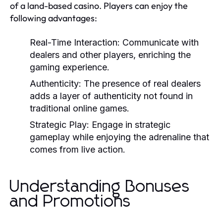
of a land-based casino. Players can enjoy the
following advantages:
Real-Time Interaction:
Communicate with
dealers and other players, enriching the
gaming experience.
Authenticity:
The presence of real dealers
adds a layer of authenticity not found in
traditional online games.
Strategic Play:
Engage in strategic
gameplay while enjoying the adrenaline that
comes from live action.
Understanding Bonuses
and Promotions