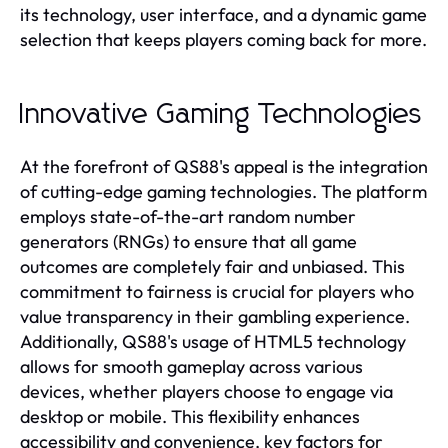
its technology, user interface, and a dynamic game
selection that keeps players coming back for more.
Innovative Gaming Technologies
At the forefront of QS88's appeal is the integration
of cutting-edge gaming technologies. The platform
employs state-of-the-art random number
generators (RNGs) to ensure that all game
outcomes are completely fair and unbiased. This
commitment to fairness is crucial for players who
value transparency in their gambling experience.
Additionally, QS88's usage of HTML5 technology
allows for smooth gameplay across various
devices, whether players choose to engage via
desktop or mobile. This flexibility enhances
accessibility and convenience, key factors for