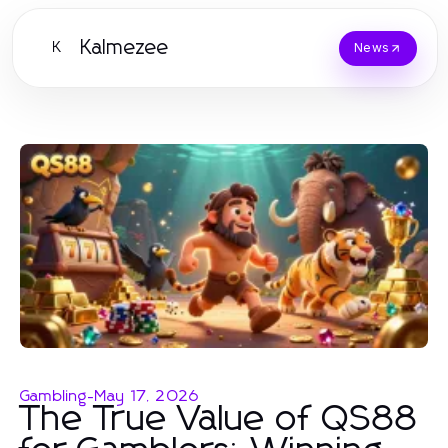
Kalmezee
K
News
Gambling
-
May 17, 2026
The True Value of QS88