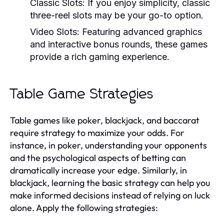
Classic Slots:
If you enjoy simplicity, classic
three-reel slots may be your go-to option.
Video Slots:
Featuring advanced graphics
and interactive bonus rounds, these games
provide a rich gaming experience.
Table Game Strategies
Table games like poker, blackjack, and baccarat
require strategy to maximize your odds. For
instance, in poker, understanding your opponents
and the psychological aspects of betting can
dramatically increase your edge. Similarly, in
blackjack, learning the basic strategy can help you
make informed decisions instead of relying on luck
alone. Apply the following strategies: