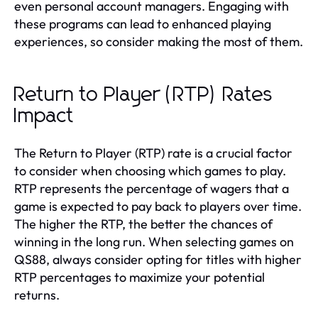
even personal account managers. Engaging with
these programs can lead to enhanced playing
experiences, so consider making the most of them.
Return to Player (RTP) Rates
Impact
The Return to Player (RTP) rate is a crucial factor
to consider when choosing which games to play.
RTP represents the percentage of wagers that a
game is expected to pay back to players over time.
The higher the RTP, the better the chances of
winning in the long run. When selecting games on
QS88, always consider opting for titles with higher
RTP percentages to maximize your potential
returns.