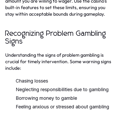
amount you are willing to wager. Use the casino's
built-in features to set these limits, ensuring you
stay within acceptable bounds during gameplay.
Recognizing Problem Gambling
Signs
Understanding the signs of problem gambling is
crucial for timely intervention. Some warning signs
include:
Chasing losses
Neglecting responsibilities due to gambling
Borrowing money to gamble
Feeling anxious or stressed about gambling