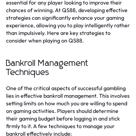
essential for any player looking to improve their
chances of winning. At QS88, developing effective
strategies can significantly enhance your gaming
experience, allowing you to play intelligently rather
than impulsively. Here are key strategies to
consider when playing on QS88.
Bankroll Management
Techniques
One of the critical aspects of successful gambling
lies in effective bankroll management. This involves
setting limits on how much you are willing to spend
on gaming activities. Players should determine
their gaming budget before logging in and stick
firmly to it. A few techniques to manage your
bankroll effectively include: