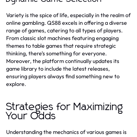
Variety is the spice of life, especially in the realm of
online gambling. QS88 excels in offering a diverse
range of games, catering to all types of players.
From classic slot machines featuring engaging
themes to table games that require strategic
thinking, there’s something for everyone.
Moreover, the platform continually updates its
game library to include the latest releases,
ensuring players always find something new to
explore.
Strategies for Maximizing
Your Odds
Understanding the mechanics of various games is