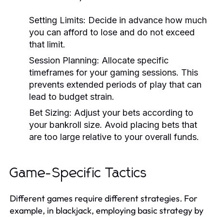
Setting Limits:
Decide in advance how much
you can afford to lose and do not exceed
that limit.
Session Planning:
Allocate specific
timeframes for your gaming sessions. This
prevents extended periods of play that can
lead to budget strain.
Bet Sizing:
Adjust your bets according to
your bankroll size. Avoid placing bets that
are too large relative to your overall funds.
Game-Specific Tactics
Different games require different strategies. For
example, in blackjack, employing basic strategy by