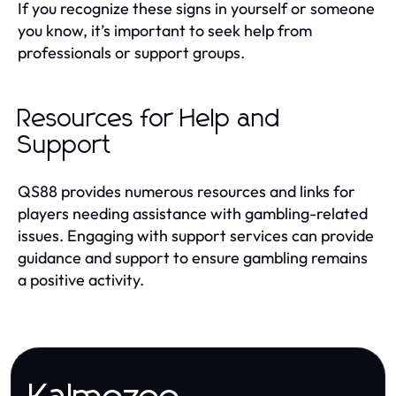
If you recognize these signs in yourself or someone
you know, it’s important to seek help from
professionals or support groups.
Resources for Help and
Support
QS88 provides numerous resources and links for
players needing assistance with gambling-related
issues. Engaging with support services can provide
guidance and support to ensure gambling remains
a positive activity.