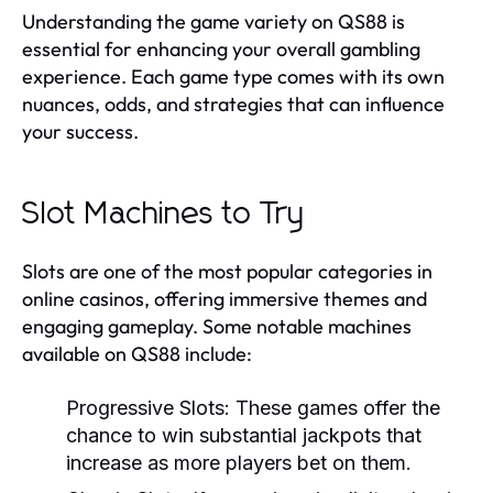
Understanding the game variety on QS88 is
essential for enhancing your overall gambling
experience. Each game type comes with its own
nuances, odds, and strategies that can influence
your success.
Slot Machines to Try
Slots are one of the most popular categories in
online casinos, offering immersive themes and
engaging gameplay. Some notable machines
available on QS88 include:
Progressive Slots:
These games offer the
chance to win substantial jackpots that
increase as more players bet on them.