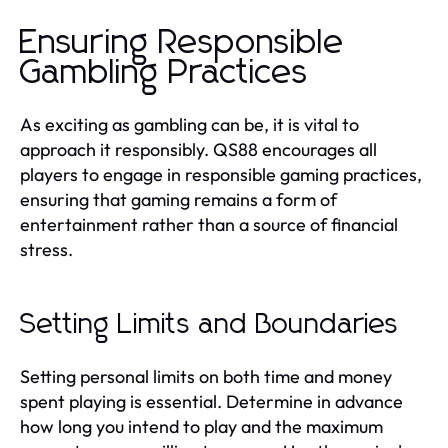
Ensuring Responsible
Gambling Practices
As exciting as gambling can be, it is vital to
approach it responsibly. QS88 encourages all
players to engage in responsible gaming practices,
ensuring that gaming remains a form of
entertainment rather than a source of financial
stress.
Setting Limits and Boundaries
Setting personal limits on both time and money
spent playing is essential. Determine in advance
how long you intend to play and the maximum