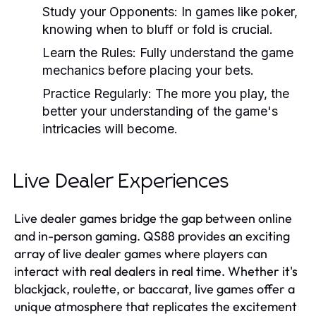
Study your Opponents:
In games like poker,
knowing when to bluff or fold is crucial.
Learn the Rules:
Fully understand the game
mechanics before placing your bets.
Practice Regularly:
The more you play, the
better your understanding of the game's
intricacies will become.
Live Dealer Experiences
Live dealer games bridge the gap between online
and in-person gaming. QS88 provides an exciting
array of live dealer games where players can
interact with real dealers in real time. Whether it's
blackjack, roulette, or baccarat, live games offer a
unique atmosphere that replicates the excitement