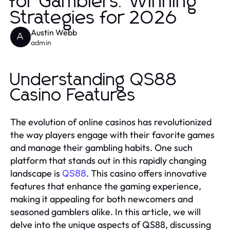
for Gamblers: Winning
Strategies for 2026
Austin Webb
A
admin
Understanding QS88
Casino Features
The evolution of online casinos has revolutionized
the way players engage with their favorite games
and manage their gambling habits. One such
platform that stands out in this rapidly changing
landscape is
. This casino offers innovative
QS88
features that enhance the gaming experience,
making it appealing for both newcomers and
seasoned gamblers alike. In this article, we will
delve into the unique aspects of QS88, discussing