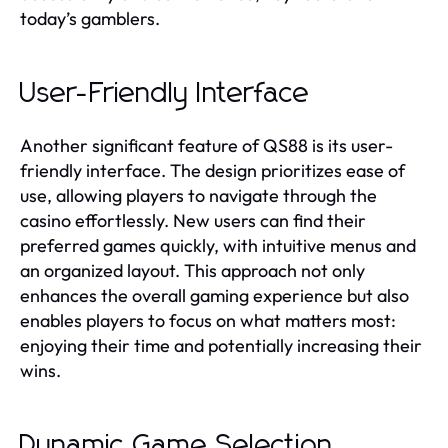
today’s gamblers.
User-Friendly Interface
Another significant feature of QS88 is its user-
friendly interface. The design prioritizes ease of
use, allowing players to navigate through the
casino effortlessly. New users can find their
preferred games quickly, with intuitive menus and
an organized layout. This approach not only
enhances the overall gaming experience but also
enables players to focus on what matters most:
enjoying their time and potentially increasing their
wins.
Dynamic Game Selection