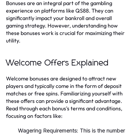
Bonuses are an integral part of the gambling
experience on platforms like QS88. They can
significantly impact your bankroll and overall
gaming strategy. However, understanding how
these bonuses work is crucial for maximizing their
utility.
Welcome Offers Explained
Welcome bonuses are designed to attract new
players and typically come in the form of deposit
matches or free spins. Familiarizing yourself with
these offers can provide a significant advantage.
Read through each bonus's terms and conditions,
focusing on factors like:
Wagering Requirements:
This is the number