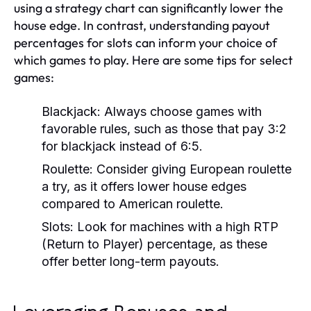
using a strategy chart can significantly lower the
house edge. In contrast, understanding payout
percentages for slots can inform your choice of
which games to play. Here are some tips for select
games:
Blackjack:
Always choose games with
favorable rules, such as those that pay 3:2
for blackjack instead of 6:5.
Roulette:
Consider giving European roulette
a try, as it offers lower house edges
compared to American roulette.
Slots:
Look for machines with a high RTP
(Return to Player) percentage, as these
offer better long-term payouts.