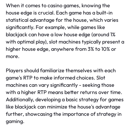
When it comes to casino games, knowing the
house edge is crucial. Each game has a built-in
statistical advantage for the house, which varies
significantly. For example, while games like
blackjack can have a low house edge (around 1%
with optimal play), slot machines typically present a
higher house edge, anywhere from 3% to 10% or
more.
Players should familiarize themselves with each
game's RTP to make informed choices. Slot
machines can vary significantly - seeking those
with a higher RTP means better returns over time.
Additionally, developing a basic strategy for games
like blackjack can minimize the house's advantage
further, showcasing the importance of strategy in
gaming.