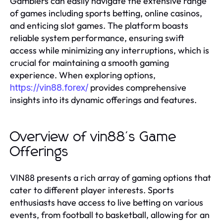
Gamblers can easily navigate the extensive range
of games including sports betting, online casinos,
and enticing slot games. The platform boasts
reliable system performance, ensuring swift
access while minimizing any interruptions, which is
crucial for maintaining a smooth gaming
experience. When exploring options,
provides comprehensive
https://vin88.forex/
insights into its dynamic offerings and features.
Overview of vin88's Game
Offerings
VIN88 presents a rich array of gaming options that
cater to different player interests. Sports
enthusiasts have access to live betting on various
events, from football to basketball, allowing for an