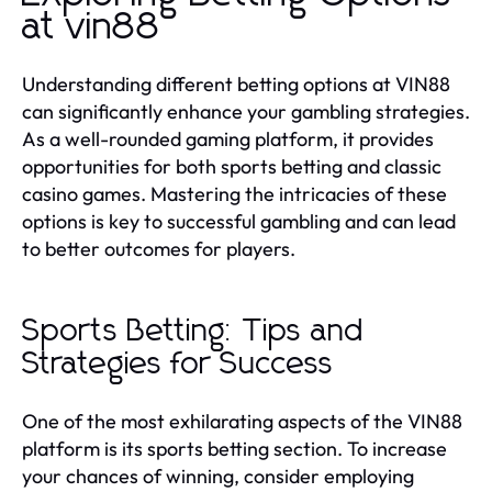
at vin88
Understanding different betting options at VIN88
can significantly enhance your gambling strategies.
As a well-rounded gaming platform, it provides
opportunities for both sports betting and classic
casino games. Mastering the intricacies of these
options is key to successful gambling and can lead
to better outcomes for players.
Sports Betting: Tips and
Strategies for Success
One of the most exhilarating aspects of the VIN88
platform is its sports betting section. To increase
your chances of winning, consider employing