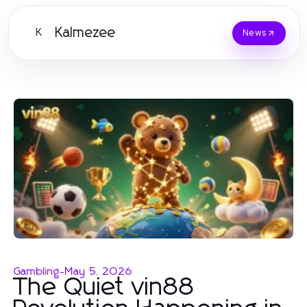
Kalmezee
K
News
Gambling
-
May 5, 2026
The Quiet vin88