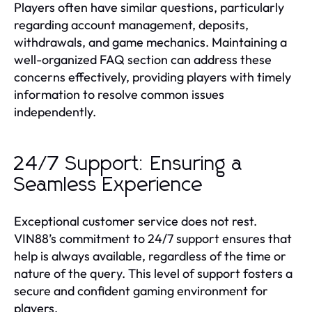
Players often have similar questions, particularly
regarding account management, deposits,
withdrawals, and game mechanics. Maintaining a
well-organized FAQ section can address these
concerns effectively, providing players with timely
information to resolve common issues
independently.
24/7 Support: Ensuring a
Seamless Experience
Exceptional customer service does not rest.
VIN88’s commitment to 24/7 support ensures that
help is always available, regardless of the time or
nature of the query. This level of support fosters a
secure and confident gaming environment for
players.