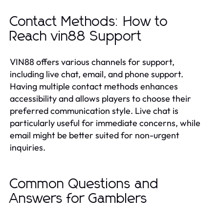
Contact Methods: How to
Reach vin88 Support
VIN88 offers various channels for support,
including live chat, email, and phone support.
Having multiple contact methods enhances
accessibility and allows players to choose their
preferred communication style. Live chat is
particularly useful for immediate concerns, while
email might be better suited for non-urgent
inquiries.
Common Questions and
Answers for Gamblers