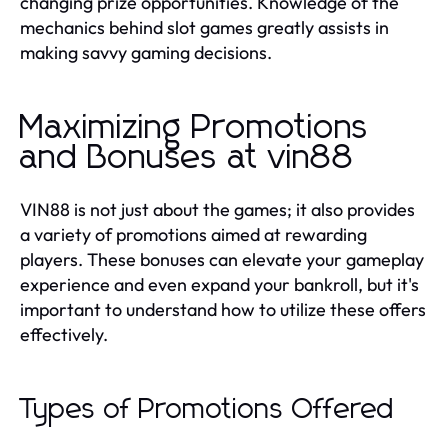
changing prize opportunities. Knowledge of the
mechanics behind slot games greatly assists in
making savvy gaming decisions.
Maximizing Promotions
and Bonuses at vin88
VIN88 is not just about the games; it also provides
a variety of promotions aimed at rewarding
players. These bonuses can elevate your gameplay
experience and even expand your bankroll, but it's
important to understand how to utilize these offers
effectively.
Types of Promotions Offered