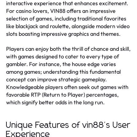
interactive experience that enhances excitement.
For casino lovers, VIN88 offers an impressive
selection of games, including traditional favorites
like blackjack and roulette, alongside modern video
slots boasting impressive graphics and themes.
Players can enjoy both the thrill of chance and skill,
with games designed to cater to every type of
gambler. For instance, the house edge varies
among games; understanding this fundamental
concept can improve strategic gameplay.
Knowledgeable players often seek out games with
favorable RTP (Return to Player) percentages,
which signify better odds in the long run.
Unique Features of vin88's User
Experience