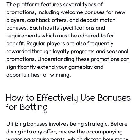
The platform features several types of
promotions, including welcome bonuses for new
players, cashback offers, and deposit match
bonuses. Each has its specifications and
requirements which must be adhered to for
benefit. Regular players are also frequently
rewarded through loyalty programs and seasonal
promotions. Understanding these promotions can
significantly extend your gameplay and
opportunities for winning.
How to Effectively Use Bonuses
for Betting
Utilizing bonuses involves being strategic. Before
diving into any offer, review the accompanying
wagering requirements, which dictate how many