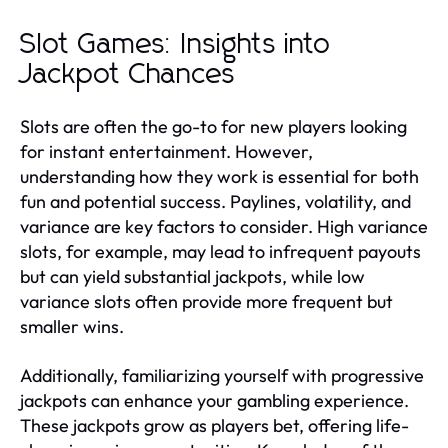
Slot Games: Insights into
Jackpot Chances
Slots are often the go-to for new players looking
for instant entertainment. However,
understanding how they work is essential for both
fun and potential success. Paylines, volatility, and
variance are key factors to consider. High variance
slots, for example, may lead to infrequent payouts
but can yield substantial jackpots, while low
variance slots often provide more frequent but
smaller wins.
Additionally, familiarizing yourself with progressive
jackpots can enhance your gambling experience.
These jackpots grow as players bet, offering life-