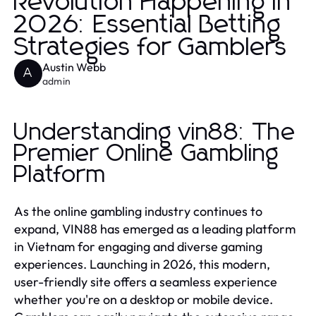
Revolution Happening in
2026: Essential Betting
Strategies for Gamblers
Austin Webb
A
admin
Understanding vin88: The
Premier Online Gambling
Platform
As the online gambling industry continues to
expand, VIN88 has emerged as a leading platform
in Vietnam for engaging and diverse gaming
experiences. Launching in 2026, this modern,
user-friendly site offers a seamless experience
whether you're on a desktop or mobile device.