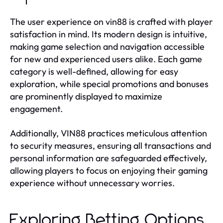
The user experience on vin88 is crafted with player
satisfaction in mind. Its modern design is intuitive,
making game selection and navigation accessible
for new and experienced users alike. Each game
category is well-defined, allowing for easy
exploration, while special promotions and bonuses
are prominently displayed to maximize
engagement.
Additionally, VIN88 practices meticulous attention
to security measures, ensuring all transactions and
personal information are safeguarded effectively,
allowing players to focus on enjoying their gaming
experience without unnecessary worries.
Exploring Betting Options