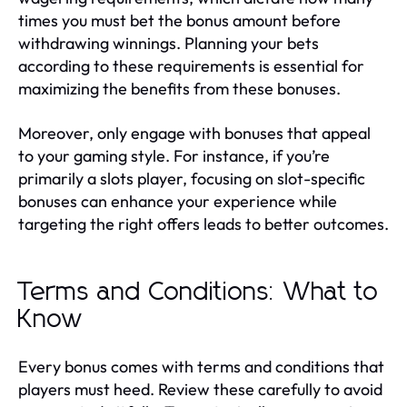
times you must bet the bonus amount before
withdrawing winnings. Planning your bets
according to these requirements is essential for
maximizing the benefits from these bonuses.
Moreover, only engage with bonuses that appeal
to your gaming style. For instance, if you’re
primarily a slots player, focusing on slot-specific
bonuses can enhance your experience while
targeting the right offers leads to better outcomes.
Terms and Conditions: What to
Know
Every bonus comes with terms and conditions that
players must heed. Review these carefully to avoid