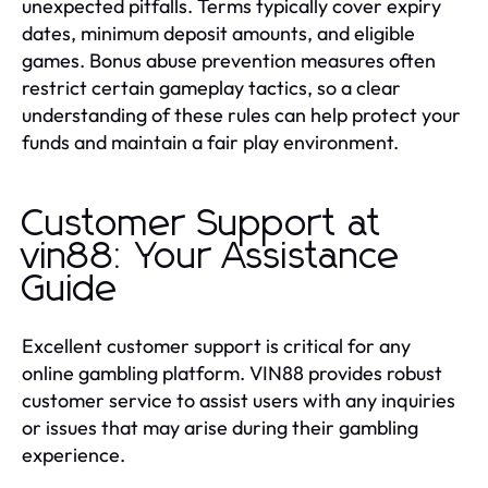
unexpected pitfalls. Terms typically cover expiry
dates, minimum deposit amounts, and eligible
games. Bonus abuse prevention measures often
restrict certain gameplay tactics, so a clear
understanding of these rules can help protect your
funds and maintain a fair play environment.
Customer Support at
vin88: Your Assistance
Guide
Excellent customer support is critical for any
online gambling platform. VIN88 provides robust
customer service to assist users with any inquiries
or issues that may arise during their gambling
experience.