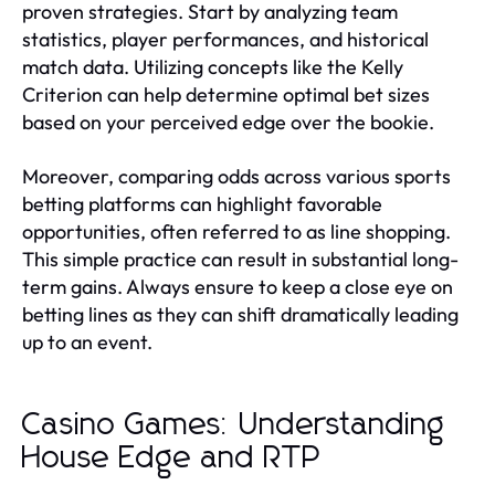
proven strategies. Start by analyzing team
statistics, player performances, and historical
match data. Utilizing concepts like the Kelly
Criterion can help determine optimal bet sizes
based on your perceived edge over the bookie.
Moreover, comparing odds across various sports
betting platforms can highlight favorable
opportunities, often referred to as line shopping.
This simple practice can result in substantial long-
term gains. Always ensure to keep a close eye on
betting lines as they can shift dramatically leading
up to an event.
Casino Games: Understanding
House Edge and RTP