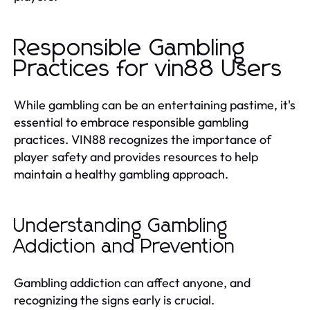
Responsible Gambling
Practices for vin88 Users
While gambling can be an entertaining pastime, it's
essential to embrace responsible gambling
practices. VIN88 recognizes the importance of
player safety and provides resources to help
maintain a healthy gambling approach.
Understanding Gambling
Addiction and Prevention
Gambling addiction can affect anyone, and
recognizing the signs early is crucial.