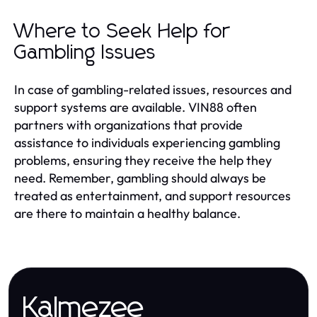
Where to Seek Help for
Gambling Issues
In case of gambling-related issues, resources and
support systems are available. VIN88 often
partners with organizations that provide
assistance to individuals experiencing gambling
problems, ensuring they receive the help they
need. Remember, gambling should always be
treated as entertainment, and support resources
are there to maintain a healthy balance.
Kalmezee