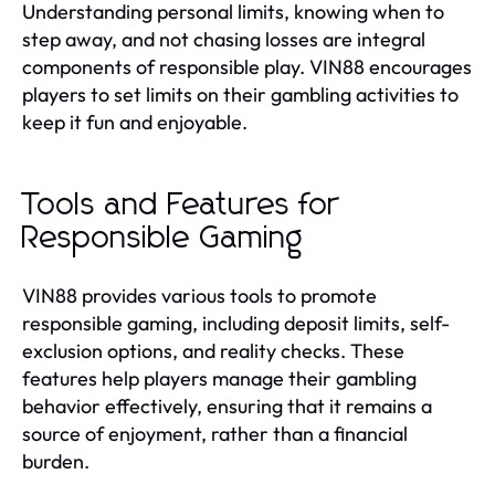
Understanding personal limits, knowing when to
step away, and not chasing losses are integral
components of responsible play. VIN88 encourages
players to set limits on their gambling activities to
keep it fun and enjoyable.
Tools and Features for
Responsible Gaming
VIN88 provides various tools to promote
responsible gaming, including deposit limits, self-
exclusion options, and reality checks. These
features help players manage their gambling
behavior effectively, ensuring that it remains a
source of enjoyment, rather than a financial
burden.