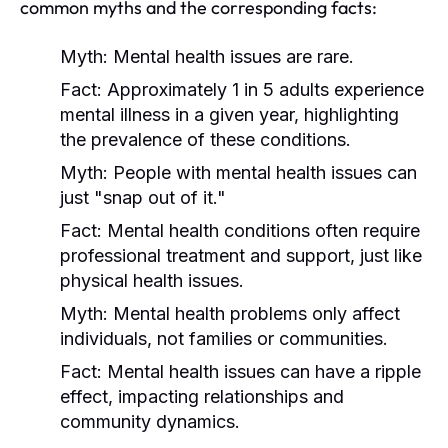
common myths and the corresponding facts:
Myth:
Mental health issues are rare.
Fact:
Approximately 1 in 5 adults experience
mental illness in a given year, highlighting
the prevalence of these conditions.
Myth:
People with mental health issues can
just "snap out of it."
Fact:
Mental health conditions often require
professional treatment and support, just like
physical health issues.
Myth:
Mental health problems only affect
individuals, not families or communities.
Fact:
Mental health issues can have a ripple
effect, impacting relationships and
community dynamics.