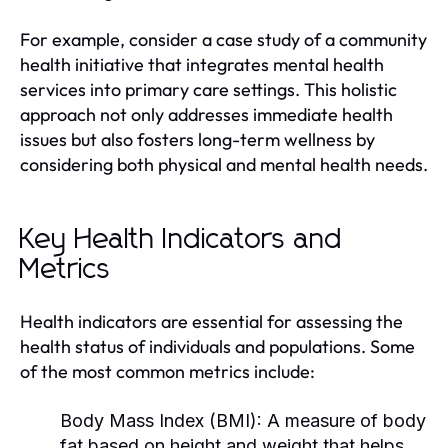
For example, consider a case study of a community
health initiative that integrates mental health
services into primary care settings. This holistic
approach not only addresses immediate health
issues but also fosters long-term wellness by
considering both physical and mental health needs.
Key Health Indicators and
Metrics
Health indicators are essential for assessing the
health status of individuals and populations. Some
of the most common metrics include:
Body Mass Index (BMI):
A measure of body
fat based on height and weight that helps