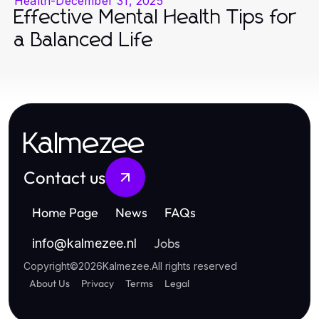
Health
-
December 31, 2025
Effective Mental Health Tips for
a Balanced Life
Kalmezee
Contact us
Home Page
News
FAQs
Jobs
info
@
kalmezee.nl
Copyright
©
2026
Kalmezee
.
All rights reserved
About Us
Privacy
Terms
Legal