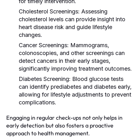
for timely intervention.
Cholesterol Screenings:
Assessing
cholesterol levels can provide insight into
heart disease risk and guide lifestyle
changes.
Cancer Screenings:
Mammograms,
colonoscopies, and other screenings can
detect cancers in their early stages,
significantly improving treatment outcomes.
Diabetes Screening:
Blood glucose tests
can identify prediabetes and diabetes early,
allowing for lifestyle adjustments to prevent
complications.
Engaging in regular check-ups not only helps in
early detection but also fosters a proactive
approach to health management.