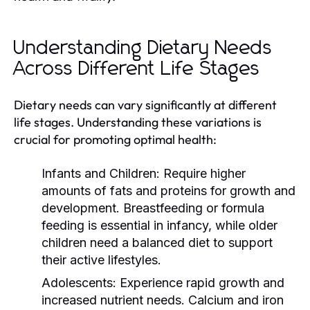
Understanding Dietary Needs
Across Different Life Stages
Dietary needs can vary significantly at different
life stages. Understanding these variations is
crucial for promoting optimal health:
Infants and Children:
Require higher
amounts of fats and proteins for growth and
development. Breastfeeding or formula
feeding is essential in infancy, while older
children need a balanced diet to support
their active lifestyles.
Adolescents:
Experience rapid growth and
increased nutrient needs. Calcium and iron