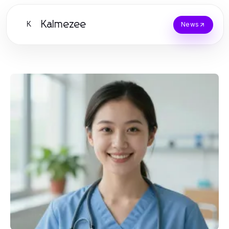
Kalmezee
K
News