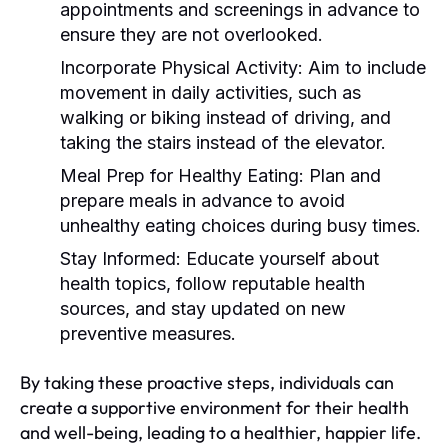
appointments and screenings in advance to
ensure they are not overlooked.
Incorporate Physical Activity:
Aim to include
movement in daily activities, such as
walking or biking instead of driving, and
taking the stairs instead of the elevator.
Meal Prep for Healthy Eating:
Plan and
prepare meals in advance to avoid
unhealthy eating choices during busy times.
Stay Informed:
Educate yourself about
health topics, follow reputable health
sources, and stay updated on new
preventive measures.
By taking these proactive steps, individuals can
create a supportive environment for their health
and well-being, leading to a healthier, happier life.