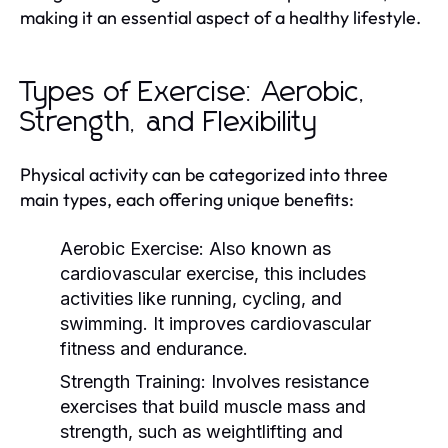
making it an essential aspect of a healthy lifestyle.
Types of Exercise: Aerobic,
Strength, and Flexibility
Physical activity can be categorized into three
main types, each offering unique benefits:
Aerobic Exercise:
Also known as
cardiovascular exercise, this includes
activities like running, cycling, and
swimming. It improves cardiovascular
fitness and endurance.
Strength Training:
Involves resistance
exercises that build muscle mass and
strength, such as weightlifting and