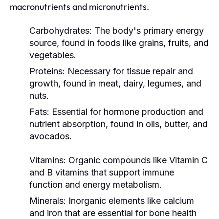
macronutrients and micronutrients.
Carbohydrates:
The body's primary energy
source, found in foods like grains, fruits, and
vegetables.
Proteins:
Necessary for tissue repair and
growth, found in meat, dairy, legumes, and
nuts.
Fats:
Essential for hormone production and
nutrient absorption, found in oils, butter, and
avocados.
Vitamins:
Organic compounds like Vitamin C
and B vitamins that support immune
function and energy metabolism.
Minerals:
Inorganic elements like calcium
and iron that are essential for bone health