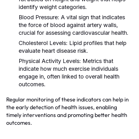
identify weight categories.
Blood Pressure:
A vital sign that indicates
the force of blood against artery walls,
crucial for assessing cardiovascular health.
Cholesterol Levels:
Lipid profiles that help
evaluate heart disease risk.
Physical Activity Levels:
Metrics that
indicate how much exercise individuals
engage in, often linked to overall health
outcomes.
Regular monitoring of these indicators can help in
the early detection of health issues, enabling
timely interventions and promoting better health
outcomes.