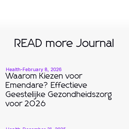
READ more Journal
Health
-
February 8, 2026
Waarom Kiezen voor
Emendare? Effectieve
Geestelijke Gezondheidszorg
voor 2026