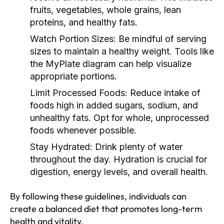
fruits, vegetables, whole grains, lean
proteins, and healthy fats.
Watch Portion Sizes:
Be mindful of serving
sizes to maintain a healthy weight. Tools like
the MyPlate diagram can help visualize
appropriate portions.
Limit Processed Foods:
Reduce intake of
foods high in added sugars, sodium, and
unhealthy fats. Opt for whole, unprocessed
foods whenever possible.
Stay Hydrated:
Drink plenty of water
throughout the day. Hydration is crucial for
digestion, energy levels, and overall health.
By following these guidelines, individuals can
create a balanced diet that promotes long-term
health and vitality.