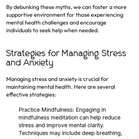
By debunking these myths, we can foster a more
supportive environment for those experiencing
mental health challenges and encourage
individuals to seek help when needed.
Strategies for Managing Stress
and Anxiety
Managing stress and anxiety is crucial for
maintaining mental health. Here are several
effective strategies:
Practice Mindfulness:
Engaging in
mindfulness meditation can help reduce
stress and improve mental clarity.
Techniques may include deep breathing,