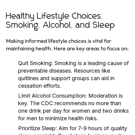
Healthy Lifestyle Choices:
Smoking, Alcohol, and Sleep
Making informed lifestyle choices is vital for
maintaining health. Here are key areas to focus on:
Quit Smoking:
Smoking is a leading cause of
preventable diseases. Resources like
quitlines and support groups can aid in
cessation efforts.
Limit Alcohol Consumption:
Moderation is
key. The CDC recommends no more than
one drink per day for women and two drinks
for men to minimize health risks.
Prioritize Sleep:
Aim for 7-9 hours of quality