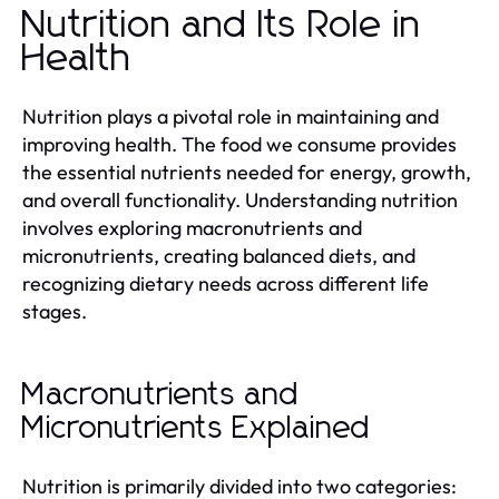
Nutrition and Its Role in
Health
Nutrition plays a pivotal role in maintaining and
improving health. The food we consume provides
the essential nutrients needed for energy, growth,
and overall functionality. Understanding nutrition
involves exploring macronutrients and
micronutrients, creating balanced diets, and
recognizing dietary needs across different life
stages.
Macronutrients and
Micronutrients Explained
Nutrition is primarily divided into two categories: