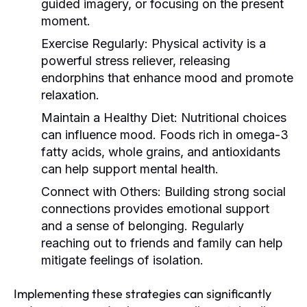
guided imagery, or focusing on the present
moment.
Exercise Regularly:
Physical activity is a
powerful stress reliever, releasing
endorphins that enhance mood and promote
relaxation.
Maintain a Healthy Diet:
Nutritional choices
can influence mood. Foods rich in omega-3
fatty acids, whole grains, and antioxidants
can help support mental health.
Connect with Others:
Building strong social
connections provides emotional support
and a sense of belonging. Regularly
reaching out to friends and family can help
mitigate feelings of isolation.
Implementing these strategies can significantly