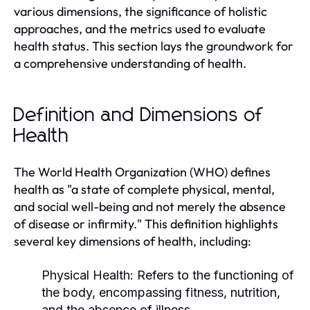
various dimensions, the significance of holistic
approaches, and the metrics used to evaluate
health status. This section lays the groundwork for
a comprehensive understanding of health.
Definition and Dimensions of
Health
The World Health Organization (WHO) defines
health as "a state of complete physical, mental,
and social well-being and not merely the absence
of disease or infirmity." This definition highlights
several key dimensions of health, including:
Physical Health:
Refers to the functioning of
the body, encompassing fitness, nutrition,
and the absence of illness.