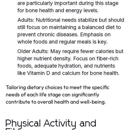
are particularly important during this stage
for bone health and energy levels.
Adults:
Nutritional needs stabilize but should
still focus on maintaining a balanced diet to
prevent chronic diseases. Emphasis on
whole foods and regular meals is key.
Older Adults:
May require fewer calories but
higher nutrient density. Focus on fiber-rich
foods, adequate hydration, and nutrients
like Vitamin D and calcium for bone health.
Tailoring dietary choices to meet the specific
needs of each life stage can significantly
contribute to overall health and well-being.
Physical Activity and