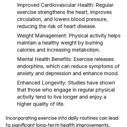
Improved Cardiovascular Health:
Regular
exercise strengthens the heart, improves
circulation, and lowers blood pressure,
reducing the risk of heart disease.
Weight Management:
Physical activity helps
maintain a healthy weight by burning
calories and increasing metabolism.
Mental Health Benefits:
Exercise releases
endorphins, which can reduce symptoms of
anxiety and depression and enhance mood.
Enhanced Longevity:
Studies have shown
that those who engage in regular physical
activity tend to live longer and enjoy a
higher quality of life.
Incorporating exercise into daily routines can lead
to significant long-term health improvements,