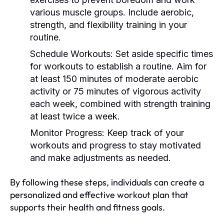
various muscle groups. Include aerobic,
strength, and flexibility training in your
routine.
Schedule Workouts:
Set aside specific times
for workouts to establish a routine. Aim for
at least 150 minutes of moderate aerobic
activity or 75 minutes of vigorous activity
each week, combined with strength training
at least twice a week.
Monitor Progress:
Keep track of your
workouts and progress to stay motivated
and make adjustments as needed.
By following these steps, individuals can create a
personalized and effective workout plan that
supports their health and fitness goals.