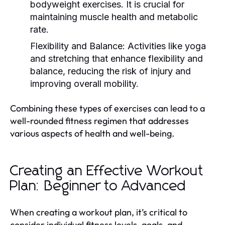
bodyweight exercises. It is crucial for
maintaining muscle health and metabolic
rate.
Flexibility and Balance:
Activities like yoga
and stretching that enhance flexibility and
balance, reducing the risk of injury and
improving overall mobility.
Combining these types of exercises can lead to a
well-rounded fitness regimen that addresses
various aspects of health and well-being.
Creating an Effective Workout
Plan: Beginner to Advanced
When creating a workout plan, it’s critical to
consider individual fitness levels, goals, and