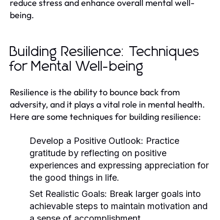
reduce stress and enhance overall mental well-
being.
Building Resilience: Techniques
for Mental Well-being
Resilience is the ability to bounce back from
adversity, and it plays a vital role in mental health.
Here are some techniques for building resilience:
Develop a Positive Outlook:
Practice
gratitude by reflecting on positive
experiences and expressing appreciation for
the good things in life.
Set Realistic Goals:
Break larger goals into
achievable steps to maintain motivation and
a sense of accomplishment.