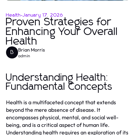
Health
-
January 17, 2026
Proven Strategies for
Enhancing Your Overall
Health
Brian Morris
B
admin
Understanding Health:
Fundamental Concepts
Health is a multifaceted concept that extends
beyond the mere absence of disease. It
encompasses physical, mental, and social well-
being, and is a critical aspect of human life.
Understanding health requires an exploration of its