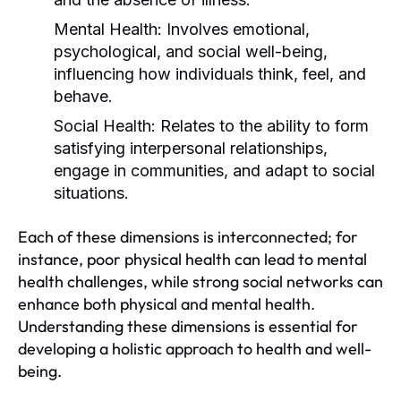
Mental Health:
Involves emotional,
psychological, and social well-being,
influencing how individuals think, feel, and
behave.
Social Health:
Relates to the ability to form
satisfying interpersonal relationships,
engage in communities, and adapt to social
situations.
Each of these dimensions is interconnected; for
instance, poor physical health can lead to mental
health challenges, while strong social networks can
enhance both physical and mental health.
Understanding these dimensions is essential for
developing a holistic approach to health and well-
being.