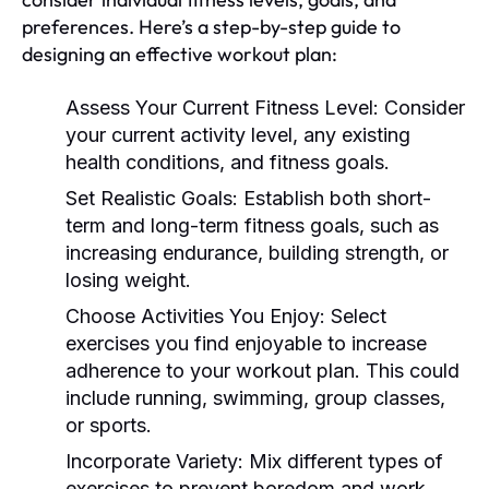
preferences. Here’s a step-by-step guide to
designing an effective workout plan:
Assess Your Current Fitness Level:
Consider
your current activity level, any existing
health conditions, and fitness goals.
Set Realistic Goals:
Establish both short-
term and long-term fitness goals, such as
increasing endurance, building strength, or
losing weight.
Choose Activities You Enjoy:
Select
exercises you find enjoyable to increase
adherence to your workout plan. This could
include running, swimming, group classes,
or sports.
Incorporate Variety:
Mix different types of
exercises to prevent boredom and work