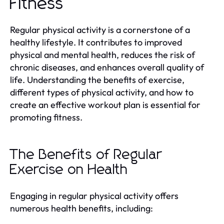
Fitness
Regular physical activity is a cornerstone of a
healthy lifestyle. It contributes to improved
physical and mental health, reduces the risk of
chronic diseases, and enhances overall quality of
life. Understanding the benefits of exercise,
different types of physical activity, and how to
create an effective workout plan is essential for
promoting fitness.
The Benefits of Regular
Exercise on Health
Engaging in regular physical activity offers
numerous health benefits, including: