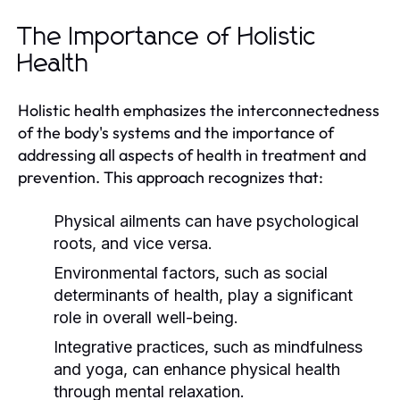
The Importance of Holistic
Health
Holistic health emphasizes the interconnectedness
of the body's systems and the importance of
addressing all aspects of health in treatment and
prevention. This approach recognizes that:
Physical ailments can have psychological
roots, and vice versa.
Environmental factors, such as social
determinants of health, play a significant
role in overall well-being.
Integrative practices, such as mindfulness
and yoga, can enhance physical health
through mental relaxation.