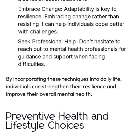
Embrace Change:
Adaptability is key to
resilience. Embracing change rather than
resisting it can help individuals cope better
with challenges.
Seek Professional Help:
Don’t hesitate to
reach out to mental health professionals for
guidance and support when facing
difficulties.
By incorporating these techniques into daily life,
individuals can strengthen their resilience and
improve their overall mental health.
Preventive Health and
Lifestyle Choices