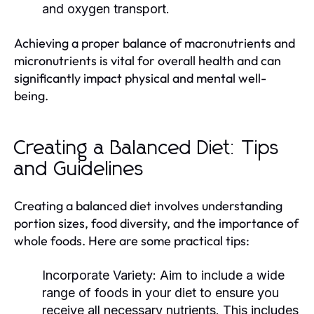
and oxygen transport.
Achieving a proper balance of macronutrients and
micronutrients is vital for overall health and can
significantly impact physical and mental well-
being.
Creating a Balanced Diet: Tips
and Guidelines
Creating a balanced diet involves understanding
portion sizes, food diversity, and the importance of
whole foods. Here are some practical tips:
Incorporate Variety:
Aim to include a wide
range of foods in your diet to ensure you
receive all necessary nutrients. This includes