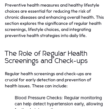
Preventive health measures and healthy lifestyle
choices are essential for reducing the risk of
chronic diseases and enhancing overall health. This
section explores the significance of regular health
screenings, lifestyle choices, and integrating
preventive health strategies into daily life.
The Role of Regular Health
Screenings and Check-ups
Regular health screenings and check-ups are
crucial for early detection and prevention of
health issues. These can include:
Blood Pressure Checks:
Regular monitoring
can help detect hypertension early, allowing