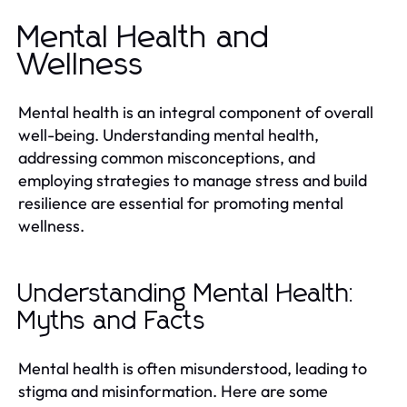
Mental Health and
Wellness
Mental health is an integral component of overall
well-being. Understanding mental health,
addressing common misconceptions, and
employing strategies to manage stress and build
resilience are essential for promoting mental
wellness.
Understanding Mental Health:
Myths and Facts
Mental health is often misunderstood, leading to
stigma and misinformation. Here are some