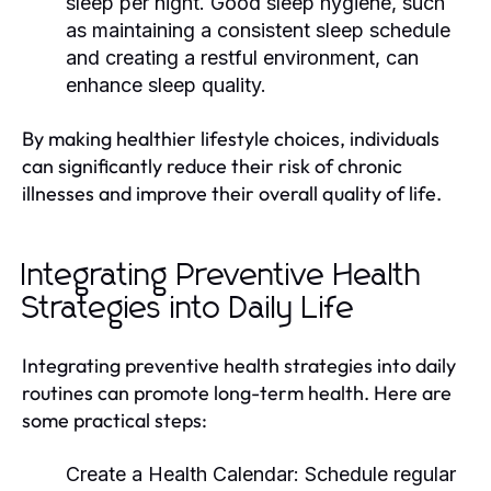
sleep per night. Good sleep hygiene, such
as maintaining a consistent sleep schedule
and creating a restful environment, can
enhance sleep quality.
By making healthier lifestyle choices, individuals
can significantly reduce their risk of chronic
illnesses and improve their overall quality of life.
Integrating Preventive Health
Strategies into Daily Life
Integrating preventive health strategies into daily
routines can promote long-term health. Here are
some practical steps:
Create a Health Calendar:
Schedule regular