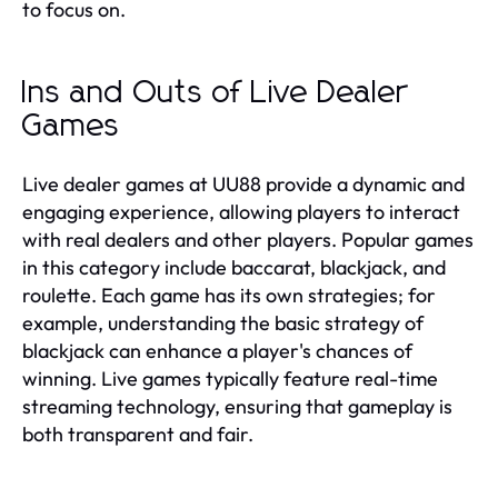
to focus on.
Ins and Outs of Live Dealer
Games
Live dealer games at UU88 provide a dynamic and
engaging experience, allowing players to interact
with real dealers and other players. Popular games
in this category include baccarat, blackjack, and
roulette. Each game has its own strategies; for
example, understanding the basic strategy of
blackjack can enhance a player's chances of
winning. Live games typically feature real-time
streaming technology, ensuring that gameplay is
both transparent and fair.