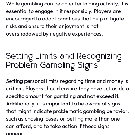
While gambling can be an entertaining activity, it is
essential to engage in it responsibly. Players are
encouraged to adopt practices that help mitigate
risks and ensure their enjoyment is not
overshadowed by negative experiences.
Setting Limits and Recognizing
Problem Gambling Signs
Setting personal limits regarding time and money is
critical. Players should ensure they have set aside a
specific amount for gambling and not exceed it.
Additionally, it is important to be aware of signs
that might indicate problematic gambling behavior,
such as chasing losses or betting more than one
can afford, and to take action if those signs
appear.