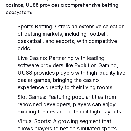
casinos, UU88 provides a comprehensive betting
ecosystem:
Sports Betting:
Offers an extensive selection
of betting markets, including football,
basketball, and esports, with competitive
odds.
Live Casino:
Partnering with leading
software providers like Evolution Gaming,
UU88 provides players with high-quality live
dealer games, bringing the casino
experience directly to their living rooms.
Slot Games:
Featuring popular titles from
renowned developers, players can enjoy
exciting themes and potential high payouts.
Virtual Sports:
A growing segment that
allows players to bet on simulated sports