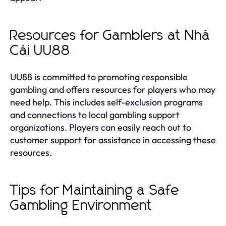
Resources for Gamblers at Nhà
Cái UU88
UU88 is committed to promoting responsible
gambling and offers resources for players who may
need help. This includes self-exclusion programs
and connections to local gambling support
organizations. Players can easily reach out to
customer support for assistance in accessing these
resources.
Tips for Maintaining a Safe
Gambling Environment