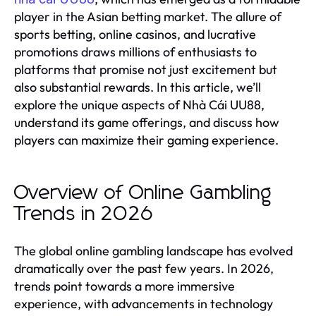
player in the Asian betting market. The allure of
sports betting, online casinos, and lucrative
promotions draws millions of enthusiasts to
platforms that promise not just excitement but
also substantial rewards. In this article, we’ll
explore the unique aspects of Nhà Cái UU88,
understand its game offerings, and discuss how
players can maximize their gaming experience.
Overview of Online Gambling
Trends in 2026
The global online gambling landscape has evolved
dramatically over the past few years. In 2026,
trends point towards a more immersive
experience, with advancements in technology