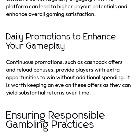
platform can lead to higher payout potentials and
enhance overall gaming satisfaction.
Daily Promotions to Enhance
Your Gameplay
Continuous promotions, such as cashback offers
and reload bonuses, provide players with extra
opportunities to win without additional spending. It
is worth keeping an eye on these offers as they can
yield substantial returns over time.
Ensuring Responsible
Gambling Practices