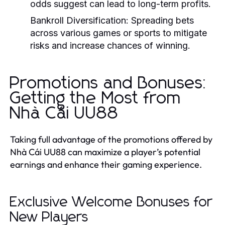
odds suggest can lead to long-term profits.
Bankroll Diversification:
Spreading bets
across various games or sports to mitigate
risks and increase chances of winning.
Promotions and Bonuses:
Getting the Most from
Nhà Cái UU88
Taking full advantage of the promotions offered by
Nhà Cái UU88 can maximize a player’s potential
earnings and enhance their gaming experience.
Exclusive Welcome Bonuses for
New Players