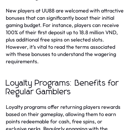
New players at UU88 are welcomed with attractive
bonuses that can significantly boost their initial
gaming budget. For instance, players can receive
100% of their first deposit up to 18.8 million VND,
plus additional free spins on selected slots.
However, it’s vital to read the terms associated
with these bonuses to understand the wagering
requirements.
Loyalty Programs: Benefits for
Regular Gamblers
Loyalty programs offer returning players rewards
based on their gameplay, allowing them to earn
points redeemable for cash, free spins, or
exclusive perks. Regularly engaging with the