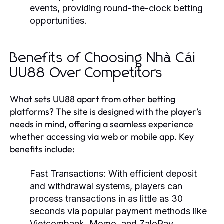
events, providing round-the-clock betting
opportunities.
Benefits of Choosing Nhà Cái
UU88 Over Competitors
What sets UU88 apart from other betting
platforms? The site is designed with the player’s
needs in mind, offering a seamless experience
whether accessing via web or mobile app. Key
benefits include:
Fast Transactions:
With efficient deposit
and withdrawal systems, players can
process transactions in as little as 30
seconds via popular payment methods like
Vietcombank, Momo, and ZaloPay.