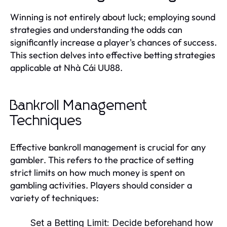
Winning is not entirely about luck; employing sound
strategies and understanding the odds can
significantly increase a player's chances of success.
This section delves into effective betting strategies
applicable at Nhà Cái UU88.
Bankroll Management
Techniques
Effective bankroll management is crucial for any
gambler. This refers to the practice of setting
strict limits on how much money is spent on
gambling activities. Players should consider a
variety of techniques:
Set a Betting Limit:
Decide beforehand how