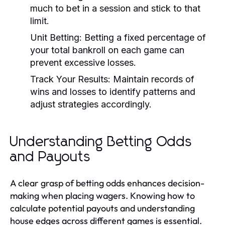
much to bet in a session and stick to that
limit.
Unit Betting:
Betting a fixed percentage of
your total bankroll on each game can
prevent excessive losses.
Track Your Results:
Maintain records of
wins and losses to identify patterns and
adjust strategies accordingly.
Understanding Betting Odds
and Payouts
A clear grasp of betting odds enhances decision-
making when placing wagers. Knowing how to
calculate potential payouts and understanding
house edges across different games is essential.