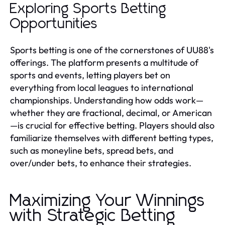
Exploring Sports Betting
Opportunities
Sports betting is one of the cornerstones of UU88's
offerings. The platform presents a multitude of
sports and events, letting players bet on
everything from local leagues to international
championships. Understanding how odds work—
whether they are fractional, decimal, or American
—is crucial for effective betting. Players should also
familiarize themselves with different betting types,
such as moneyline bets, spread bets, and
over/under bets, to enhance their strategies.
Maximizing Your Winnings
with Strategic Betting