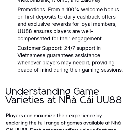
Promotions:
From a 100% welcome bonus
on first deposits to daily cashback offers
and exclusive rewards for loyal members,
UU88 ensures players are well-
compensated for their engagement.
Customer Support:
24/7 support in
Vietnamese guarantees assistance
whenever players may need it, providing
peace of mind during their gaming sessions.
Understanding Game
Varieties at Nhà Cái UU88
Players can maximize their experience by
exploring the full range of games available at Nhà
Cái UU88. Each category offers unique features