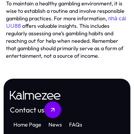
To maintain a healthy gambling environment, it is
wise to establish a routine and involve responsible
gambling practices. For more information,
nhà cái
offers valuable insights. This includes
UU88
regularly assessing one’s gambling habits and
reaching out for help when needed. Remember
that gambling should primarily serve as a form of
entertainment, not a source of income.
Kalmezee
Contact us
Home Page
News
FAQs