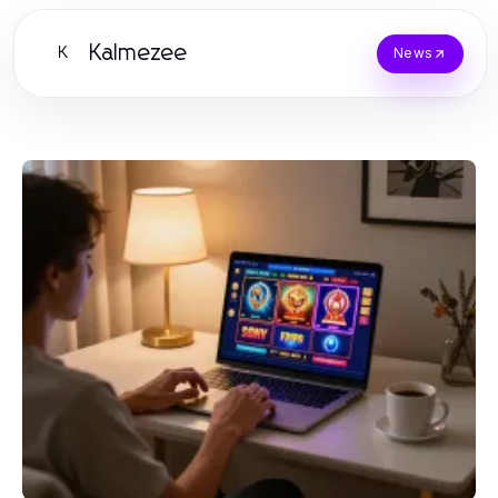
Kalmezee
K
News