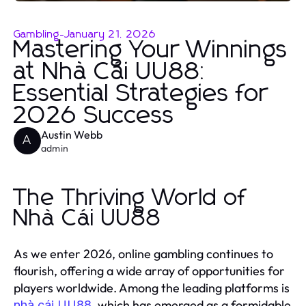
Gambling
-
January 21, 2026
Mastering Your Winnings
at Nhà Cái UU88:
Essential Strategies for
2026 Success
Austin Webb
A
admin
The Thriving World of
Nhà Cái UU88
As we enter 2026, online gambling continues to
flourish, offering a wide array of opportunities for
players worldwide. Among the leading platforms is
, which has emerged as a formidable
nhà cái UU88