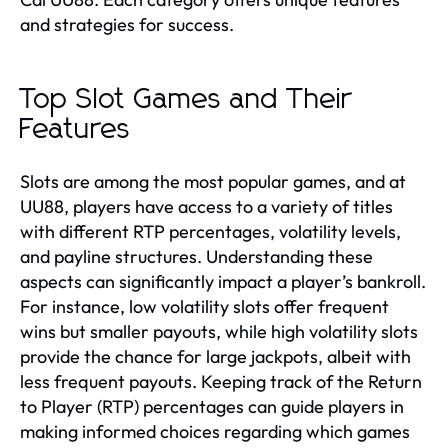
and strategies for success.
Top Slot Games and Their
Features
Slots are among the most popular games, and at
UU88, players have access to a variety of titles
with different RTP percentages, volatility levels,
and payline structures. Understanding these
aspects can significantly impact a player’s bankroll.
For instance, low volatility slots offer frequent
wins but smaller payouts, while high volatility slots
provide the chance for large jackpots, albeit with
less frequent payouts. Keeping track of the Return
to Player (RTP) percentages can guide players in
making informed choices regarding which games