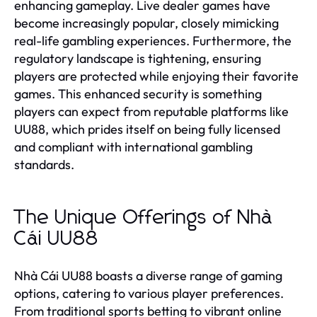
enhancing gameplay. Live dealer games have
become increasingly popular, closely mimicking
real-life gambling experiences. Furthermore, the
regulatory landscape is tightening, ensuring
players are protected while enjoying their favorite
games. This enhanced security is something
players can expect from reputable platforms like
UU88, which prides itself on being fully licensed
and compliant with international gambling
standards.
The Unique Offerings of Nhà
Cái UU88
Nhà Cái UU88 boasts a diverse range of gaming
options, catering to various player preferences.
From traditional sports betting to vibrant online