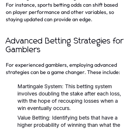
For instance, sports betting odds can shift based
on player performance and other variables, so
staying updated can provide an edge.
Advanced Betting Strategies for
Gamblers
For experienced gamblers, employing advanced
strategies can be a game changer. These include:
Martingale System:
This betting system
involves doubling the stake after each loss,
with the hope of recouping losses when a
win eventually occurs.
Value Betting:
Identifying bets that have a
higher probability of winning than what the