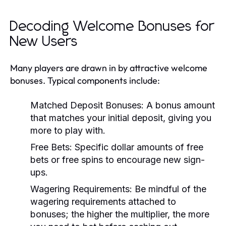
Decoding Welcome Bonuses for
New Users
Many players are drawn in by attractive welcome
bonuses. Typical components include:
Matched Deposit Bonuses:
A bonus amount
that matches your initial deposit, giving you
more to play with.
Free Bets:
Specific dollar amounts of free
bets or free spins to encourage new sign-
ups.
Wagering Requirements:
Be mindful of the
wagering requirements attached to
bonuses; the higher the multiplier, the more