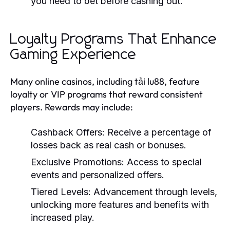
you need to bet before cashing out.
Loyalty Programs That Enhance
Gaming Experience
Many online casinos, including tải lu88, feature
loyalty or VIP programs that reward consistent
players. Rewards may include:
Cashback Offers:
Receive a percentage of
losses back as real cash or bonuses.
Exclusive Promotions:
Access to special
events and personalized offers.
Tiered Levels:
Advancement through levels,
unlocking more features and benefits with
increased play.