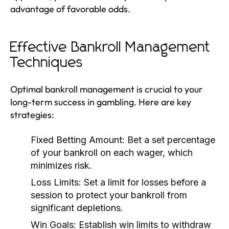
advantage of favorable odds.
Effective Bankroll Management
Techniques
Optimal bankroll management is crucial to your
long-term success in gambling. Here are key
strategies:
Fixed Betting Amount:
Bet a set percentage
of your bankroll on each wager, which
minimizes risk.
Loss Limits:
Set a limit for losses before a
session to protect your bankroll from
significant depletions.
Win Goals:
Establish win limits to withdraw