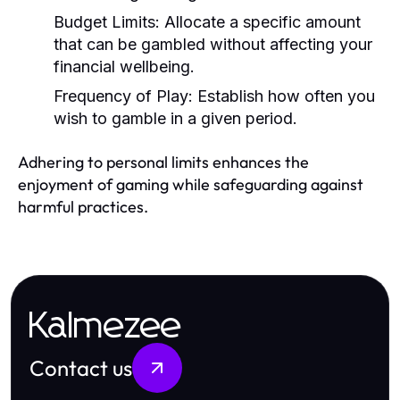
Budget Limits:
Allocate a specific amount
that can be gambled without affecting your
financial wellbeing.
Frequency of Play:
Establish how often you
wish to gamble in a given period.
Adhering to personal limits enhances the
enjoyment of gaming while safeguarding against
harmful practices.
Kalmezee
Contact us