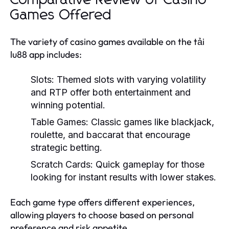
Games Offered
The variety of casino games available on the tải
lu88 app includes:
Slots:
Themed slots with varying volatility
and RTP offer both entertainment and
winning potential.
Table Games:
Classic games like blackjack,
roulette, and baccarat that encourage
strategic betting.
Scratch Cards:
Quick gameplay for those
looking for instant results with lower stakes.
Each game type offers different experiences,
allowing players to choose based on personal
preference and risk appetite.