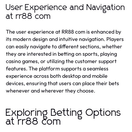
User Experience and Navigation
at rr88 com
The user experience at RR88 com is enhanced by
its modern design and intuitive navigation. Players
can easily navigate to different sections, whether
they are interested in betting on sports, playing
casino games, or utilizing the customer support
features. The platform supports a seamless
experience across both desktop and mobile
devices, ensuring that users can place their bets
whenever and wherever they choose.
Exploring Betting Options
at rr88 com