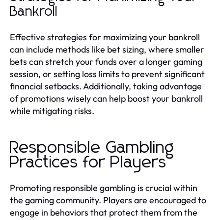
Bankroll
Effective strategies for maximizing your bankroll
can include methods like bet sizing, where smaller
bets can stretch your funds over a longer gaming
session, or setting loss limits to prevent significant
financial setbacks. Additionally, taking advantage
of promotions wisely can help boost your bankroll
while mitigating risks.
Responsible Gambling
Practices for Players
Promoting responsible gambling is crucial within
the gaming community. Players are encouraged to
engage in behaviors that protect them from the