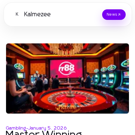
Kalmezee
K
News
Gambling
-
January 5, 2026