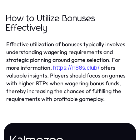
How to Utilize Bonuses
Effectively
Effective utilization of bonuses typically involves
understanding wagering requirements and
strategic planning around game selection. For
more information,
offers
https://rr88s.club/
valuable insights. Players should focus on games
with higher RTPs when wagering bonus funds,
thereby increasing the chances of fulfilling the
requirements with profitable gameplay.