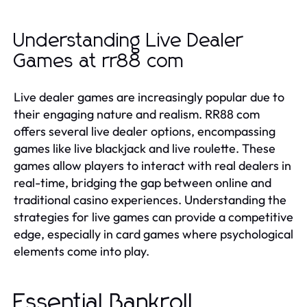
Understanding Live Dealer
Games at rr88 com
Live dealer games are increasingly popular due to
their engaging nature and realism. RR88 com
offers several live dealer options, encompassing
games like live blackjack and live roulette. These
games allow players to interact with real dealers in
real-time, bridging the gap between online and
traditional casino experiences. Understanding the
strategies for live games can provide a competitive
edge, especially in card games where psychological
elements come into play.
Essential Bankroll