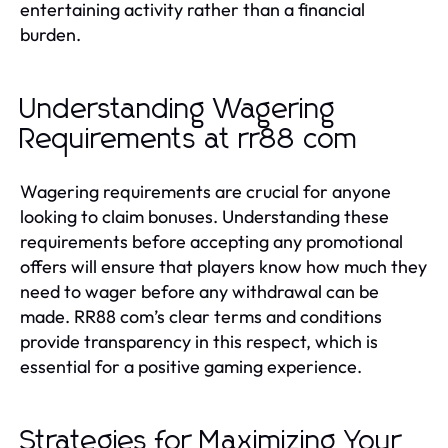
entertaining activity rather than a financial
burden.
Understanding Wagering
Requirements at rr88 com
Wagering requirements are crucial for anyone
looking to claim bonuses. Understanding these
requirements before accepting any promotional
offers will ensure that players know how much they
need to wager before any withdrawal can be
made. RR88 com’s clear terms and conditions
provide transparency in this respect, which is
essential for a positive gaming experience.
Strategies for Maximizing Your