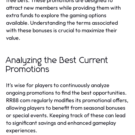
free bets. These promotions are designed to
attract new members while providing them with
extra funds to explore the gaming options
available. Understanding the terms associated
with these bonuses is crucial to maximize their
value.
Analyzing the Best Current
Promotions
It's wise for players to continuously analyze
ongoing promotions to find the best opportunities.
RR88 com regularly modifies its promotional offers,
allowing players to benefit from seasonal bonuses
or special events. Keeping track of these can lead
to significant savings and enhanced gameplay
experiences.