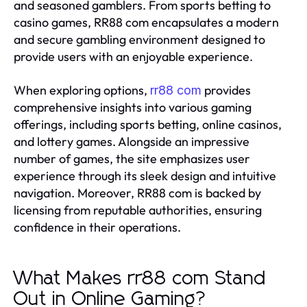
and seasoned gamblers. From sports betting to
casino games, RR88 com encapsulates a modern
and secure gambling environment designed to
provide users with an enjoyable experience.
When exploring options,
provides
rr88 com
comprehensive insights into various gaming
offerings, including sports betting, online casinos,
and lottery games. Alongside an impressive
number of games, the site emphasizes user
experience through its sleek design and intuitive
navigation. Moreover, RR88 com is backed by
licensing from reputable authorities, ensuring
confidence in their operations.
What Makes rr88 com Stand
Out in Online Gaming?