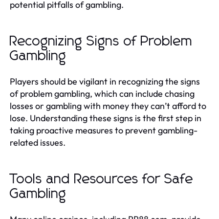
potential pitfalls of gambling.
Recognizing Signs of Problem
Gambling
Players should be vigilant in recognizing the signs
of problem gambling, which can include chasing
losses or gambling with money they can’t afford to
lose. Understanding these signs is the first step in
taking proactive measures to prevent gambling-
related issues.
Tools and Resources for Safe
Gambling