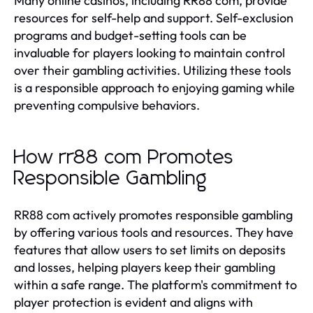
Many online casinos, including RR88 com, provide
resources for self-help and support. Self-exclusion
programs and budget-setting tools can be
invaluable for players looking to maintain control
over their gambling activities. Utilizing these tools
is a responsible approach to enjoying gaming while
preventing compulsive behaviors.
How rr88 com Promotes
Responsible Gambling
RR88 com actively promotes responsible gambling
by offering various tools and resources. They have
features that allow users to set limits on deposits
and losses, helping players keep their gambling
within a safe range. The platform's commitment to
player protection is evident and aligns with