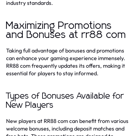
industry standards.
Maximizing Promotions
and Bonuses at rr88 com
Taking full advantage of bonuses and promotions
can enhance your gaming experience immensely.
RR88 com frequently updates its offers, making it
essential for players to stay informed.
Types of Bonuses Available for
New Players
New players at RR88 com can benefit from various
welcome bonuses, including deposit matches and