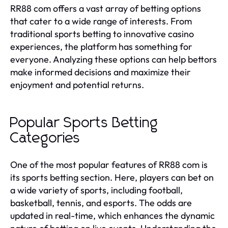
RR88 com offers a vast array of betting options
that cater to a wide range of interests. From
traditional sports betting to innovative casino
experiences, the platform has something for
everyone. Analyzing these options can help bettors
make informed decisions and maximize their
enjoyment and potential returns.
Popular Sports Betting
Categories
One of the most popular features of RR88 com is
its sports betting section. Here, players can bet on
a wide variety of sports, including football,
basketball, tennis, and esports. The odds are
updated in real-time, which enhances the dynamic