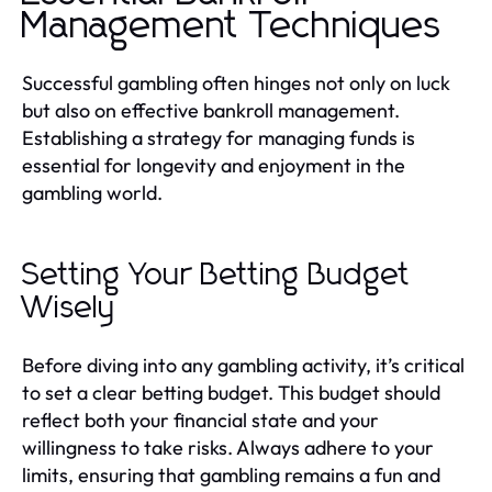
Management Techniques
Successful gambling often hinges not only on luck
but also on effective bankroll management.
Establishing a strategy for managing funds is
essential for longevity and enjoyment in the
gambling world.
Setting Your Betting Budget
Wisely
Before diving into any gambling activity, it’s critical
to set a clear betting budget. This budget should
reflect both your financial state and your
willingness to take risks. Always adhere to your
limits, ensuring that gambling remains a fun and