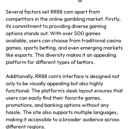
Several factors set RR88 com apart from
competitors in the online gambling market. Firstly,
its commitment to providing diverse gaming
options stands out. With over 500 games
available, users can choose from traditional casino
games, sports betting, and even emerging markets
like esports. This diversity makes it an appealing
platform for different types of bettors.
Additionally, RR88 com’s interface is designed not
only to be visually appealing but also highly
functional. The platform's sleek layout ensures that
users can easily find their favorite games,
promotions, and banking options without any
hassle. The site also supports multiple languages,
making it accessible to a broader audience across
different regions.