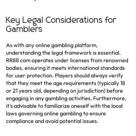
Key Legal Considerations for
Gamblers
As with any online gambling platform,
understanding the legal framework is essential.
RR88 com operates under licenses from renowned
bodies, ensuring it meets international standards
for user protection. Players should always verify
that they meet the age requirements (typically 18
or 21 years old, depending on jurisdiction) before
engaging in any gambling activities. Furthermore,
it's advisable to familiarize oneself with the local
laws governing online gambling to ensure
compliance and avoid potential issues.