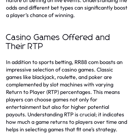
nature of betting on live events. Understanding the
odds and different bet types can significantly boost
a player’s chance of winning.
Casino Games Offered and
Their RTP
In addition to sports betting, RR88 com boasts an
impressive selection of casino games. Classic
games like blackjack, roulette, and poker are
complemented by slot machines with varying
Return to Player (RTP) percentages. This means
players can choose games not only for
entertainment but also for higher potential
payouts. Understanding RTP is crucial; it indicates
how much a game returns to players over time and
helps in selecting games that fit one’s strategy.