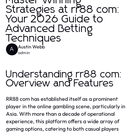
Master Winning
Strategies at rr88 com:
Your 2026 Guide to
Advanced Betting
Techniques
Austin Webb
A
admin
Understanding rr88 com:
Overview and Features
RR88 com has established itself as a prominent
player in the online gambling scene, particularly in
Asia. With more than a decade of operational
experience, this platform offers a wide array of
gaming options, catering to both casual players