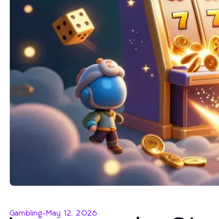
Gambling
-
May 12, 2026