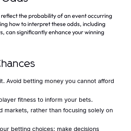
reflect the probability of an event occurring
g how to interpret these odds, including
ts, can significantly enhance your winning
 Chances
it. Avoid betting money you cannot afford
 player fitness to inform your bets.
d markets, rather than focusing solely on
our betting choices; make decisions