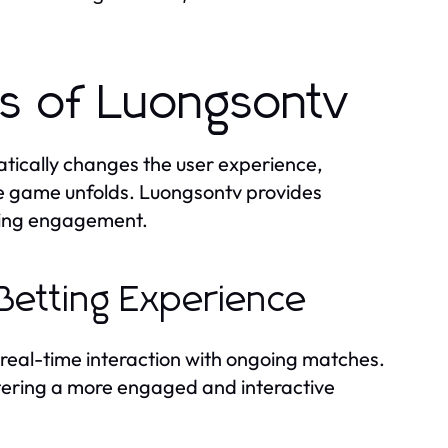
es of Luongsontv
matically changes the user experience,
the game unfolds. Luongsontv provides
ving engagement.
Betting Experience
 real-time interaction with ongoing matches.
tering a more engaged and interactive