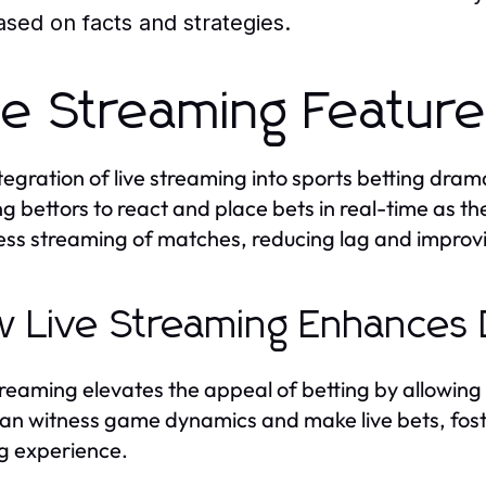
ased on facts and strategies.
ve Streaming Featur
tegration of live streaming into sports betting dra
ng bettors to react and place bets in real-time as 
ss streaming of matches, reducing lag and impro
 Live Streaming Enhances 
treaming elevates the appeal of betting by allowing
an witness game dynamics and make live bets, fos
g experience.