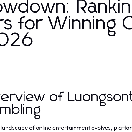
owdown: Rankin
s for Winning 
2026
erview of Luongsontv
mbling
 landscape of online entertainment evolves, platfor