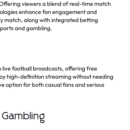
. Offering viewers a blend of real-time match
nologies enhance fan engagement and
y match, along with integrated betting
h sports and gambling.
live football broadcasts, offering free
oy high-definition streaming without needing
e option for both casual fans and serious
n Gambling