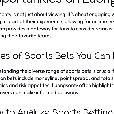
ontv is not just about viewing; it’s about engaging
g as part of their experience, allowing for an immer
rm provides a gateway for fans to consider various fo
ng their favorite teams.
es of Sports Bets You Can 
tanding the diverse range of sports bets is crucial 
 bets include moneyline, point spread, and totals 
gies and risk appetites. Luongsontv often highlight
layers can make informed decisions.
 to Analyze Sports Bettin