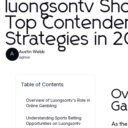
luongsontv Sh
Top Contender
Strategies in 
Austin Webb
A
admin
Table of Contents
Ov
Overview of Luongsontv's Role in
Ga
Online Gambling
Understanding Sports Betting
As the
Opportunities on Luongsontv