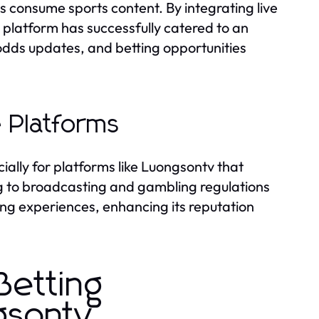
s consume sports content. By integrating live
e platform has successfully catered to an
odds updates, and betting opportunities
e Platforms
ally for platforms like Luongsontv that
ng to broadcasting and gambling regulations
ing experiences, enhancing its reputation
Betting
gsontv