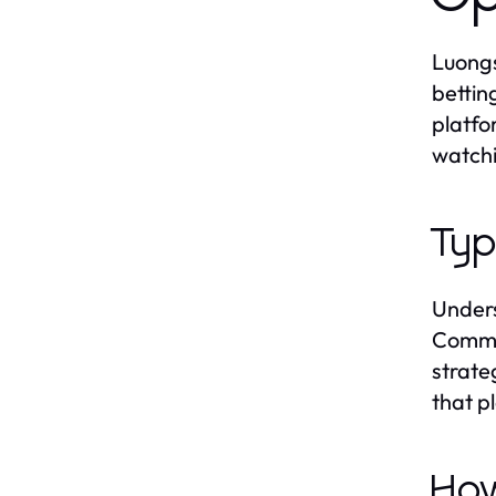
Luongs
bettin
platfo
watchi
Typ
Unders
Common
strate
that p
How