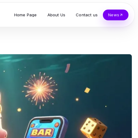
Home Page
About Us
Contact us
News