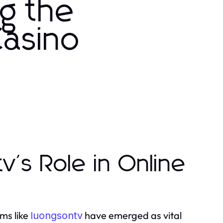
g the
Casino
's Role in Online
ms like
have emerged as vital
luongsontv