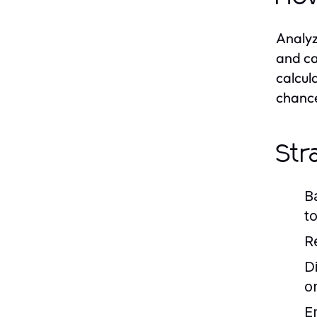
Analyz
and ca
calcul
chanc
Str
B
to
R
Di
o
E