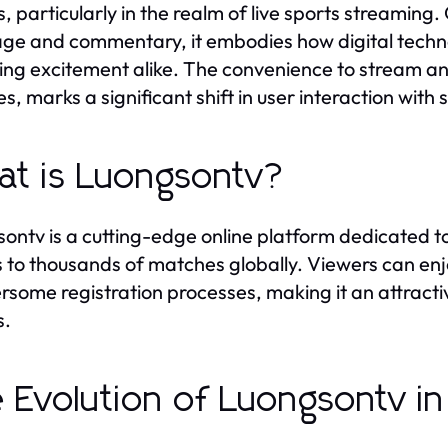
s, particularly in the realm of live sports streaming
ge and commentary, it embodies how digital tech
ng excitement alike. The convenience to stream an
es, marks a significant shift in user interaction wit
t is Luongsontv?
ontv is a cutting-edge online platform dedicated to 
 to thousands of matches globally. Viewers can enj
some registration processes, making it an attractiv
s.
 Evolution of Luongsontv i