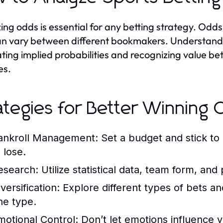
ing odds is essential for any betting strategy. Odds 
n vary between different bookmakers. Understandin
ating implied probabilities and recognizing value be
es.
ategies for Better Winning
ankroll Management:
Set a budget and stick to 
 lose.
esearch:
Utilize statistical data, team form, and
versification:
Explore different types of bets an
ne type.
motional Control:
Don’t let emotions influence y