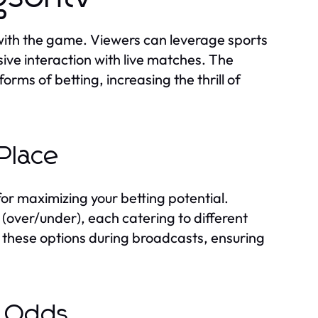
 with the game. Viewers can leverage sports
sive interaction with live matches. The
rms of betting, increasing the thrill of
Place
for maximizing your betting potential.
(over/under), each catering to different
s these options during broadcasts, ensuring
g Odds