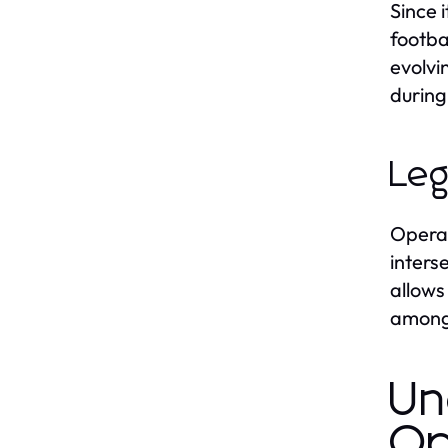
Since 
footba
evolvi
durin
Leg
Operat
inters
allows
among
Un
Op