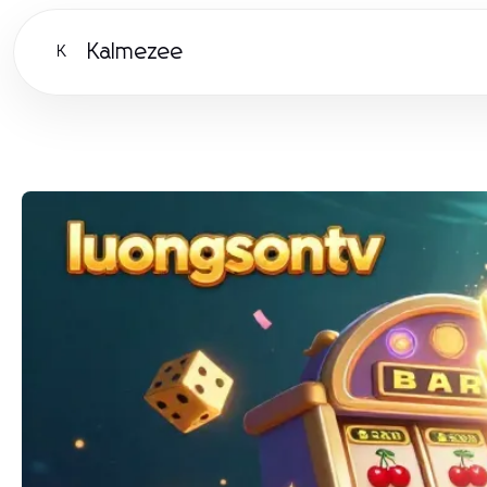
Kalmezee
K