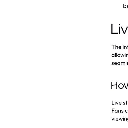
b
Li
The in
allowi
seamle
How
Live s
Fans c
viewin