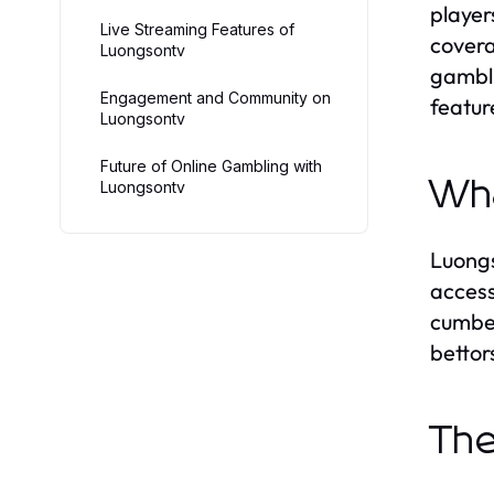
player
Live Streaming Features of
covera
Luongsontv
gambli
Engagement and Community on
featur
Luongsontv
Future of Online Gambling with
Wha
Luongsontv
Luongs
access
cumber
bettor
The