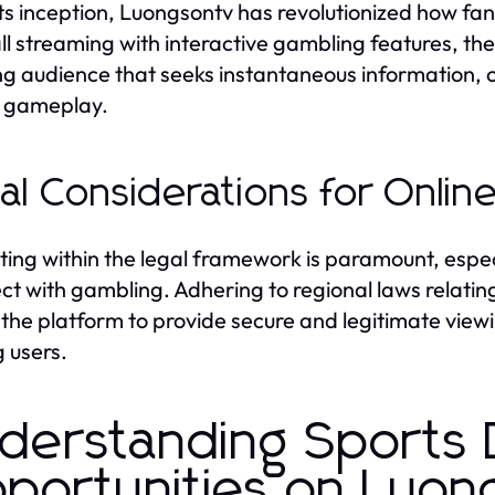
its inception, Luongsontv has revolutionized how fan
ll streaming with interactive gambling features, th
ng audience that seeks instantaneous information, 
g gameplay.
al Considerations for Onlin
ing within the legal framework is paramount, especi
ect with gambling. Adhering to regional laws relati
 the platform to provide secure and legitimate view
 users.
derstanding Sports 
portunities on Luon