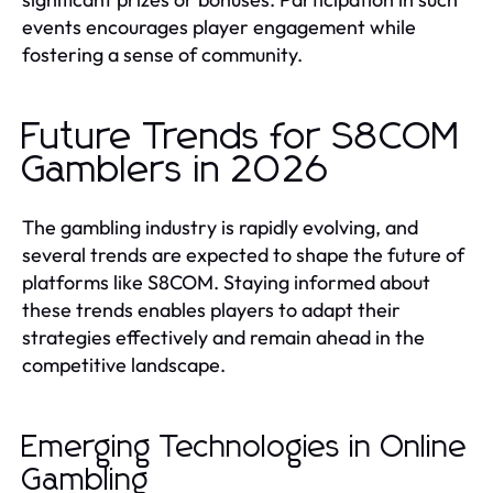
events encourages player engagement while
fostering a sense of community.
Future Trends for S8COM
Gamblers in 2026
The gambling industry is rapidly evolving, and
several trends are expected to shape the future of
platforms like S8COM. Staying informed about
these trends enables players to adapt their
strategies effectively and remain ahead in the
competitive landscape.
Emerging Technologies in Online
Gambling