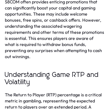
S8COM often provides enticing promotions that
can significantly boost your capital and gaming
opportunities. These may include welcome
bonuses, free spins, or cashback offers. However,
understanding the associated wagering
requirements and other terms of these promotions
is essential. This ensures players are aware of
what is required to withdraw bonus funds,
preventing any surprises when attempting to cash
out winnings.
Understanding Game RTP and
Volatility
The Return to Player (RTP) percentage is a critical
metric in gambling, representing the expected
return to players over an extended period. A