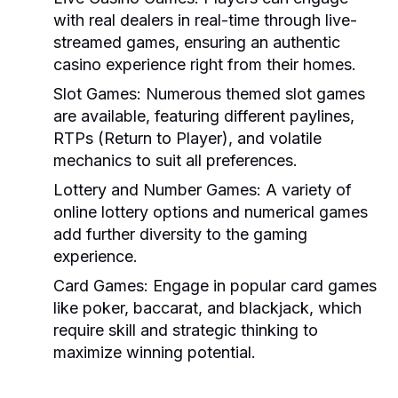
with real dealers in real-time through live-
streamed games, ensuring an authentic
casino experience right from their homes.
Slot Games:
Numerous themed slot games
are available, featuring different paylines,
RTPs (Return to Player), and volatile
mechanics to suit all preferences.
Lottery and Number Games:
A variety of
online lottery options and numerical games
add further diversity to the gaming
experience.
Card Games:
Engage in popular card games
like poker, baccarat, and blackjack, which
require skill and strategic thinking to
maximize winning potential.