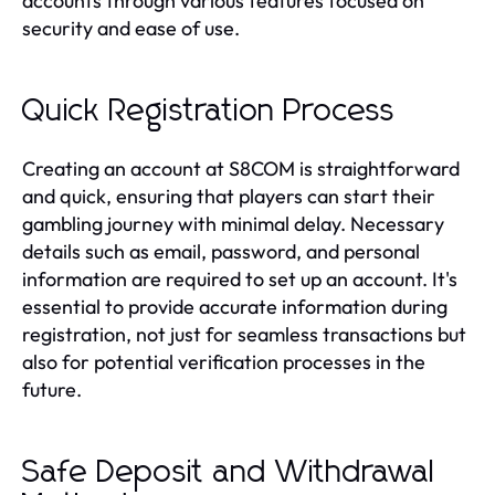
accounts through various features focused on
security and ease of use.
Quick Registration Process
Creating an account at S8COM is straightforward
and quick, ensuring that players can start their
gambling journey with minimal delay. Necessary
details such as email, password, and personal
information are required to set up an account. It's
essential to provide accurate information during
registration, not just for seamless transactions but
also for potential verification processes in the
future.
Safe Deposit and Withdrawal