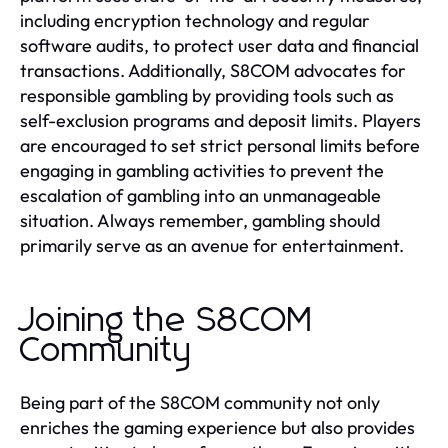
including encryption technology and regular
software audits, to protect user data and financial
transactions. Additionally, S8COM advocates for
responsible gambling by providing tools such as
self-exclusion programs and deposit limits. Players
are encouraged to set strict personal limits before
engaging in gambling activities to prevent the
escalation of gambling into an unmanageable
situation. Always remember, gambling should
primarily serve as an avenue for entertainment.
Joining the S8COM
Community
Being part of the S8COM community not only
enriches the gaming experience but also provides