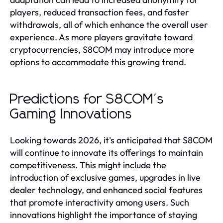
players, reduced transaction fees, and faster
withdrawals, all of which enhance the overall user
experience. As more players gravitate toward
cryptocurrencies, S8COM may introduce more
options to accommodate this growing trend.
Predictions for S8COM's
Gaming Innovations
Looking towards 2026, it's anticipated that S8COM
will continue to innovate its offerings to maintain
competitiveness. This might include the
introduction of exclusive games, upgrades in live
dealer technology, and enhanced social features
that promote interactivity among users. Such
innovations highlight the importance of staying