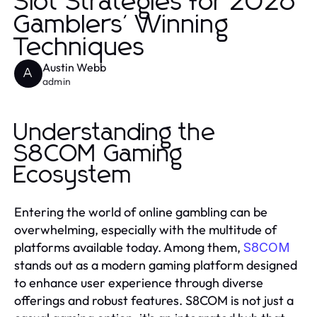
Slot Strategies for 2026
Gamblers' Winning
Techniques
Austin Webb
A
admin
Understanding the
S8COM Gaming
Ecosystem
Entering the world of online gambling can be
overwhelming, especially with the multitude of
platforms available today. Among them,
S8COM
stands out as a modern gaming platform designed
to enhance user experience through diverse
offerings and robust features. S8COM is not just a