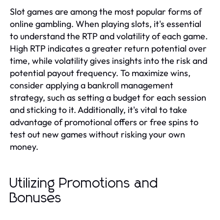
Slot games are among the most popular forms of
online gambling. When playing slots, it's essential
to understand the RTP and volatility of each game.
High RTP indicates a greater return potential over
time, while volatility gives insights into the risk and
potential payout frequency. To maximize wins,
consider applying a bankroll management
strategy, such as setting a budget for each session
and sticking to it. Additionally, it's vital to take
advantage of promotional offers or free spins to
test out new games without risking your own
money.
Utilizing Promotions and
Bonuses