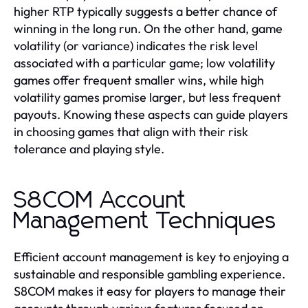
higher RTP typically suggests a better chance of
winning in the long run. On the other hand, game
volatility (or variance) indicates the risk level
associated with a particular game; low volatility
games offer frequent smaller wins, while high
volatility games promise larger, but less frequent
payouts. Knowing these aspects can guide players
in choosing games that align with their risk
tolerance and playing style.
S8COM Account
Management Techniques
Efficient account management is key to enjoying a
sustainable and responsible gambling experience.
S8COM makes it easy for players to manage their