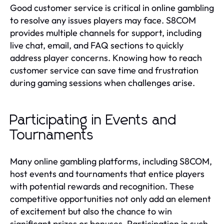
Good customer service is critical in online gambling
to resolve any issues players may face. S8COM
provides multiple channels for support, including
live chat, email, and FAQ sections to quickly
address player concerns. Knowing how to reach
customer service can save time and frustration
during gaming sessions when challenges arise.
Participating in Events and
Tournaments
Many online gambling platforms, including S8COM,
host events and tournaments that entice players
with potential rewards and recognition. These
competitive opportunities not only add an element
of excitement but also the chance to win
significant prizes or bonuses. Participation in such