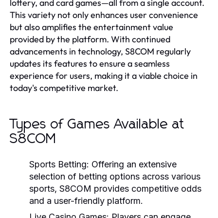
lottery, and card games—all from a single account.
This variety not only enhances user convenience
but also amplifies the entertainment value
provided by the platform. With continued
advancements in technology, S8COM regularly
updates its features to ensure a seamless
experience for users, making it a viable choice in
today's competitive market.
Types of Games Available at
S8COM
Sports Betting:
Offering an extensive
selection of betting options across various
sports, S8COM provides competitive odds
and a user-friendly platform.
Live Casino Games:
Players can engage