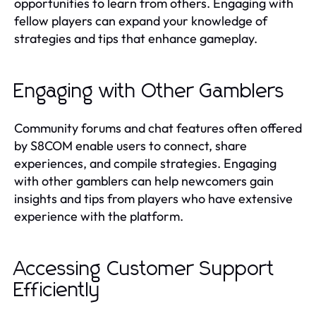
opportunities to learn from others. Engaging with
fellow players can expand your knowledge of
strategies and tips that enhance gameplay.
Engaging with Other Gamblers
Community forums and chat features often offered
by S8COM enable users to connect, share
experiences, and compile strategies. Engaging
with other gamblers can help newcomers gain
insights and tips from players who have extensive
experience with the platform.
Accessing Customer Support
Efficiently