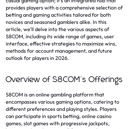
casual gaming option; it's an integrated hub that
provides players with a comprehensive selection of
betting and gaming activities tailored for both
novices and seasoned gamblers alike. In this
article, we'll delve into the various aspects of
S8COM, including its wide range of games, user
interface, effective strategies to maximize wins,
methods for account management, and future
outlook for players in 2026.
Overview of S8COM's Offerings
S8COM is an online gambling platform that
encompasses various gaming options, catering to
different preferences and playing styles. Players
can participate in sports betting, online casino
games, slot games with progressive jackpots,