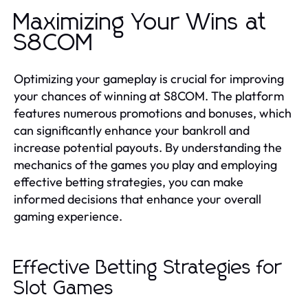
Maximizing Your Wins at
S8COM
Optimizing your gameplay is crucial for improving
your chances of winning at S8COM. The platform
features numerous promotions and bonuses, which
can significantly enhance your bankroll and
increase potential payouts. By understanding the
mechanics of the games you play and employing
effective betting strategies, you can make
informed decisions that enhance your overall
gaming experience.
Effective Betting Strategies for
Slot Games