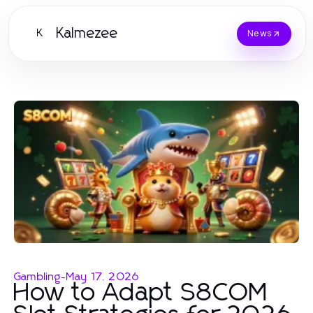
Kalmezee
K
News
Gambling
-
May 17, 2026
How to Adapt S8COM