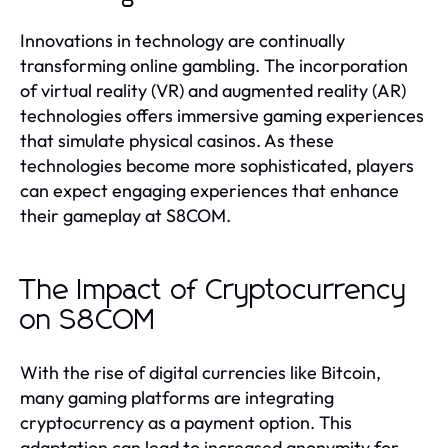
Innovations in technology are continually
transforming online gambling. The incorporation
of virtual reality (VR) and augmented reality (AR)
technologies offers immersive gaming experiences
that simulate physical casinos. As these
technologies become more sophisticated, players
can expect engaging experiences that enhance
their gameplay at S8COM.
The Impact of Cryptocurrency
on S8COM
With the rise of digital currencies like Bitcoin,
many gaming platforms are integrating
cryptocurrency as a payment option. This
adaptation can lead to increased anonymity for