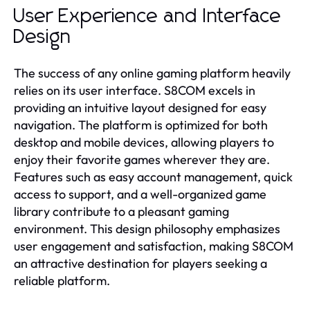
User Experience and Interface
Design
The success of any online gaming platform heavily
relies on its user interface. S8COM excels in
providing an intuitive layout designed for easy
navigation. The platform is optimized for both
desktop and mobile devices, allowing players to
enjoy their favorite games wherever they are.
Features such as easy account management, quick
access to support, and a well-organized game
library contribute to a pleasant gaming
environment. This design philosophy emphasizes
user engagement and satisfaction, making S8COM
an attractive destination for players seeking a
reliable platform.