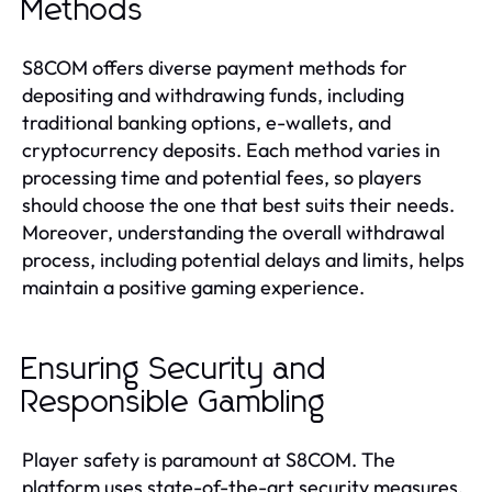
Methods
S8COM offers diverse payment methods for
depositing and withdrawing funds, including
traditional banking options, e-wallets, and
cryptocurrency deposits. Each method varies in
processing time and potential fees, so players
should choose the one that best suits their needs.
Moreover, understanding the overall withdrawal
process, including potential delays and limits, helps
maintain a positive gaming experience.
Ensuring Security and
Responsible Gambling
Player safety is paramount at S8COM. The
platform uses state-of-the-art security measures,