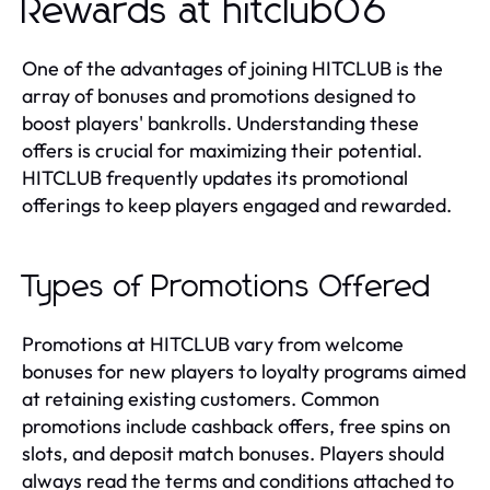
Rewards at hitclub06
One of the advantages of joining HITCLUB is the
array of bonuses and promotions designed to
boost players' bankrolls. Understanding these
offers is crucial for maximizing their potential.
HITCLUB frequently updates its promotional
offerings to keep players engaged and rewarded.
Types of Promotions Offered
Promotions at HITCLUB vary from welcome
bonuses for new players to loyalty programs aimed
at retaining existing customers. Common
promotions include cashback offers, free spins on
slots, and deposit match bonuses. Players should
always read the terms and conditions attached to