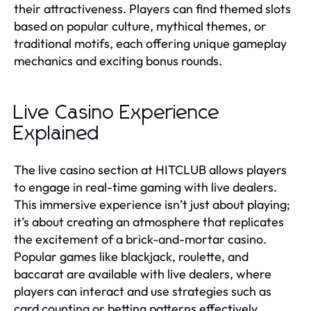
their attractiveness. Players can find themed slots
based on popular culture, mythical themes, or
traditional motifs, each offering unique gameplay
mechanics and exciting bonus rounds.
Live Casino Experience
Explained
The live casino section at HITCLUB allows players
to engage in real-time gaming with live dealers.
This immersive experience isn’t just about playing;
it’s about creating an atmosphere that replicates
the excitement of a brick-and-mortar casino.
Popular games like blackjack, roulette, and
baccarat are available with live dealers, where
players can interact and use strategies such as
card counting or betting patterns effectively.