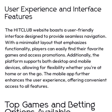
User Experience and Interface
Features
The HITCLUB website boasts a user-friendly
interface designed to provide seamless navigation.
With a minimalist layout that emphasizes
functionality, players can easily find their favorite
games and access promotions. Additionally, the
platform supports both desktop and mobile
devices, allowing for flexibility whether you're at
home or on the go. The mobile app further
enhances the user experience, offering convenient
access to all features.
Top Games and Betting