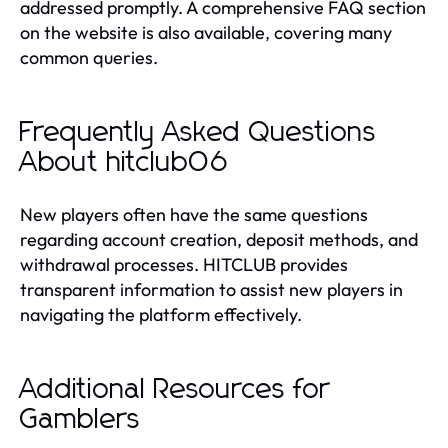
addressed promptly. A comprehensive FAQ section
on the website is also available, covering many
common queries.
Frequently Asked Questions
About hitclub06
New players often have the same questions
regarding account creation, deposit methods, and
withdrawal processes. HITCLUB provides
transparent information to assist new players in
navigating the platform effectively.
Additional Resources for
Gamblers