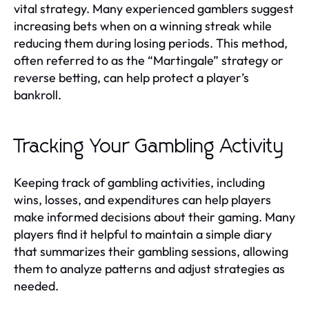
vital strategy. Many experienced gamblers suggest
increasing bets when on a winning streak while
reducing them during losing periods. This method,
often referred to as the “Martingale” strategy or
reverse betting, can help protect a player’s
bankroll.
Tracking Your Gambling Activity
Keeping track of gambling activities, including
wins, losses, and expenditures can help players
make informed decisions about their gaming. Many
players find it helpful to maintain a simple diary
that summarizes their gambling sessions, allowing
them to analyze patterns and adjust strategies as
needed.