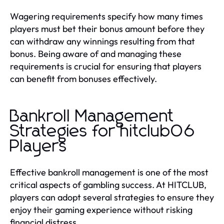
Wagering requirements specify how many times
players must bet their bonus amount before they
can withdraw any winnings resulting from that
bonus. Being aware of and managing these
requirements is crucial for ensuring that players
can benefit from bonuses effectively.
Bankroll Management
Strategies for hitclub06
Players
Effective bankroll management is one of the most
critical aspects of gambling success. At HITCLUB,
players can adopt several strategies to ensure they
enjoy their gaming experience without risking
financial distress.