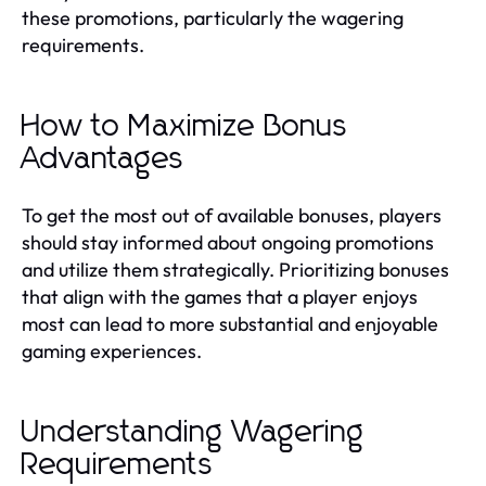
these promotions, particularly the wagering
requirements.
How to Maximize Bonus
Advantages
To get the most out of available bonuses, players
should stay informed about ongoing promotions
and utilize them strategically. Prioritizing bonuses
that align with the games that a player enjoys
most can lead to more substantial and enjoyable
gaming experiences.
Understanding Wagering
Requirements