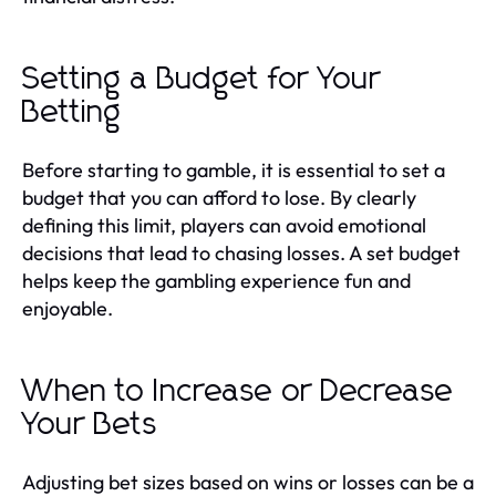
Setting a Budget for Your
Betting
Before starting to gamble, it is essential to set a
budget that you can afford to lose. By clearly
defining this limit, players can avoid emotional
decisions that lead to chasing losses. A set budget
helps keep the gambling experience fun and
enjoyable.
When to Increase or Decrease
Your Bets
Adjusting bet sizes based on wins or losses can be a