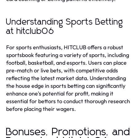
Understanding Sports Betting
at hitclub06
For sports enthusiasts, HITCLUB offers a robust
sportsbook featuring a variety of sports, including
football, basketball, and esports. Users can place
pre-match or live bets, with competitive odds
reflecting the latest market data. Understanding
the house edge in sports betting can significantly
enhance one's potential for profit, making it
essential for bettors to conduct thorough research
before placing their wagers.
Bonuses, Promotions, and