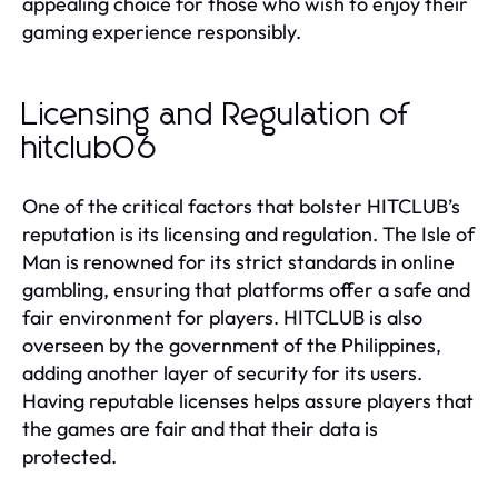
appealing choice for those who wish to enjoy their
gaming experience responsibly.
Licensing and Regulation of
hitclub06
One of the critical factors that bolster HITCLUB’s
reputation is its licensing and regulation. The Isle of
Man is renowned for its strict standards in online
gambling, ensuring that platforms offer a safe and
fair environment for players. HITCLUB is also
overseen by the government of the Philippines,
adding another layer of security for its users.
Having reputable licenses helps assure players that
the games are fair and that their data is
protected.