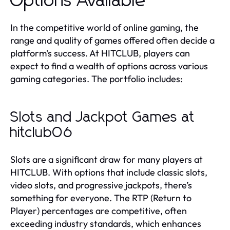
Options Available
In the competitive world of online gaming, the
range and quality of games offered often decide a
platform's success. At HITCLUB, players can
expect to find a wealth of options across various
gaming categories. The portfolio includes:
Slots and Jackpot Games at
hitclub06
Slots are a significant draw for many players at
HITCLUB. With options that include classic slots,
video slots, and progressive jackpots, there’s
something for everyone. The RTP (Return to
Player) percentages are competitive, often
exceeding industry standards, which enhances