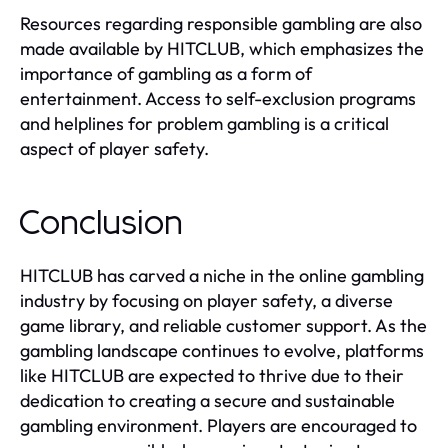
Resources regarding responsible gambling are also
made available by HITCLUB, which emphasizes the
importance of gambling as a form of
entertainment. Access to self-exclusion programs
and helplines for problem gambling is a critical
aspect of player safety.
Conclusion
HITCLUB has carved a niche in the online gambling
industry by focusing on player safety, a diverse
game library, and reliable customer support. As the
gambling landscape continues to evolve, platforms
like HITCLUB are expected to thrive due to their
dedication to creating a secure and sustainable
gambling environment. Players are encouraged to