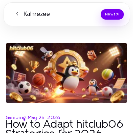
Kalmezee
K
News
Gambling
-
May 25, 2026
How to Adapt hitclub06