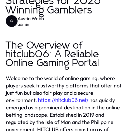
Strategies for 2026
Winning Gamblers
Austin Webb
A
admin
The Overview of
hitclub06: A Reliable
Online Gaming Portal
Welcome to the world of online gaming, where
players seek trustworthy platforms that offer not
just fun but also fair play and a secure
environment.
has quickly
https://hitclub06.net/
emerged as a prominent destination in the online
betting landscape. Established in 2019 and
regulated by the Isle of Man and the Philippine
government, HITCLUB offers a vast array of