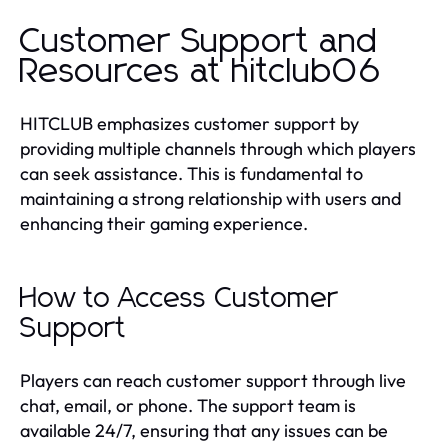
Customer Support and
Resources at hitclub06
HITCLUB emphasizes customer support by
providing multiple channels through which players
can seek assistance. This is fundamental to
maintaining a strong relationship with users and
enhancing their gaming experience.
How to Access Customer
Support
Players can reach customer support through live
chat, email, or phone. The support team is
available 24/7, ensuring that any issues can be