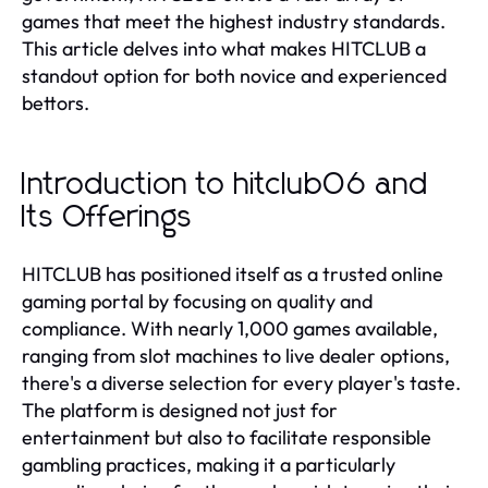
games that meet the highest industry standards.
This article delves into what makes HITCLUB a
standout option for both novice and experienced
bettors.
Introduction to hitclub06 and
Its Offerings
HITCLUB has positioned itself as a trusted online
gaming portal by focusing on quality and
compliance. With nearly 1,000 games available,
ranging from slot machines to live dealer options,
there's a diverse selection for every player's taste.
The platform is designed not just for
entertainment but also to facilitate responsible
gambling practices, making it a particularly