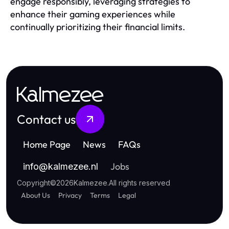
engage responsibly, leveraging strategies to
enhance their gaming experiences while
continually prioritizing their financial limits.
Kalmezee
Contact us
Home Page
News
FAQs
Jobs
info
@
kalmezee.nl
Copyright
©
2026
Kalmezee
.
All rights reserved
About Us
Privacy
Terms
Legal