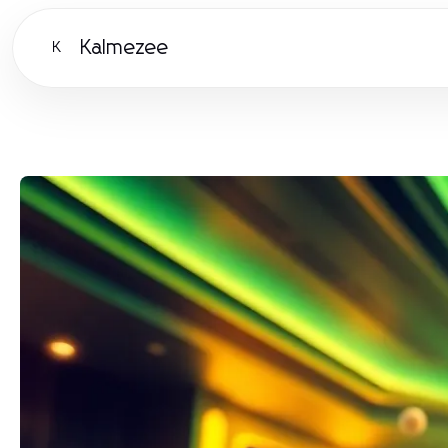
Kalmezee
K