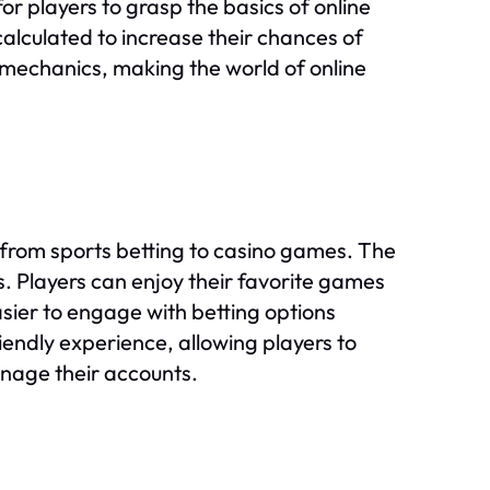
for players to grasp the basics of online
alculated to increase their chances of
 mechanics, making the world of online
 from sports betting to casino games. The
rs. Players can enjoy their favorite games
asier to engage with betting options
iendly experience, allowing players to
nage their accounts.