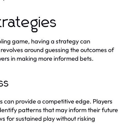
trategies
ling game, having a strategy can
 revolves around guessing the outcomes of
ayers in making more informed bets.
ss
ysis can provide a competitive edge. Players
entify patterns that may inform their future
ws for sustained play without risking