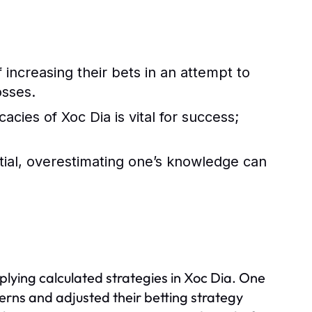
 increasing their bets in an attempt to
osses.
acies of Xoc Dia is vital for success;
tial, overestimating one’s knowledge can
lying calculated strategies in Xoc Dia. One
erns and adjusted their betting strategy