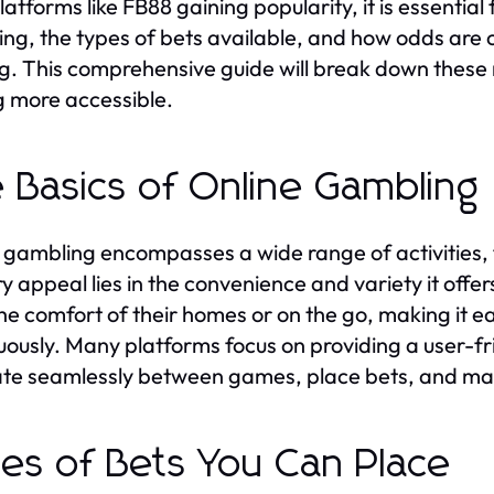
atforms like FB88 gaining popularity, it is essential 
ng, the types of bets available, and how odds are c
g. This comprehensive guide will break down these
g more accessible.
 Basics of Online Gambling
 gambling encompasses a wide range of activities,
y appeal lies in the convenience and variety it offe
he comfort of their homes or on the go, making it e
uously. Many platforms focus on providing a user-fr
te seamlessly between games, place bets, and ma
es of Bets You Can Place