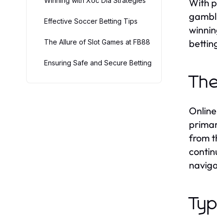
Winning with Xoc Dia Strategies
With pl
gambli
Effective Soccer Betting Tips
winnin
bettin
The Allure of Slot Games at FB88
Ensuring Safe and Secure Betting
The
Online
primar
from t
contin
naviga
Typ