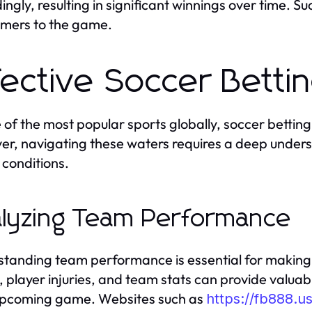
ingly, resulting in significant winnings over time. Su
mers to the game.
fective Soccer Bettin
 of the most popular sports globally, soccer betting
r, navigating these waters requires a deep unders
conditions.
lyzing Team Performance
tanding team performance is essential for making
s, player injuries, and team stats can provide valuabl
upcoming game. Websites such as
https://fb888.us