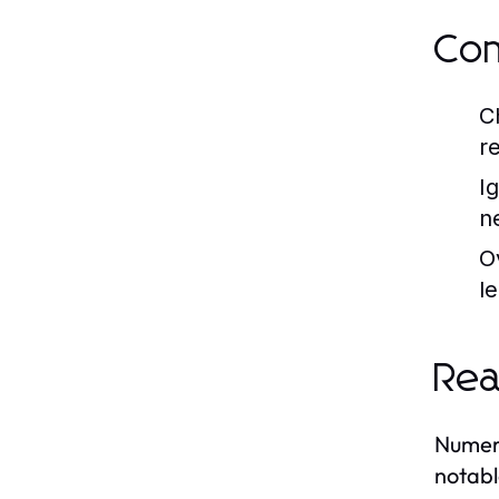
Com
C
r
I
n
O
l
Rea
Numero
notabl