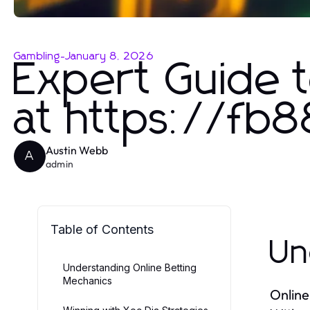
Gambling
-
January 8, 2026
Expert Guide t
at https://fb
Austin Webb
A
admin
Table of Contents
Un
Understanding Online Betting
Mechanics
Online