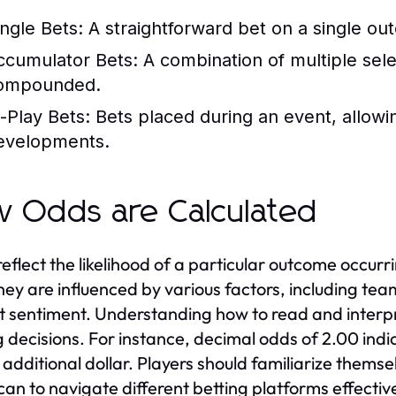
ingle Bets:
A straightforward bet on a single ou
ccumulator Bets:
A combination of multiple sel
ompounded.
n-Play Bets:
Bets placed during an event, allowi
evelopments.
 Odds are Calculated
eflect the likelihood of a particular outcome occu
hey are influenced by various factors, including te
 sentiment. Understanding how to read and interpre
g decisions. For instance, decimal odds of 2.00 ind
 additional dollar. Players should familiarize thems
an to navigate different betting platforms effective