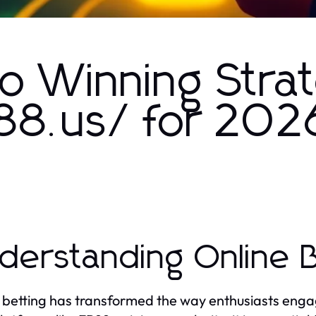
o Winning Stra
888.us/ for 202
derstanding Online 
 betting has transformed the way enthusiasts engag