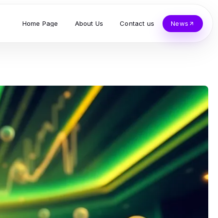
Home Page
About Us
Contact us
News