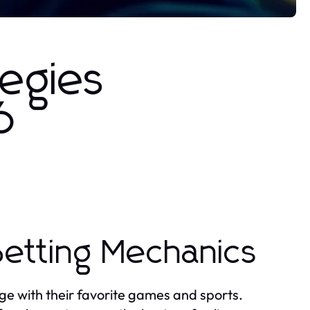
tegies
6
Betting Mechanics
e with their favorite games and sports.