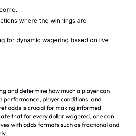
tcome.
ections where the winnings are
ng for dynamic wagering based on live
rring and determine how much a player can
am performance, player conditions, and
t odds is crucial for making informed
icate that for every dollar wagered, one can
elves with odds formats such as fractional and
ly.