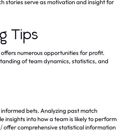
ch stories serve as motivation and insight for
g Tips
 offers numerous opportunities for profit.
tanding of team dynamics, statistics, and
 informed bets. Analyzing past match
e insights into how a team is likely to perform
offer comprehensive statistical information
/