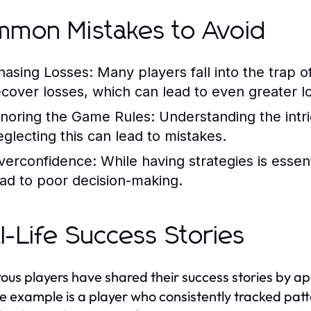
mon Mistakes to Avoid
hasing Losses:
Many players fall into the trap of
ecover losses, which can lead to even greater l
gnoring the Game Rules:
Understanding the intric
eglecting this can lead to mistakes.
verconfidence:
While having strategies is essen
ead to poor decision-making.
l-Life Success Stories
us players have shared their success stories by app
e example is a player who consistently tracked patt