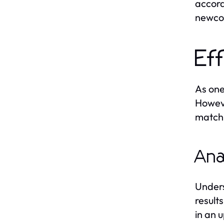
accord
newco
Ef
As one
Howeve
match 
Ana
Unders
result
in an 