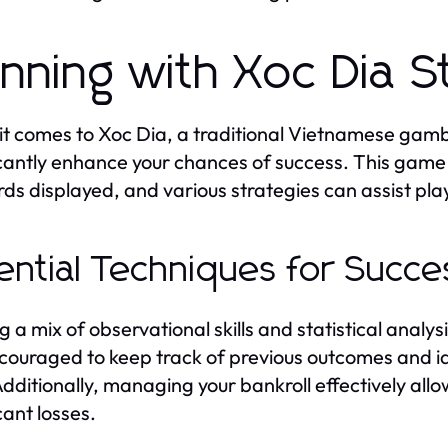
nning with Xoc Dia S
t comes to Xoc Dia, a traditional Vietnamese gamb
icantly enhance your chances of success. This game
rds displayed, and various strategies can assist pl
ential Techniques for Succe
ing a mix of observational skills and statistical anal
couraged to keep track of previous outcomes and id
Additionally, managing your bankroll effectively allo
cant losses.