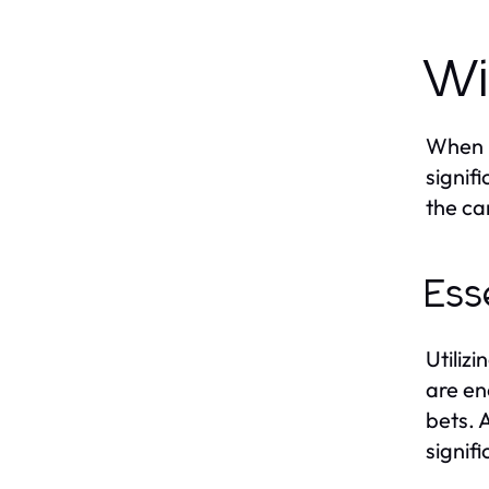
Wi
When i
signif
the ca
Ess
Utiliz
are en
bets. 
signifi