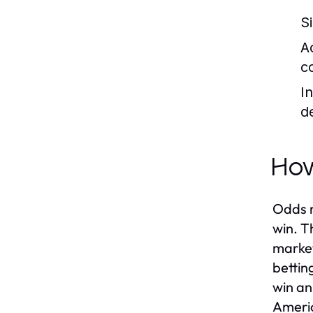
S
A
c
I
d
How
Odds r
win. T
market
bettin
win an
Americ