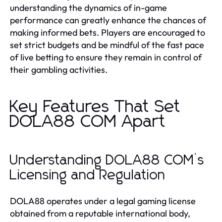
understanding the dynamics of in-game
performance can greatly enhance the chances of
making informed bets. Players are encouraged to
set strict budgets and be mindful of the fast pace
of live betting to ensure they remain in control of
their gambling activities.
Key Features That Set
DOLA88 COM Apart
Understanding DOLA88 COM’s
Licensing and Regulation
DOLA88 operates under a legal gaming license
obtained from a reputable international body,