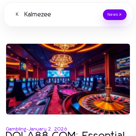
Kalmezee
K
News
Gambling
-
January 2, 2026