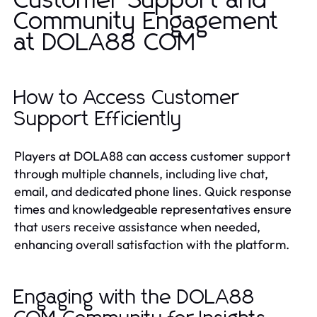
Customer Support and
Community Engagement
at DOLA88 COM
How to Access Customer
Support Efficiently
Players at DOLA88 can access customer support
through multiple channels, including live chat,
email, and dedicated phone lines. Quick response
times and knowledgeable representatives ensure
that users receive assistance when needed,
enhancing overall satisfaction with the platform.
Engaging with the DOLA88