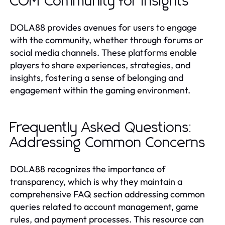
COM Community for Insights
DOLA88 provides avenues for users to engage
with the community, whether through forums or
social media channels. These platforms enable
players to share experiences, strategies, and
insights, fostering a sense of belonging and
engagement within the gaming environment.
Frequently Asked Questions:
Addressing Common Concerns
DOLA88 recognizes the importance of
transparency, which is why they maintain a
comprehensive FAQ section addressing common
queries related to account management, game
rules, and payment processes. This resource can