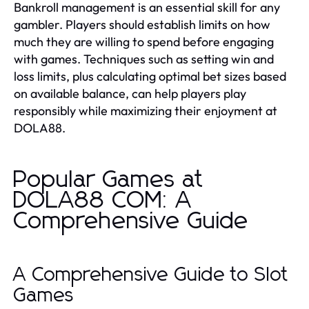
Bankroll management is an essential skill for any
gambler. Players should establish limits on how
much they are willing to spend before engaging
with games. Techniques such as setting win and
loss limits, plus calculating optimal bet sizes based
on available balance, can help players play
responsibly while maximizing their enjoyment at
DOLA88.
Popular Games at
DOLA88 COM: A
Comprehensive Guide
A Comprehensive Guide to Slot
Games