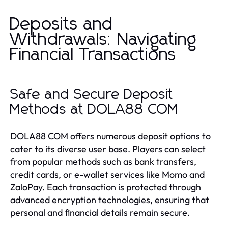
Deposits and
Withdrawals: Navigating
Financial Transactions
Safe and Secure Deposit
Methods at DOLA88 COM
DOLA88 COM offers numerous deposit options to
cater to its diverse user base. Players can select
from popular methods such as bank transfers,
credit cards, or e-wallet services like Momo and
ZaloPay. Each transaction is protected through
advanced encryption technologies, ensuring that
personal and financial details remain secure.