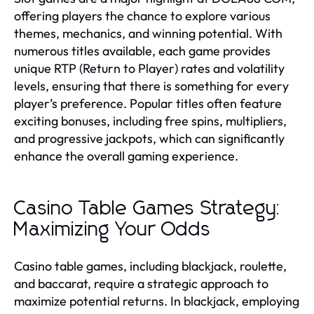
offering players the chance to explore various
themes, mechanics, and winning potential. With
numerous titles available, each game provides
unique RTP (Return to Player) rates and volatility
levels, ensuring that there is something for every
player’s preference. Popular titles often feature
exciting bonuses, including free spins, multipliers,
and progressive jackpots, which can significantly
enhance the overall gaming experience.
Casino Table Games Strategy:
Maximizing Your Odds
Casino table games, including blackjack, roulette,
and baccarat, require a strategic approach to
maximize potential returns. In blackjack, employing