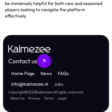
be immensely helpful for both new and seasoned
players looking to navigate the platform
effectively.
Kalmezee
Contact us
Home Page
News
FAQs
Jobs
info
@
kalmezee.nl
Copyright
©
2026
Kalmezee
.
All rights reserved
About Us
Privacy
Terms
Legal