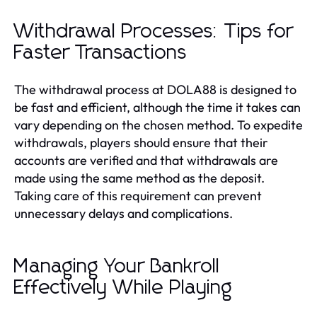
Withdrawal Processes: Tips for
Faster Transactions
The withdrawal process at DOLA88 is designed to
be fast and efficient, although the time it takes can
vary depending on the chosen method. To expedite
withdrawals, players should ensure that their
accounts are verified and that withdrawals are
made using the same method as the deposit.
Taking care of this requirement can prevent
unnecessary delays and complications.
Managing Your Bankroll
Effectively While Playing