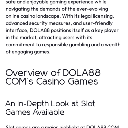
safe and enjoyable gaming experience while
navigating the demands of the ever-evolving
online casino landscape. With its legal licensing,
advanced security measures, and user-friendly
interface, DOLA88 positions itself as a key player
in the market, attracting users with its
commitment to responsible gambling and a wealth
of engaging games.
Overview of DOLA88
COM's Casino Games
An In-Depth Look at Slot
Games Available
Slot games are a major highlight at DOLA88 COM,