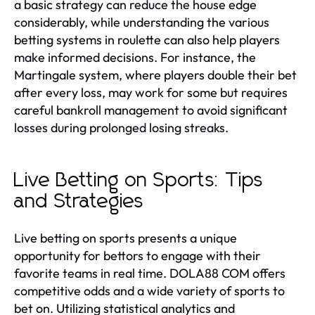
a basic strategy can reduce the house edge
considerably, while understanding the various
betting systems in roulette can also help players
make informed decisions. For instance, the
Martingale system, where players double their bet
after every loss, may work for some but requires
careful bankroll management to avoid significant
losses during prolonged losing streaks.
Live Betting on Sports: Tips
and Strategies
Live betting on sports presents a unique
opportunity for bettors to engage with their
favorite teams in real time. DOLA88 COM offers
competitive odds and a wide variety of sports to
bet on. Utilizing statistical analytics and