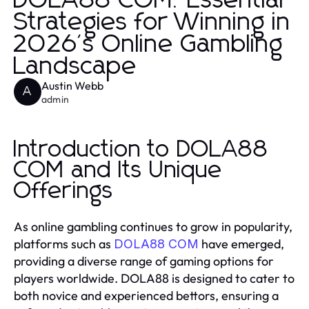
DOLA88 COM: Essential
Strategies for Winning in
2026's Online Gambling
Landscape
Austin Webb
A
admin
Introduction to DOLA88
COM and Its Unique
Offerings
As online gambling continues to grow in popularity,
platforms such as
have emerged,
DOLA88 COM
providing a diverse range of gaming options for
players worldwide. DOLA88 is designed to cater to
both novice and experienced bettors, ensuring a