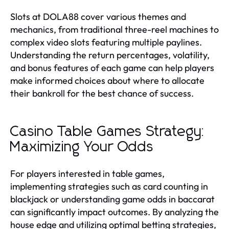
Slots at DOLA88 cover various themes and
mechanics, from traditional three-reel machines to
complex video slots featuring multiple paylines.
Understanding the return percentages, volatility,
and bonus features of each game can help players
make informed choices about where to allocate
their bankroll for the best chance of success.
Casino Table Games Strategy:
Maximizing Your Odds
For players interested in table games,
implementing strategies such as card counting in
blackjack or understanding game odds in baccarat
can significantly impact outcomes. By analyzing the
house edge and utilizing optimal betting strategies,