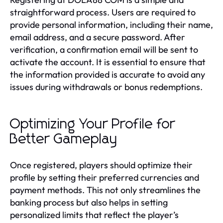
straightforward process. Users are required to
provide personal information, including their name,
email address, and a secure password. After
verification, a confirmation email will be sent to
activate the account. It is essential to ensure that
the information provided is accurate to avoid any
issues during withdrawals or bonus redemptions.
Optimizing Your Profile for
Better Gameplay
Once registered, players should optimize their
profile by setting their preferred currencies and
payment methods. This not only streamlines the
banking process but also helps in setting
personalized limits that reflect the player’s