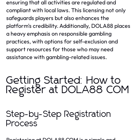
ensuring that all activities are regulated and
compliant with local laws. This licensing not only
safeguards players but also enhances the
platform's credibility. Additionally, DOLA88 places
a heavy emphasis on responsible gambling
practices, with options for self-exclusion and
support resources for those who may need
assistance with gambling-related issues.
Getting Started: How to
Register at DOLA88 COM
Step-by-Step Registration
Process
Registering at DOLA88 COM is a simple and