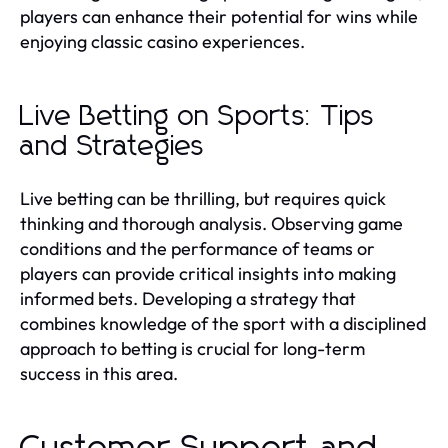
players can enhance their potential for wins while
enjoying classic casino experiences.
Live Betting on Sports: Tips
and Strategies
Live betting can be thrilling, but requires quick
thinking and thorough analysis. Observing game
conditions and the performance of teams or
players can provide critical insights into making
informed bets. Developing a strategy that
combines knowledge of the sport with a disciplined
approach to betting is crucial for long-term
success in this area.