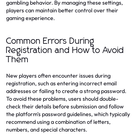
gambling behavior. By managing these settings,
players can maintain better control over their
gaming experience.
Common Errors During
Registration and How to Avoid
Them
New players often encounter issues during
registration, such as entering incorrect email
addresses or failing to create a strong password.
To avoid these problems, users should double-
check their details before submission and follow
the platform's password guidelines, which typically
recommend using a combination of letters,
numbers, and special characters.