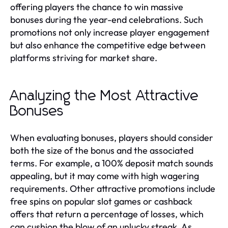
offering players the chance to win massive
bonuses during the year-end celebrations. Such
promotions not only increase player engagement
but also enhance the competitive edge between
platforms striving for market share.
Analyzing the Most Attractive
Bonuses
When evaluating bonuses, players should consider
both the size of the bonus and the associated
terms. For example, a 100% deposit match sounds
appealing, but it may come with high wagering
requirements. Other attractive promotions include
free spins on popular slot games or cashback
offers that return a percentage of losses, which
can cushion the blow of an unlucky streak. As