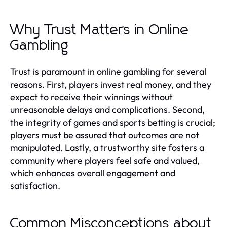
Why Trust Matters in Online
Gambling
Trust is paramount in online gambling for several
reasons. First, players invest real money, and they
expect to receive their winnings without
unreasonable delays and complications. Second,
the integrity of games and sports betting is crucial;
players must be assured that outcomes are not
manipulated. Lastly, a trustworthy site fosters a
community where players feel safe and valued,
which enhances overall engagement and
satisfaction.
Common Misconceptions about