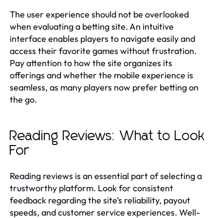
The user experience should not be overlooked
when evaluating a betting site. An intuitive
interface enables players to navigate easily and
access their favorite games without frustration.
Pay attention to how the site organizes its
offerings and whether the mobile experience is
seamless, as many players now prefer betting on
the go.
Reading Reviews: What to Look
For
Reading reviews is an essential part of selecting a
trustworthy platform. Look for consistent
feedback regarding the site’s reliability, payout
speeds, and customer service experiences. Well-