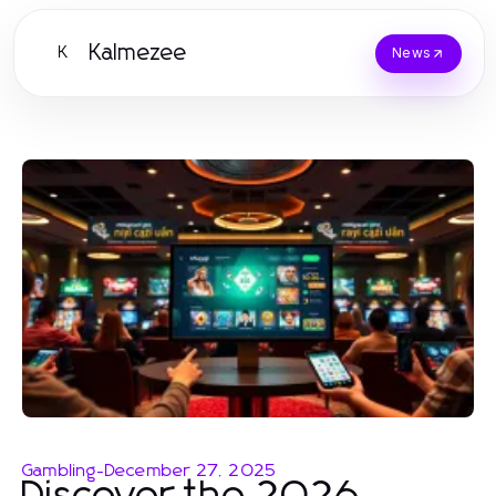
Kalmezee
K
News
Gambling
-
December 27, 2025