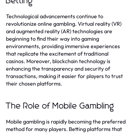
Betting
Technological advancements continue to
revolutionize online gambling. Virtual reality (VR)
and augmented reality (AR) technologies are
beginning to find their way into gaming
environments, providing immersive experiences
that replicate the excitement of traditional
casinos. Moreover, blockchain technology is
enhancing the transparency and security of
transactions, making it easier for players to trust
their chosen platforms.
The Role of Mobile Gambling
Mobile gambling is rapidly becoming the preferred
method for many players. Betting platforms that