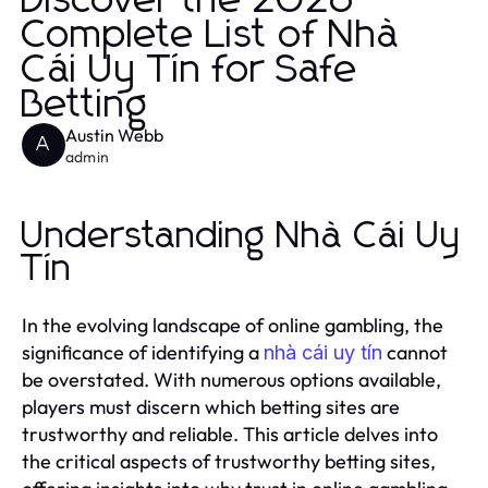
Discover the 2026
Complete List of Nhà
Cái Uy Tín for Safe
Betting
Austin Webb
A
admin
Understanding Nhà Cái Uy
Tín
In the evolving landscape of online gambling, the
significance of identifying a
cannot
nhà cái uy tín
be overstated. With numerous options available,
players must discern which betting sites are
trustworthy and reliable. This article delves into
the critical aspects of trustworthy betting sites,