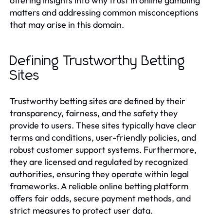
offering insights into why trust in online gambling
matters and addressing common misconceptions
that may arise in this domain.
Defining Trustworthy Betting
Sites
Trustworthy betting sites are defined by their
transparency, fairness, and the safety they
provide to users. These sites typically have clear
terms and conditions, user-friendly policies, and
robust customer support systems. Furthermore,
they are licensed and regulated by recognized
authorities, ensuring they operate within legal
frameworks. A reliable online betting platform
offers fair odds, secure payment methods, and
strict measures to protect user data.