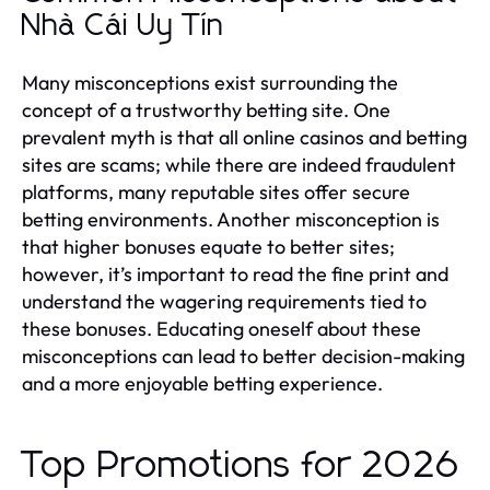
Nhà Cái Uy Tín
Many misconceptions exist surrounding the
concept of a trustworthy betting site. One
prevalent myth is that all online casinos and betting
sites are scams; while there are indeed fraudulent
platforms, many reputable sites offer secure
betting environments. Another misconception is
that higher bonuses equate to better sites;
however, it’s important to read the fine print and
understand the wagering requirements tied to
these bonuses. Educating oneself about these
misconceptions can lead to better decision-making
and a more enjoyable betting experience.
Top Promotions for 2026