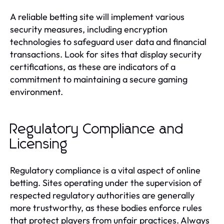
A reliable betting site will implement various
security measures, including encryption
technologies to safeguard user data and financial
transactions. Look for sites that display security
certifications, as these are indicators of a
commitment to maintaining a secure gaming
environment.
Regulatory Compliance and
Licensing
Regulatory compliance is a vital aspect of online
betting. Sites operating under the supervision of
respected regulatory authorities are generally
more trustworthy, as these bodies enforce rules
that protect players from unfair practices. Always