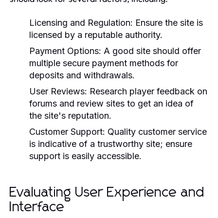
Licensing and Regulation:
Ensure the site is
licensed by a reputable authority.
Payment Options:
A good site should offer
multiple secure payment methods for
deposits and withdrawals.
User Reviews:
Research player feedback on
forums and review sites to get an idea of
the site's reputation.
Customer Support:
Quality customer service
is indicative of a trustworthy site; ensure
support is easily accessible.
Evaluating User Experience and
Interface