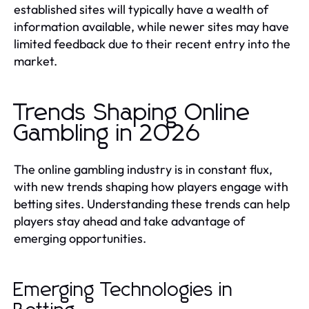
established sites will typically have a wealth of
information available, while newer sites may have
limited feedback due to their recent entry into the
market.
Trends Shaping Online
Gambling in 2026
The online gambling industry is in constant flux,
with new trends shaping how players engage with
betting sites. Understanding these trends can help
players stay ahead and take advantage of
emerging opportunities.
Emerging Technologies in