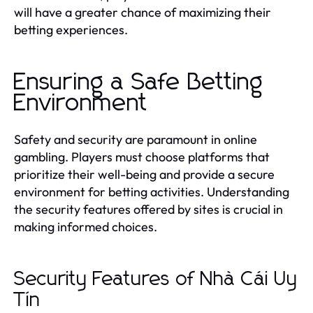
will have a greater chance of maximizing their
betting experiences.
Ensuring a Safe Betting
Environment
Safety and security are paramount in online
gambling. Players must choose platforms that
prioritize their well-being and provide a secure
environment for betting activities. Understanding
the security features offered by sites is crucial in
making informed choices.
Security Features of Nhà Cái Uy
Tín