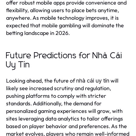
offer robust mobile apps provide convenience and
flexibility, allowing users to place bets anytime,
anywhere. As mobile technology improves, it is
expected that mobile gambling will dominate the
betting landscape in 2026.
Future Predictions for Nhà Cái
Uy Tín
Looking ahead, the future of
will
nhà cái uy tín
likely see increased scrutiny and regulation,
pushing platforms to comply with stricter
standards. Additionally, the demand for
personalized gaming experiences will grow, with
sites leveraging data analytics to tailor offerings
based on player behavior and preferences. As the
market evolves, players who remain well-informed