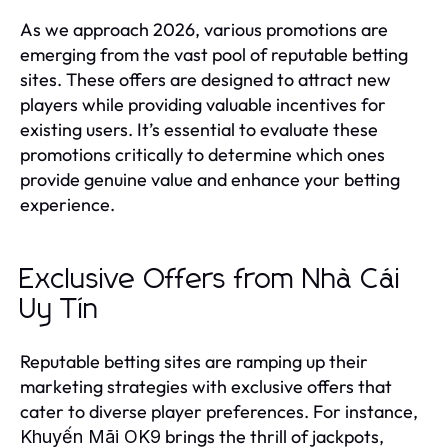
As we approach 2026, various promotions are
emerging from the vast pool of reputable betting
sites. These offers are designed to attract new
players while providing valuable incentives for
existing users. It’s essential to evaluate these
promotions critically to determine which ones
provide genuine value and enhance your betting
experience.
Exclusive Offers from Nhà Cái
Uy Tín
Reputable betting sites are ramping up their
marketing strategies with exclusive offers that
cater to diverse player preferences. For instance,
brings the thrill of jackpots,
Khuyến Mãi OK9