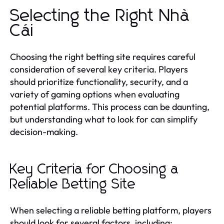
Selecting the Right Nhà
Cái
Choosing the right betting site requires careful
consideration of several key criteria. Players
should prioritize functionality, security, and a
variety of gaming options when evaluating
potential platforms. This process can be daunting,
but understanding what to look for can simplify
decision-making.
Key Criteria for Choosing a
Reliable Betting Site
When selecting a reliable betting platform, players
should look for several factors, including: