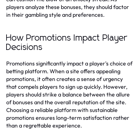
players analyze these bonuses, they should factor
in their gambling style and preferences.
How Promotions Impact Player
Decisions
Promotions significantly impact a player's choice of
betting platform. When a site offers appealing
promotions, it often creates a sense of urgency
that compels players to sign up quickly. However,
players should strike a balance between the allure
of bonuses and the overall reputation of the site.
Choosing a reliable platform with sustainable
promotions ensures long-term satisfaction rather
than a regrettable experience.