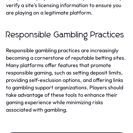
verify a site's licensing information to ensure you
are playing on a legitimate platform.
Responsible Gambling Practices
Responsible gambling practices are increasingly
becoming a cornerstone of reputable betting sites.
Many platforms offer features that promote
responsible gaming, such as setting deposit limits,
providing self-exclusion options, and offering links
to gambling support organizations. Players should
take advantage of these tools to enhance their
gaming experience while minimizing risks
associated with gambling.