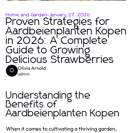
Home and Garden
-
January 27, 2026
Proven Strategies for
Aardbeienplanten Kopen
in 2026: A Complete
Guide to Growing
Delicious Strawberries
Olivia Arnold
O
admin
Understanding the
Benefits of
Aardbeienplanten Kopen
When it comes to cultivating a thriving garden,