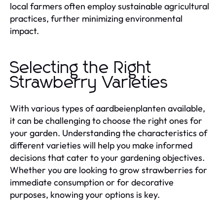
local farmers often employ sustainable agricultural
practices, further minimizing environmental
impact.
Selecting the Right
Strawberry Varieties
With various types of aardbeienplanten available,
it can be challenging to choose the right ones for
your garden. Understanding the characteristics of
different varieties will help you make informed
decisions that cater to your gardening objectives.
Whether you are looking to grow strawberries for
immediate consumption or for decorative
purposes, knowing your options is key.