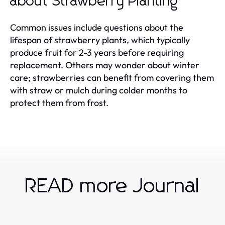
about Strawberry Planting
Common issues include questions about the
lifespan of strawberry plants, which typically
produce fruit for 2-3 years before requiring
replacement. Others may wonder about winter
care; strawberries can benefit from covering them
with straw or mulch during colder months to
protect them from frost.
READ more Journal