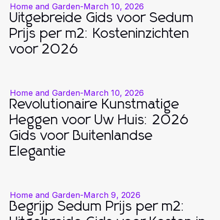
Home and Garden
-
March 10, 2026
Uitgebreide Gids voor Sedum
Prijs per m2: Kosteninzichten
voor 2026
Home and Garden
-
March 10, 2026
Revolutionaire Kunstmatige
Heggen voor Uw Huis: 2026
Gids voor Buitenlandse
Elegantie
Home and Garden
-
March 9, 2026
Begrijp Sedum Prijs per m2: