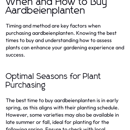
When and How to Buy
Aardbeienplanten
Timing and method are key factors when
purchasing aardbeienplanten. Knowing the best
times to buy and understanding how to assess
plants can enhance your gardening experience and
success.
Optimal Seasons for Plant
Purchasing
The best time to buy aardbeienplanten is in early
spring, as this aligns with their planting schedule.
However, some varieties may also be available in
late summer or fall, ideal for planting for the
following spring. Ensure to check with local