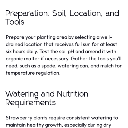
Preparation: Soil, Location, and
Tools
Prepare your planting area by selecting a well-
drained location that receives full sun for at least
six hours daily. Test the soil pH and amend it with
organic matter if necessary. Gather the tools you'll
need, such as a spade, watering can, and mulch for
temperature regulation.
Watering and Nutrition
Requirements
Strawberry plants require consistent watering to
maintain healthy growth, especially during dry