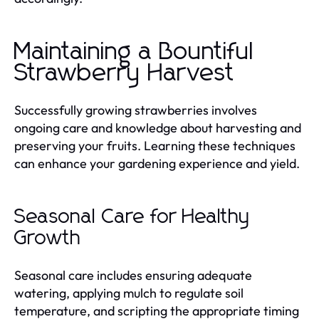
Maintaining a Bountiful
Strawberry Harvest
Successfully growing strawberries involves
ongoing care and knowledge about harvesting and
preserving your fruits. Learning these techniques
can enhance your gardening experience and yield.
Seasonal Care for Healthy
Growth
Seasonal care includes ensuring adequate
watering, applying mulch to regulate soil
temperature, and scripting the appropriate timing