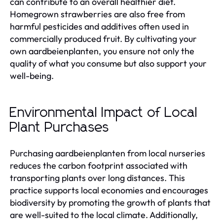
can contribute to an overall healthier diet.
Homegrown strawberries are also free from
harmful pesticides and additives often used in
commercially produced fruit. By cultivating your
own aardbeienplanten, you ensure not only the
quality of what you consume but also support your
well-being.
Environmental Impact of Local
Plant Purchases
Purchasing aardbeienplanten from local nurseries
reduces the carbon footprint associated with
transporting plants over long distances. This
practice supports local economies and encourages
biodiversity by promoting the growth of plants that
are well-suited to the local climate. Additionally,