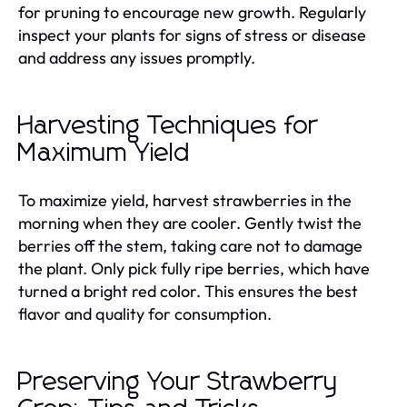
for pruning to encourage new growth. Regularly
inspect your plants for signs of stress or disease
and address any issues promptly.
Harvesting Techniques for
Maximum Yield
To maximize yield, harvest strawberries in the
morning when they are cooler. Gently twist the
berries off the stem, taking care not to damage
the plant. Only pick fully ripe berries, which have
turned a bright red color. This ensures the best
flavor and quality for consumption.
Preserving Your Strawberry