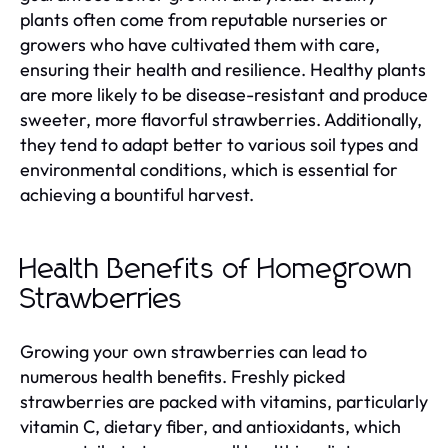
plants often come from reputable nurseries or
growers who have cultivated them with care,
ensuring their health and resilience. Healthy plants
are more likely to be disease-resistant and produce
sweeter, more flavorful strawberries. Additionally,
they tend to adapt better to various soil types and
environmental conditions, which is essential for
achieving a bountiful harvest.
Health Benefits of Homegrown
Strawberries
Growing your own strawberries can lead to
numerous health benefits. Freshly picked
strawberries are packed with vitamins, particularly
vitamin C, dietary fiber, and antioxidants, which