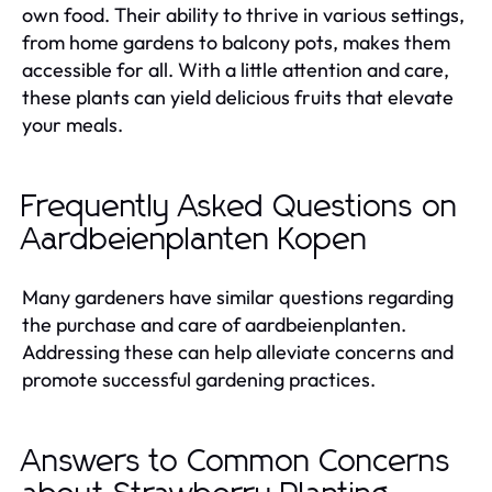
own food. Their ability to thrive in various settings,
from home gardens to balcony pots, makes them
accessible for all. With a little attention and care,
these plants can yield delicious fruits that elevate
your meals.
Frequently Asked Questions on
Aardbeienplanten Kopen
Many gardeners have similar questions regarding
the purchase and care of aardbeienplanten.
Addressing these can help alleviate concerns and
promote successful gardening practices.
Answers to Common Concerns