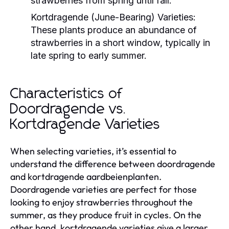
strawberries from spring until fall.
Kortdragende (June-Bearing) Varieties:
These plants produce an abundance of
strawberries in a short window, typically in
late spring to early summer.
Characteristics of
Doordragende vs.
Kortdragende Varieties
When selecting varieties, it’s essential to
understand the difference between doordragende
and kortdragende aardbeienplanten.
Doordragende varieties are perfect for those
looking to enjoy strawberries throughout the
summer, as they produce fruit in cycles. On the
other hand, kortdragende varieties give a larger