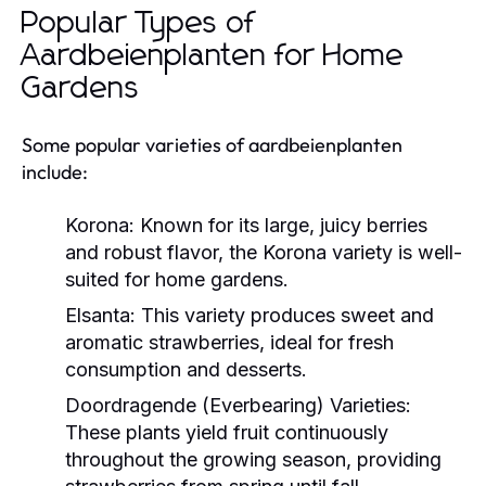
Popular Types of
Aardbeienplanten for Home
Gardens
Some popular varieties of aardbeienplanten
include:
Korona:
Known for its large, juicy berries
and robust flavor, the Korona variety is well-
suited for home gardens.
Elsanta:
This variety produces sweet and
aromatic strawberries, ideal for fresh
consumption and desserts.
Doordragende (Everbearing) Varieties:
These plants yield fruit continuously
throughout the growing season, providing