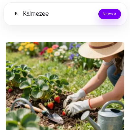
Kalmezee
K
News