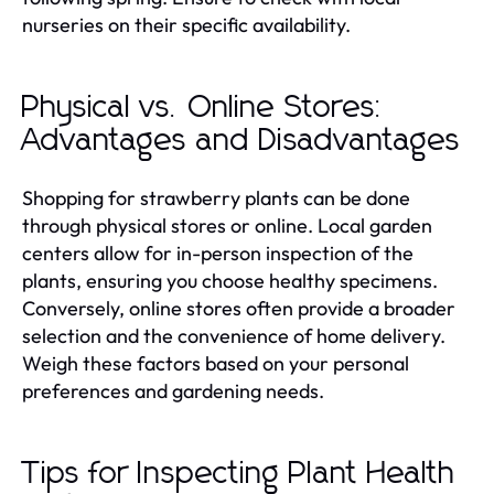
nurseries on their specific availability.
Physical vs. Online Stores:
Advantages and Disadvantages
Shopping for strawberry plants can be done
through physical stores or online. Local garden
centers allow for in-person inspection of the
plants, ensuring you choose healthy specimens.
Conversely, online stores often provide a broader
selection and the convenience of home delivery.
Weigh these factors based on your personal
preferences and gardening needs.
Tips for Inspecting Plant Health