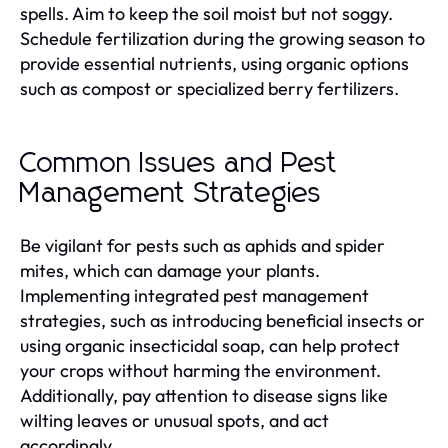
spells. Aim to keep the soil moist but not soggy.
Schedule fertilization during the growing season to
provide essential nutrients, using organic options
such as compost or specialized berry fertilizers.
Common Issues and Pest
Management Strategies
Be vigilant for pests such as aphids and spider
mites, which can damage your plants.
Implementing integrated pest management
strategies, such as introducing beneficial insects or
using organic insecticidal soap, can help protect
your crops without harming the environment.
Additionally, pay attention to disease signs like
wilting leaves or unusual spots, and act
accordingly.