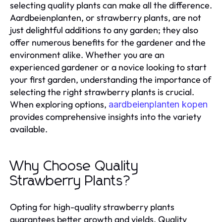
selecting quality plants can make all the difference.
Aardbeienplanten, or strawberry plants, are not
just delightful additions to any garden; they also
offer numerous benefits for the gardener and the
environment alike. Whether you are an
experienced gardener or a novice looking to start
your first garden, understanding the importance of
selecting the right strawberry plants is crucial.
When exploring options,
aardbeienplanten kopen
provides comprehensive insights into the variety
available.
Why Choose Quality
Strawberry Plants?
Opting for high-quality strawberry plants
guarantees better growth and yields. Quality