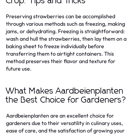
Crop: Tips and Tricks
Preserving strawberries can be accomplished
through various methods such as freezing, making
jams, or dehydrating. Freezing is straightforward:
wash and hull the strawberries, then lay them on a
baking sheet to freeze individually before
transferring them to airtight containers. This
method preserves their flavor and texture for
future use.
What Makes Aardbeienplanten
the Best Choice for Gardeners?
Aardbeienplanten are an excellent choice for
gardeners due to their versatility in culinary uses,
ease of care, and the satisfaction of growing your