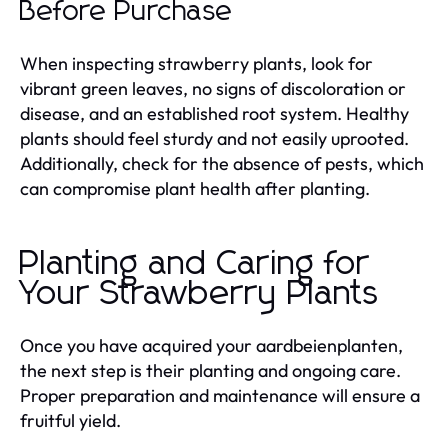
Before Purchase
When inspecting strawberry plants, look for
vibrant green leaves, no signs of discoloration or
disease, and an established root system. Healthy
plants should feel sturdy and not easily uprooted.
Additionally, check for the absence of pests, which
can compromise plant health after planting.
Planting and Caring for
Your Strawberry Plants
Once you have acquired your aardbeienplanten,
the next step is their planting and ongoing care.
Proper preparation and maintenance will ensure a
fruitful yield.