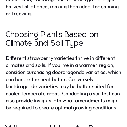
harvest all at once, making them ideal for canning
or freezing.
Choosing Plants Based on
Climate and Soil Type
Different strawberry varieties thrive in different
climates and soils. If you live in a warmer region,
consider purchasing doordragende varieties, which
can handle the heat better. Conversely,
kortdragende varieties may be better suited for
cooler temperate areas. Conducting a soil test can
also provide insights into what amendments might
be required to create optimal growing conditions.