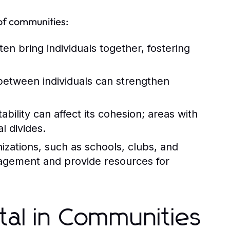
of communities:
n bring individuals together, fostering
between individuals can strengthen
ility can affect its cohesion; areas with
l divides.
zations, such as schools, clubs, and
gagement and provide resources for
tal in Communities