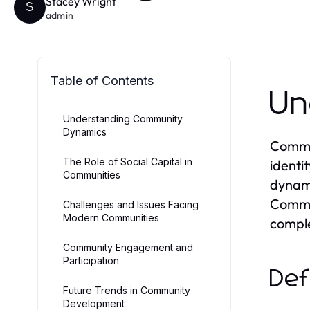
Stacey Wright
S
admin
Table of Contents
Un
Understanding Community
Dynamics
Commun
The Role of Social Capital in
identi
Communities
dynam
Commun
Challenges and Issues Facing
Modern Communities
comple
Community Engagement and
Participation
Def
Future Trends in Community
Development