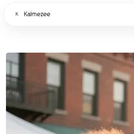
Kalmezee
K