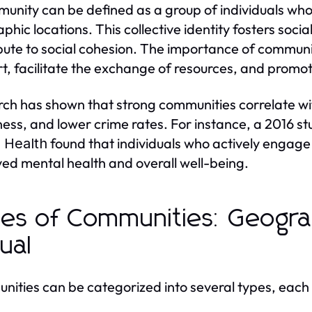
unity can be defined as a group of individuals who
phic locations. This collective identity fosters socia
bute to social cohesion. The importance of community 
t, facilitate the exchange of resources, and prom
ch has shown that strong communities correlate wi
ess, and lower crime rates. For instance, a 2016 st
found that individuals who actively engage 
c Health
ed mental health and overall well-being.
es of Communities: Geograp
tual
ities can be categorized into several types, each 