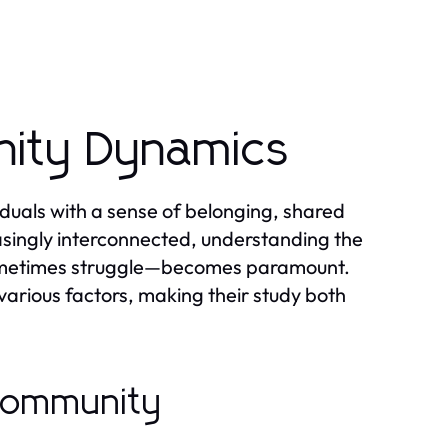
ity Dynamics
duals with a sense of belonging, shared
asingly interconnected, understanding the
ometimes struggle—becomes paramount.
arious factors, making their study both
 Community