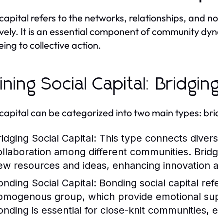
 capital refers to the networks, relationships, and 
ively. It is an essential component of community dyn
eing to collective action.
ining Social Capital: Bridgin
 capital can be categorized into two main types: br
idging Social Capital:
This type connects diverse
ollaboration among different communities. Bridg
ew resources and ideas, enhancing innovation 
onding Social Capital:
Bonding social capital refe
omogenous group, which provide emotional sup
onding is essential for close-knit communities, 