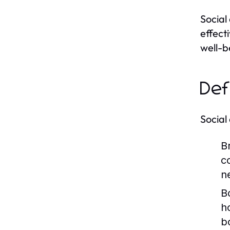
Social
effect
well-b
Def
Social
Br
c
n
B
h
b