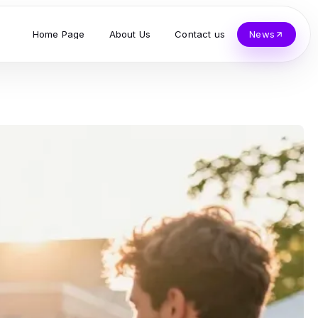
Home Page
About Us
Contact us
News