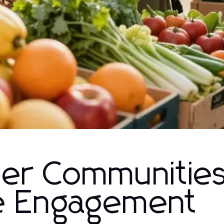
ger Communitie
ve Engagement