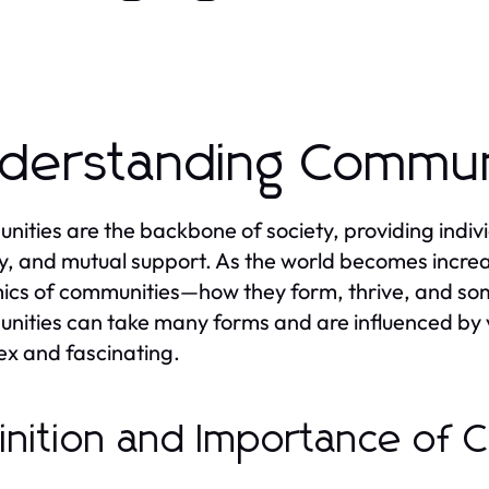
derstanding Commun
ities are the backbone of society, providing indivi
ty, and mutual support. As the world becomes incre
ics of communities—how they form, thrive, and s
ities can take many forms and are influenced by v
x and fascinating.
inition and Importance of