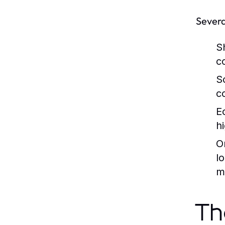
Severa
S
c
S
c
E
h
O
l
m
Th