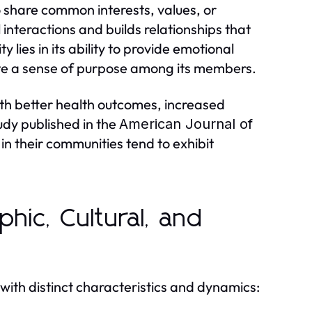
 share common interests, values, or
l interactions and builds relationships that
lies in its ability to provide emotional
ote a sense of purpose among its members.
th better health outcomes, increased
udy published in the
American Journal of
in their communities tend to exhibit
hic, Cultural, and
with distinct characteristics and dynamics: