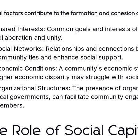
l factors contribute to the formation and cohesion 
hared Interests:
Common goals and interests ofte
ollaboration and unity.
ocial Networks:
Relationships and connections 
ommunity ties and enhance social support.
conomic Conditions:
A community's economic stab
igher economic disparity may struggle with socia
rganizational Structures:
The presence of organi
ocal governments, can facilitate community en
embers.
e Role of Social Capi