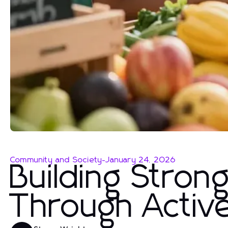
Community and Society
-
January 24, 2026
Building Stron
Through Acti