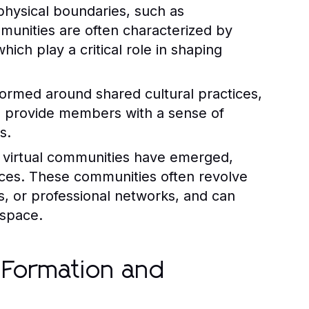
hysical boundaries, such as
munities are often characterized by
hich play a critical role in shaping
ormed around shared cultural practices,
s provide members with a sense of
s.
, virtual communities have emerged,
ances. These communities often revolve
s, or professional networks, and can
 space.
 Formation and