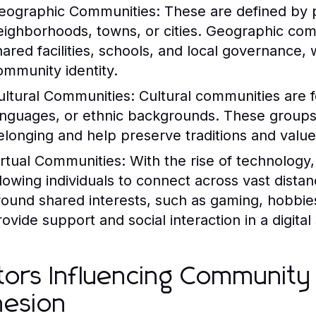
eographic Communities:
These are defined by p
eighborhoods, towns, or cities. Geographic com
hared facilities, schools, and local governance, w
ommunity identity.
ultural Communities:
Cultural communities are f
anguages, or ethnic backgrounds. These group
elonging and help preserve traditions and value
irtual Communities:
With the rise of technology
llowing individuals to connect across vast dist
round shared interests, such as gaming, hobbie
rovide support and social interaction in a digital
tors Influencing Community
esion