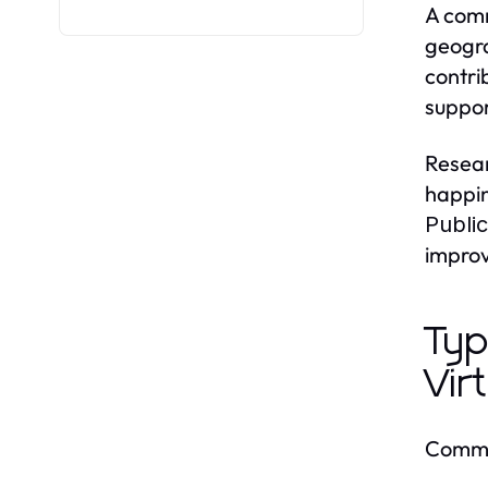
A comm
geogra
contri
suppor
Resear
happin
Publi
improv
Typ
Vir
Commun