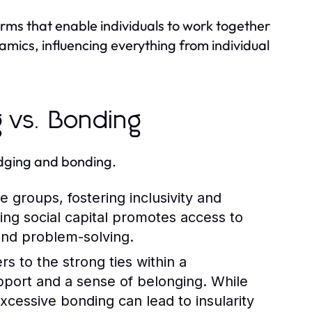
norms that enable individuals to work together
amics, influencing everything from individual
g vs. Bonding
idging and bonding.
 groups, fostering inclusivity and
ing social capital promotes access to
and problem-solving.
rs to the strong ties within a
port and a sense of belonging. While
excessive bonding can lead to insularity