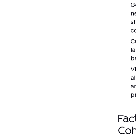
G
n
s
c
C
l
b
V
a
a
p
Fac
Coh